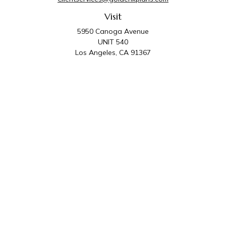
Visit
5950 Canoga Avenue
UNIT 540
Los Angeles,
CA
91367
Connect
Office:
818-587-4455
Golden K Plans & Wealth Management is the trade
name for family of companies which includes Golden K
Plans, Inc. and Golden K Wealth Management, LLC.
Third Party Administrative and Compliance Services are
provided by Golden K Plans, Inc. Investment Advisory
Services are provided by Golden K Wealth
Management, LLC, a SEC Registered Investment
Advisory Firm.
Privacy Policy
.
The content is developed from sources believed to be
providing accurate information. The information in this material