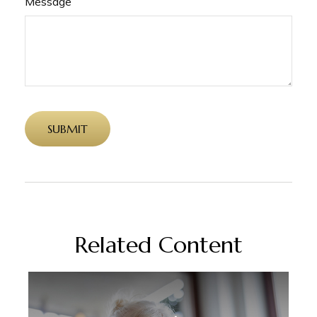
Message
Related Content