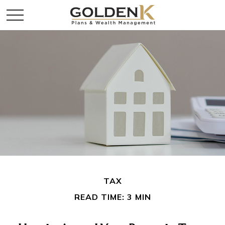
TAX
READ TIME: 3 MIN