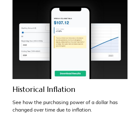
Historical Inflation
See how the purchasing power of a dollar has
changed over time due to inflation.