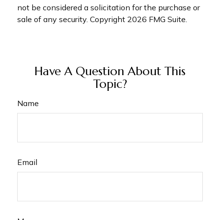
not be considered a solicitation for the purchase or
sale of any security. Copyright
2026 FMG Suite.
Have A Question About This
Topic?
Name
Email