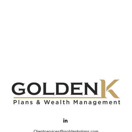
Clientservices@goldenkplans.com