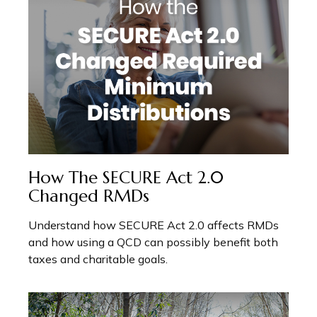
How The SECURE Act 2.0
Changed RMDs
Understand how SECURE Act 2.0 affects RMDs
and how using a QCD can possibly benefit both
taxes and charitable goals.