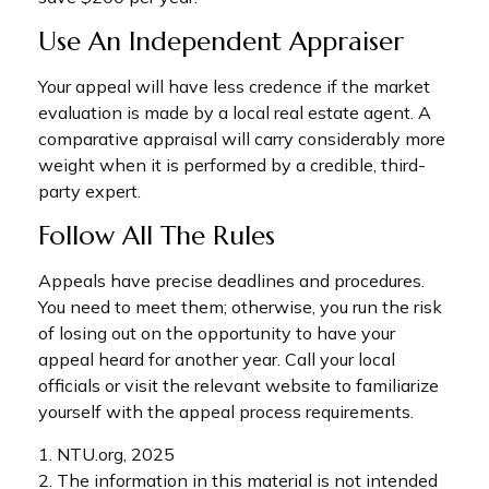
Use An Independent Appraiser
Your appeal will have less credence if the market
evaluation is made by a local real estate agent. A
comparative appraisal will carry considerably more
weight when it is performed by a credible, third-
party expert.
Follow All The Rules
Appeals have precise deadlines and procedures.
You need to meet them; otherwise, you run the risk
of losing out on the opportunity to have your
appeal heard for another year. Call your local
officials or visit the relevant website to familiarize
yourself with the appeal process requirements.
1. NTU.org, 2025
2. The information in this material is not intended