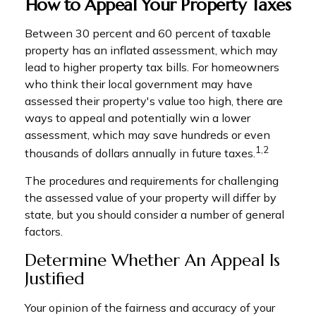
How to Appeal Your Property Taxes
Between 30 percent and 60 percent of taxable
property has an inflated assessment, which may
lead to higher property tax bills. For homeowners
who think their local government may have
assessed their property's value too high, there are
ways to appeal and potentially win a lower
assessment, which may save hundreds or even
1,2
thousands of dollars annually in future taxes.
The procedures and requirements for challenging
the assessed value of your property will differ by
state, but you should consider a number of general
factors.
Determine Whether An Appeal Is
Justified
Your opinion of the fairness and accuracy of your