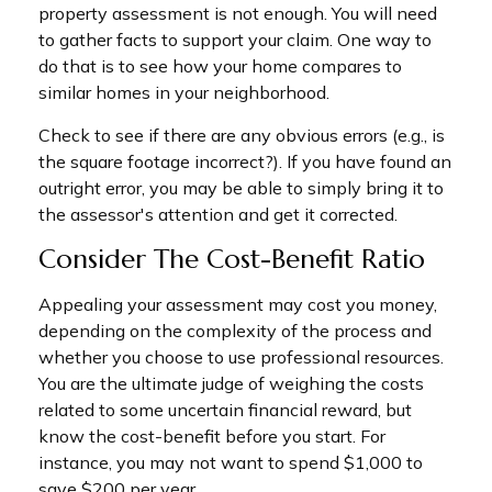
property assessment is not enough. You will need
to gather facts to support your claim. One way to
do that is to see how your home compares to
similar homes in your neighborhood.
Check to see if there are any obvious errors (e.g., is
the square footage incorrect?). If you have found an
outright error, you may be able to simply bring it to
the assessor's attention and get it corrected.
Consider The Cost-Benefit Ratio
Appealing your assessment may cost you money,
depending on the complexity of the process and
whether you choose to use professional resources.
You are the ultimate judge of weighing the costs
related to some uncertain financial reward, but
know the cost-benefit before you start. For
instance, you may not want to spend $1,000 to
save $200 per year.