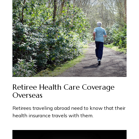
Retiree Health Care Coverage
Overseas
Retirees traveling abroad need to know that their
health insurance travels with them.