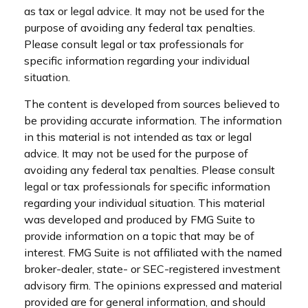
as tax or legal advice. It may not be used for the
purpose of avoiding any federal tax penalties.
Please consult legal or tax professionals for
specific information regarding your individual
situation.
The content is developed from sources believed to
be providing accurate information. The information
in this material is not intended as tax or legal
advice. It may not be used for the purpose of
avoiding any federal tax penalties. Please consult
legal or tax professionals for specific information
regarding your individual situation. This material
was developed and produced by FMG Suite to
provide information on a topic that may be of
interest. FMG Suite is not affiliated with the named
broker-dealer, state- or SEC-registered investment
advisory firm. The opinions expressed and material
provided are for general information, and should