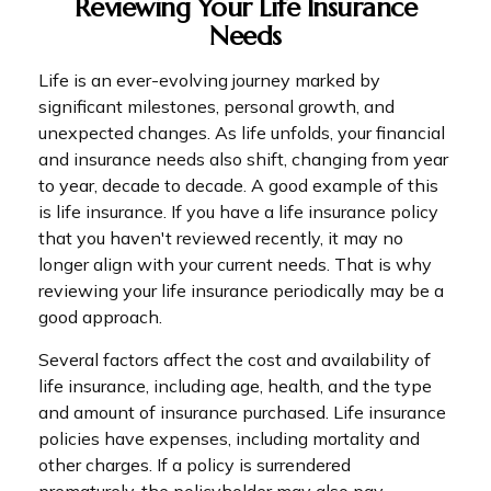
Reviewing Your Life Insurance
Needs
Life is an ever-evolving journey marked by
significant milestones, personal growth, and
unexpected changes. As life unfolds, your financial
and insurance needs also shift, changing from year
to year, decade to decade. A good example of this
is life insurance. If you have a life insurance policy
that you haven't reviewed recently, it may no
longer align with your current needs. That is why
reviewing your life insurance periodically may be a
good approach.
Several factors affect the cost and availability of
life insurance, including age, health, and the type
and amount of insurance purchased. Life insurance
policies have expenses, including mortality and
other charges. If a policy is surrendered