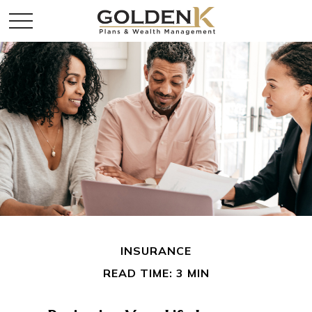
INSURANCE
READ TIME: 3 MIN