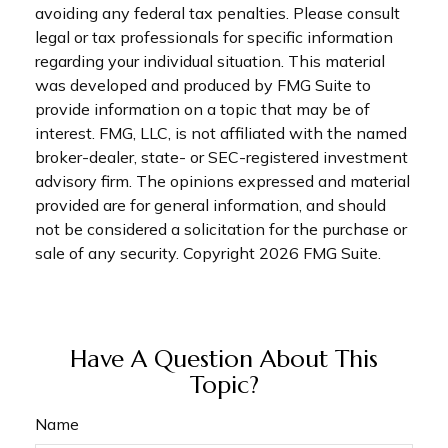
avoiding any federal tax penalties. Please consult
legal or tax professionals for specific information
regarding your individual situation. This material
was developed and produced by FMG Suite to
provide information on a topic that may be of
interest. FMG, LLC, is not affiliated with the named
broker-dealer, state- or SEC-registered investment
advisory firm. The opinions expressed and material
provided are for general information, and should
not be considered a solicitation for the purchase or
sale of any security. Copyright
2026 FMG Suite.
Have A Question About This
Topic?
Name