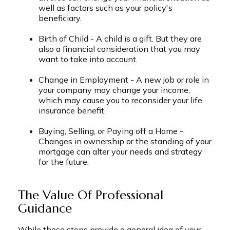
well as factors such as your policy's
beneficiary.
Birth of Child - A child is a gift. But they are
also a financial consideration that you may
want to take into account.
Change in Employment - A new job or role in
your company may change your income,
which may cause you to reconsider your life
insurance benefit.
Buying, Selling, or Paying off a Home -
Changes in ownership or the standing of your
mortgage can alter your needs and strategy
for the future.
The Value Of Professional
Guidance
While these steps provide a general idea of your