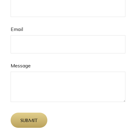
Email
Message