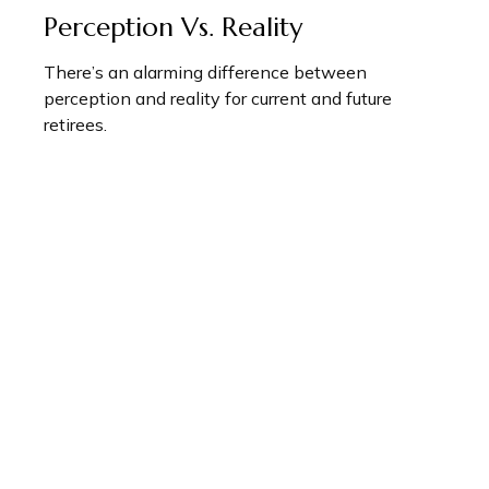
Perception Vs. Reality
There’s an alarming difference between
perception and reality for current and future
retirees.