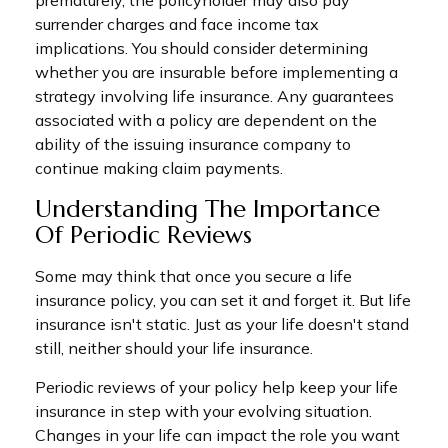
prematurely, the policyholder may also pay
surrender charges and face income tax
implications. You should consider determining
whether you are insurable before implementing a
strategy involving life insurance. Any guarantees
associated with a policy are dependent on the
ability of the issuing insurance company to
continue making claim payments.
Understanding The Importance
Of Periodic Reviews
Some may think that once you secure a life
insurance policy, you can set it and forget it. But life
insurance isn't static. Just as your life doesn't stand
still, neither should your life insurance.
Periodic reviews of your policy help keep your life
insurance in step with your evolving situation.
Changes in your life can impact the role you want