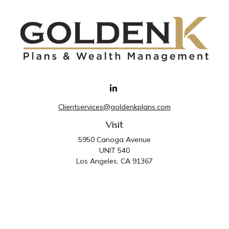
Clientservices@goldenkplans.com
Visit
5950 Canoga Avenue
UNIT 540
Los Angeles,
CA
91367
Connect
Office:
818-587-4455
Golden K Plans & Wealth Management is the trade