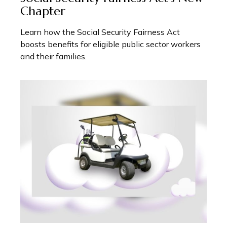
Chapter
Learn how the Social Security Fairness Act
boosts benefits for eligible public sector workers
and their families.