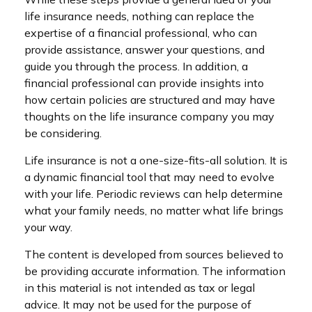
life insurance needs, nothing can replace the
expertise of a financial professional, who can
provide assistance, answer your questions, and
guide you through the process. In addition, a
financial professional can provide insights into
how certain policies are structured and may have
thoughts on the life insurance company you may
be considering.
Life insurance is not a one-size-fits-all solution. It is
a dynamic financial tool that may need to evolve
with your life. Periodic reviews can help determine
what your family needs, no matter what life brings
your way.
The content is developed from sources believed to
be providing accurate information. The information
in this material is not intended as tax or legal
advice. It may not be used for the purpose of