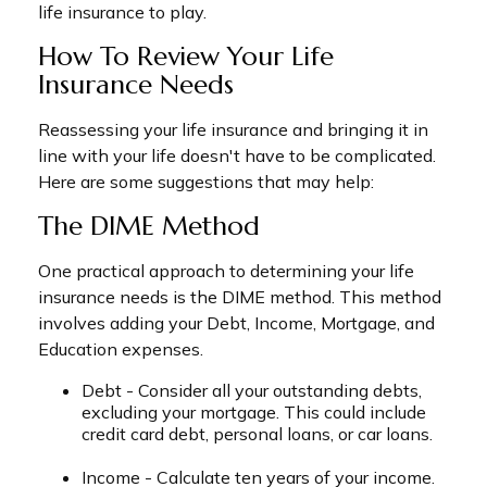
life insurance to play.
How To Review Your Life
Insurance Needs
Reassessing your life insurance and bringing it in
line with your life doesn't have to be complicated.
Here are some suggestions that may help:
The DIME Method
One practical approach to determining your life
insurance needs is the DIME method. This method
involves adding your Debt, Income, Mortgage, and
Education expenses.
Debt - Consider all your outstanding debts,
excluding your mortgage. This could include
credit card debt, personal loans, or car loans.
Income - Calculate ten years of your income.