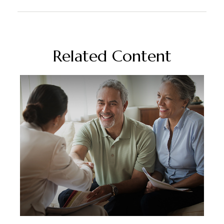
Related Content