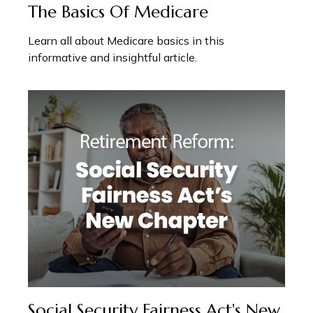
The Basics Of Medicare
Learn all about Medicare basics in this
informative and insightful article.
Social Security Fairness Act's New