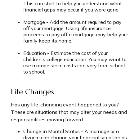
This can start to help you understand what
financial gaps may occur if you were gone.
Mortgage - Add the amount required to pay
off your mortgage. Using life insurance
proceeds to pay off a mortgage may help your
family keep its home.
Education - Estimate the cost of your
children's college education. You may want to
use a range since costs can vary from school
to school.
Life Changes
Has any life-changing event happened to you?
These are situations that may alter your needs and
responsibilities moving forward.
Change in Marital Status - A marriage or a
divorce can change your financial situation as