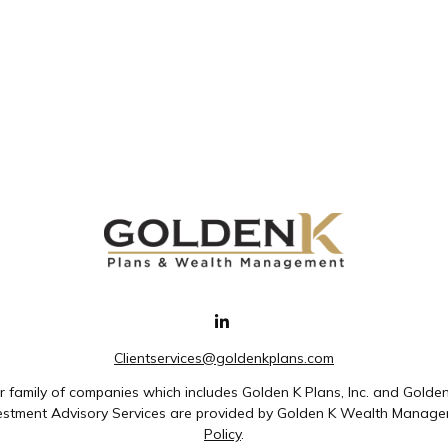
Clientservices@goldenkplans.com
family of companies which includes Golden K Plans, Inc. and Golde
nvestment Advisory Services are provided by Golden K Wealth Managem
Policy
.