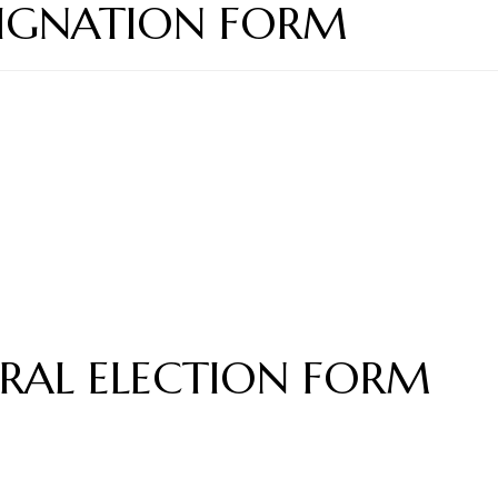
ESIGNATION FORM
RAL ELECTION FORM