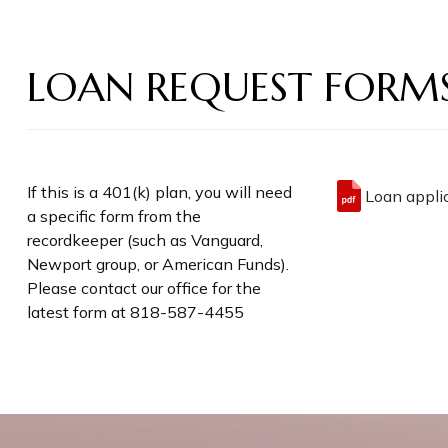
LOAN REQUEST FORM
If this is a 401(k) plan, you will need
Loan applic
a specific form from the
recordkeeper (such as Vanguard,
Newport group, or American Funds).
Please contact our office for the
latest form at 818-587-4455