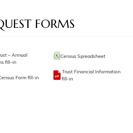
QUEST FORMS
rust – Annual
Census Spreadsheet
s fill-in
Trust Financial Information
ensus Form fill-in
fill-in