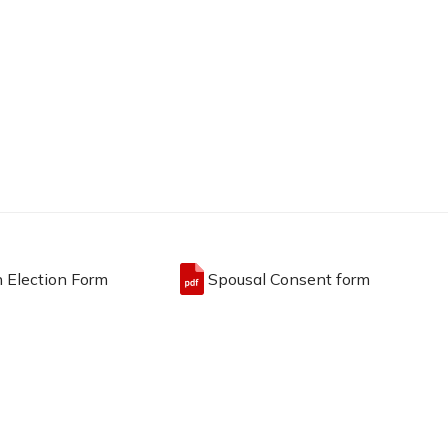
n Election Form
Spousal Consent form