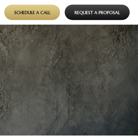
SCHEDULE A CALL
REQUEST A PROPOSAL