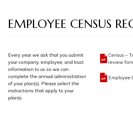
EMPLOYEE CENSUS RE
Every year we ask that you submit
Census – T
your company, employee, and trust
review form
information to us so we can
complete the annual administration
Employee C
of your plan(s). Please select the
instructions that apply to your
plan(s