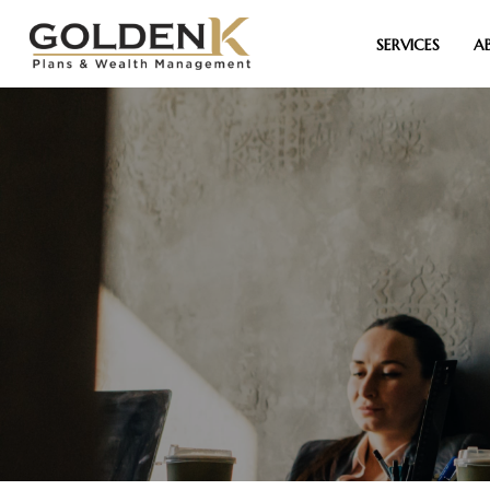
SERVICES
A