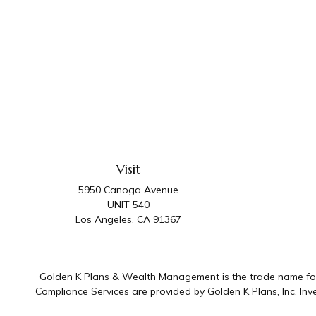
Visit
5950 Canoga Avenue
UNIT 540
Los Angeles,
CA
91367
Golden K Plans & Wealth Management is the trade name for 
Compliance Services are provided by Golden K Plans, Inc. I