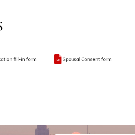
S
ation fill-in form
Spousal Consent form