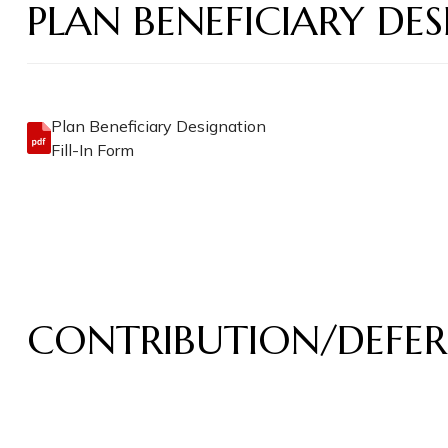
PLAN BENEFICIARY D
Plan Beneficiary Designation
Fill-In Form
CONTRIBUTION/DEFER