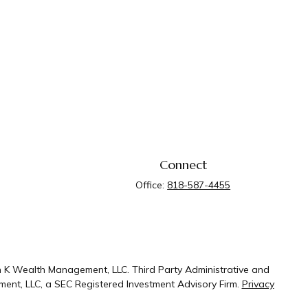
Connect
Office:
818-587-4455
n K Wealth Management, LLC. Third Party Administrative and
ent, LLC, a SEC Registered Investment Advisory Firm.
Privacy