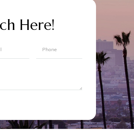
ch Here!