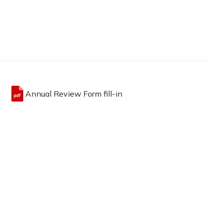
Annual Review Form fill-in