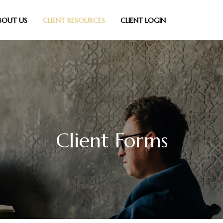
BOUT US
CLIENT RESOURCES
CLIENT LOGIN
Client Forms