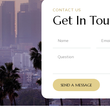
CONTACT US
Get In Tou
SEND A MESSAGE