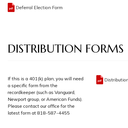
Deferral Election Form
DISTRIBUTION FORMS
If this is a 401(k) plan, you will need
Distributio
a specific form from the
recordkeeper (such as Vanguard,
Newport group, or American Funds).
Please contact our office for the
latest form at 818-587-4455