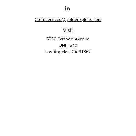
Clientservices@goldenkplans.com
Visit
5950 Canoga Avenue
UNIT 540
Los Angeles,
CA
91367
Connect
Office:
818-587-4455
Golden K Plans & Wealth Management is the trade
name for family of companies which includes Golden K
Plans, Inc. and Golden K Wealth Management, LLC.
Third Party Administrative and Compliance Services are
provided by Golden K Plans, Inc. Investment Advisory
Services are provided by Golden K Wealth
Management, LLC, a SEC Registered Investment
Advisory Firm.
Privacy Policy
.