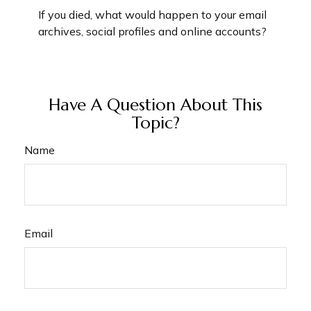
If you died, what would happen to your email
archives, social profiles and online accounts?
Have A Question About This
Topic?
Name
Email