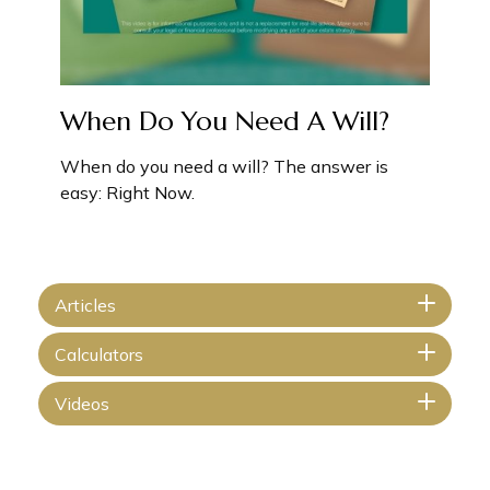
When Do You Need A Will?
When do you need a will? The answer is
easy: Right Now.
Articles
Calculators
Videos