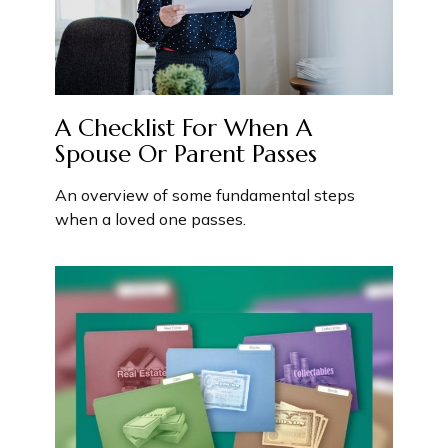
A Checklist For When A
Spouse Or Parent Passes
An overview of some fundamental steps
when a loved one passes.