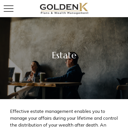
Estate
Effective estate management enables you to
manage your affairs during your lifetime and control
the distribution of your wealth after death. An