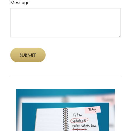
Message