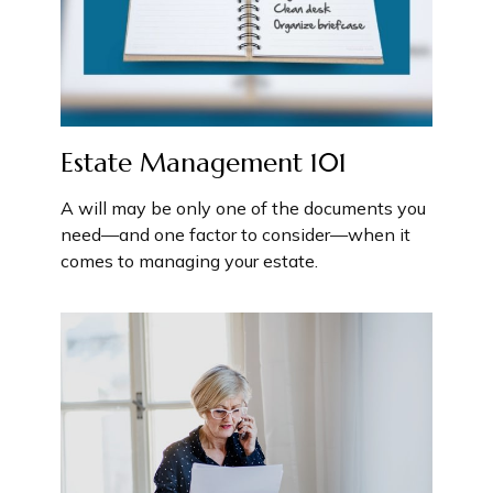
Estate Management 101
A will may be only one of the documents you
need—and one factor to consider—when it
comes to managing your estate.