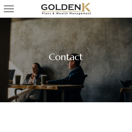
Contact