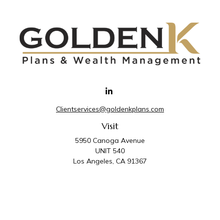
Clientservices@goldenkplans.com
Visit
5950 Canoga Avenue
UNIT 540
Los Angeles,
CA
91367
Connect
Office:
818-587-4455
Golden K Plans & Wealth Management is the trade