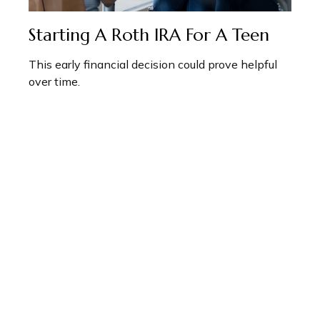
Starting A Roth IRA For A Teen
This early financial decision could prove helpful
over time.