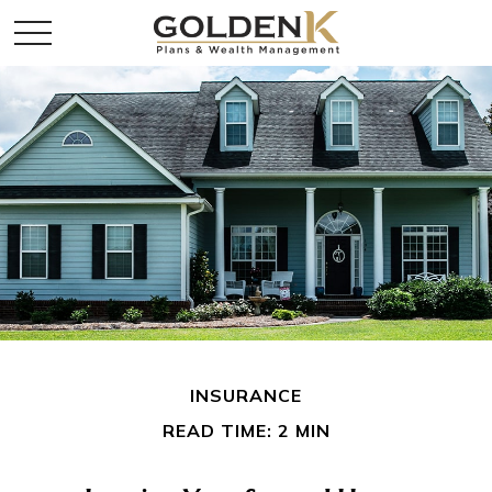
INSURANCE
READ TIME: 2 MIN