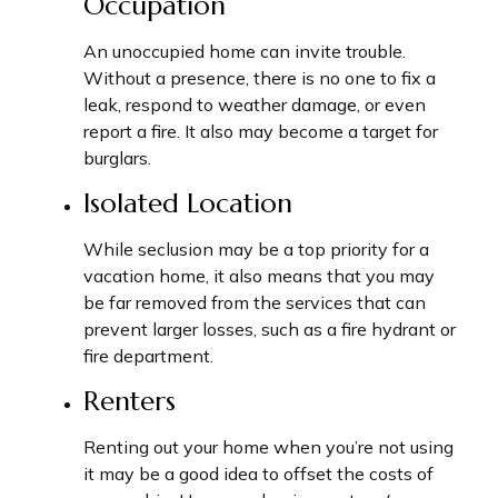
Occupation
An unoccupied home can invite trouble.
Without a presence, there is no one to fix a
leak, respond to weather damage, or even
report a fire. It also may become a target for
burglars.
Isolated Location
While seclusion may be a top priority for a
vacation home, it also means that you may
be far removed from the services that can
prevent larger losses, such as a fire hydrant or
fire department.
Renters
Renting out your home when you’re not using
it may be a good idea to offset the costs of