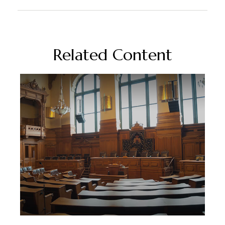
Related Content