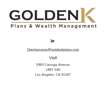
Clientservices@goldenkplans.com
Visit
5950 Canoga Avenue
UNIT 540
Los Angeles,
CA
91367
Connect
Office:
818-587-4455
Golden K Plans & Wealth Management is the trade