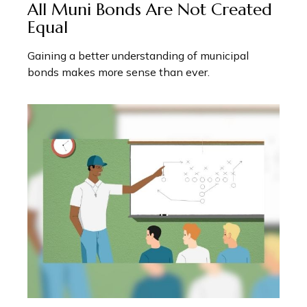
All Muni Bonds Are Not Created
Equal
Gaining a better understanding of municipal
bonds makes more sense than ever.