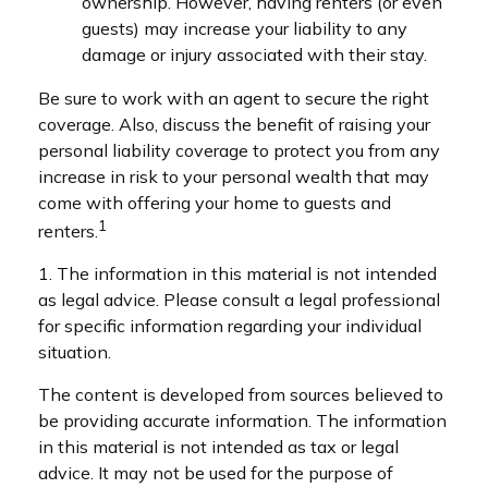
ownership. However, having renters (or even
guests) may increase your liability to any
damage or injury associated with their stay.
Be sure to work with an agent to secure the right
coverage. Also, discuss the benefit of raising your
personal liability coverage to protect you from any
increase in risk to your personal wealth that may
come with offering your home to guests and
1
renters.
1. The information in this material is not intended
as legal advice. Please consult a legal professional
for specific information regarding your individual
situation.
The content is developed from sources believed to
be providing accurate information. The information
in this material is not intended as tax or legal
advice. It may not be used for the purpose of