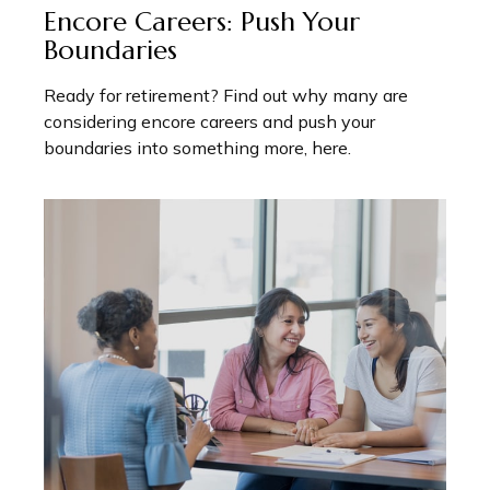
Encore Careers: Push Your
Boundaries
Ready for retirement? Find out why many are
considering encore careers and push your
boundaries into something more, here.