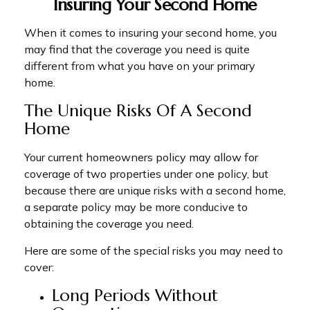
Insuring Your Second Home
When it comes to insuring your second home, you
may find that the coverage you need is quite
different from what you have on your primary
home.
The Unique Risks Of A Second
Home
Your current homeowners policy may allow for
coverage of two properties under one policy, but
because there are unique risks with a second home,
a separate policy may be more conducive to
obtaining the coverage you need.
Here are some of the special risks you may need to
cover:
Long Periods Without