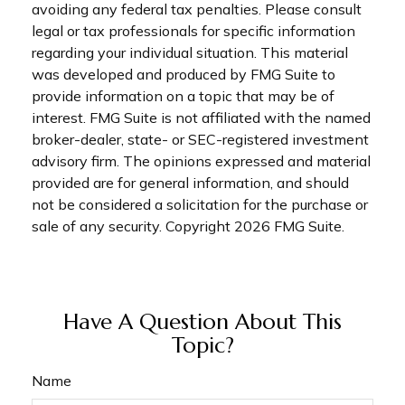
avoiding any federal tax penalties. Please consult
legal or tax professionals for specific information
regarding your individual situation. This material
was developed and produced by FMG Suite to
provide information on a topic that may be of
interest. FMG Suite is not affiliated with the named
broker-dealer, state- or SEC-registered investment
advisory firm. The opinions expressed and material
provided are for general information, and should
not be considered a solicitation for the purchase or
sale of any security. Copyright
2026 FMG Suite.
Have A Question About This
Topic?
Name