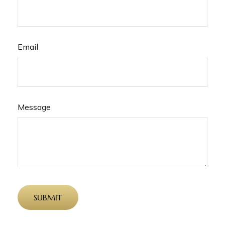
Email
Message