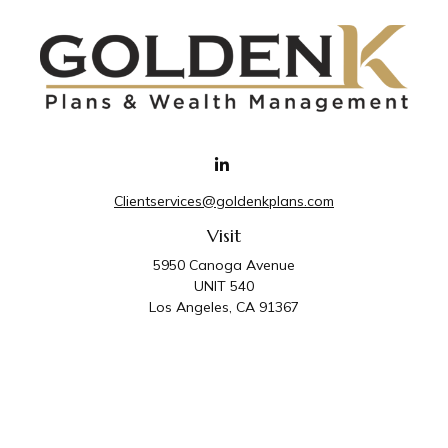
Clientservices@goldenkplans.com
Visit
5950 Canoga Avenue
UNIT 540
Los Angeles,
CA
91367
Connect
Office:
818-587-4455
Golden K Plans & Wealth Management is the trade
name for family of companies which includes Golden K