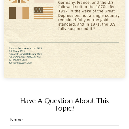
Have A Question About This
Topic?
Name