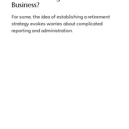
Business?
For some, the idea of establishing a retirement
strategy evokes worries about complicated
reporting and administration.