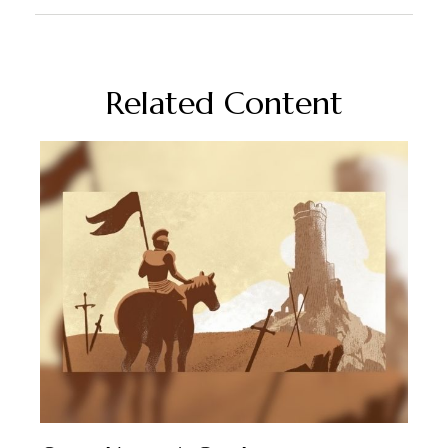
Related Content