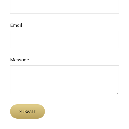
Email
Message