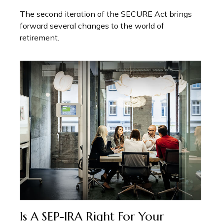
The second iteration of the SECURE Act brings
forward several changes to the world of
retirement.
Is A SEP-IRA Right For Your