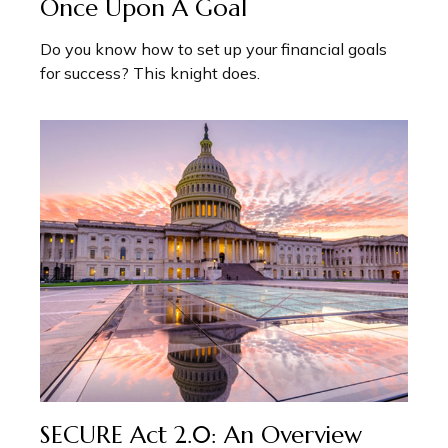
Once Upon A Goal
Do you know how to set up your financial goals
for success? This knight does.
SECURE Act 2.0: An Overview