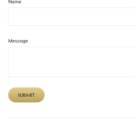
Name
Message