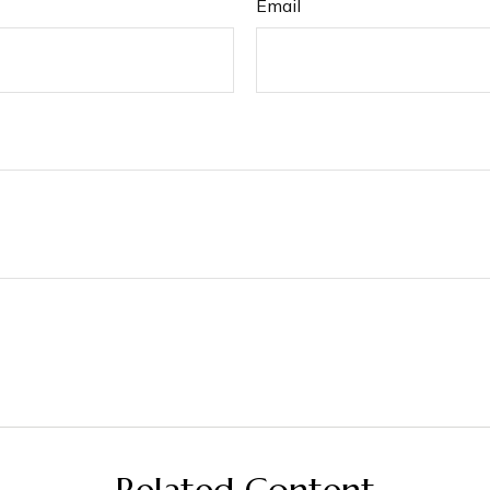
Email
Related Content