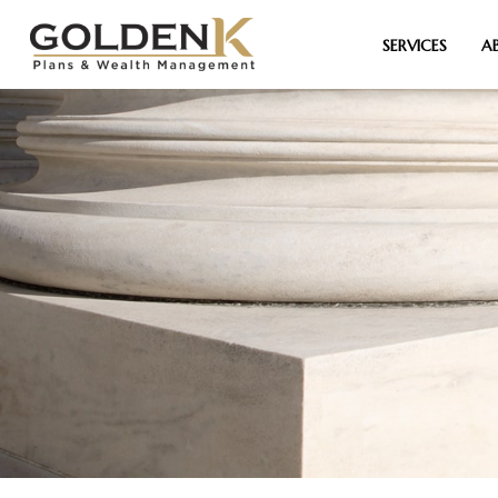
SERVICES
A