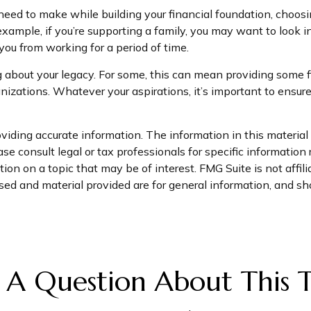
 need to make while building your financial foundation, choos
 example, if you’re supporting a family, you may want to look 
ou from working for a period of time.
ng about your legacy. For some, this can mean providing some fi
izations. Whatever your aspirations, it’s important to ensur
iding accurate information. The information in this material i
se consult legal or tax professionals for specific information 
on on a topic that may be of interest. FMG Suite is not affil
ed and material provided are for general information, and sho
 A Question About This T