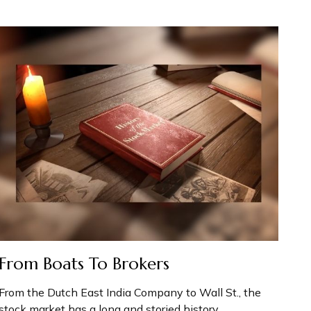
From Boats To Brokers
From the Dutch East India Company to Wall St., the
stock market has a long and storied history.