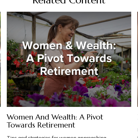
Women And Wealth: A Pivot
Towards Retirement
Tips and strategies for women approaching