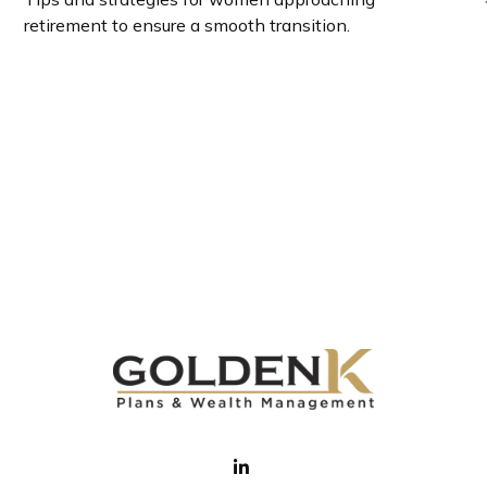
retirement to ensure a smooth transition.