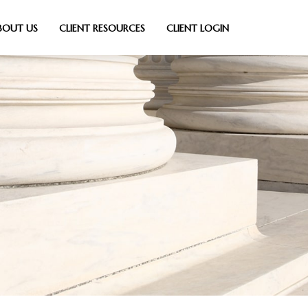
BOUT US
CLIENT RESOURCES
CLIENT LOGIN