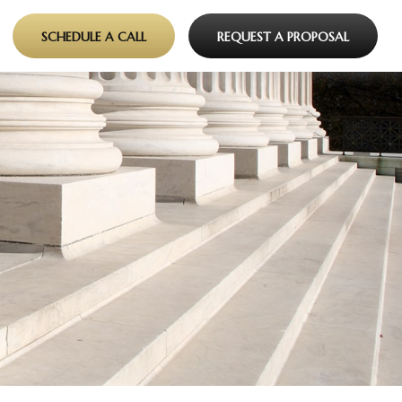
SCHEDULE A CALL
REQUEST A PROPOSAL