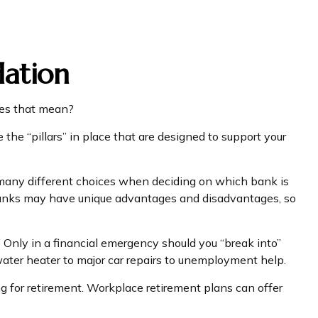
dation
oes that mean?
the “pillars” in place that are designed to support your
e many different choices when deciding on which bank is
 banks may have unique advantages and disadvantages, so
 Only in a financial emergency should you “break into”
water heater to major car repairs to unemployment help.
g for retirement. Workplace retirement plans can offer