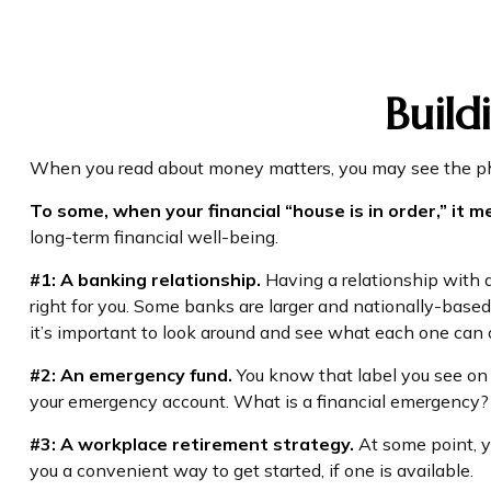
Build
When you read about money matters, you may see the phra
To some, when your financial “house is in order,” it me
long-term financial well-being.
#1: A banking relationship.
Having a relationship with a
right for you. Some banks are larger and nationally-bas
it’s important to look around and see what each one can o
#2: An emergency fund.
You know that label you see on 
your emergency account. What is a financial emergency? E
#3: A workplace retirement strategy.
At some point, y
you a convenient way to get started, if one is available.