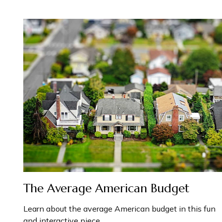
The Average American Budget
Learn about the average American budget in this fun
and interactive piece.