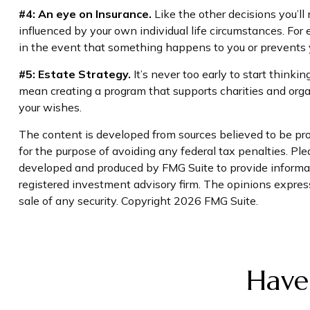
#4: An eye on Insurance.
Like the other decisions you’ll
influenced by your own individual life circumstances. For
in the event that something happens to you or prevents y
#5: Estate Strategy.
It’s never too early to start thinki
mean creating a program that supports charities and organ
your wishes.
The content is developed from sources believed to be prov
for the purpose of avoiding any federal tax penalties. Plea
developed and produced by FMG Suite to provide informati
registered investment advisory firm. The opinions express
sale of any security. Copyright
2026 FMG Suite.
Have