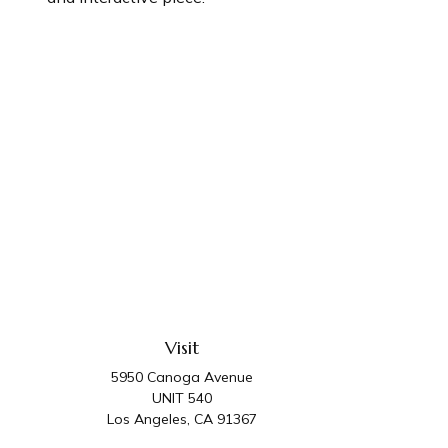
Visit
5950 Canoga Avenue
UNIT 540
Los Angeles,
CA
91367