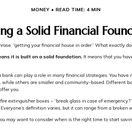
MONEY
READ TIME: 4 MIN
ing a Solid Financial Foun
se, “getting your financial house in order.” What exactly d
ans it is built on a solid foundation.
It means that you have 
 bank can play a role in many financial strategies. You hav
ed, while others are smaller and community-based. Different
ffer you.
fire extinguisher boxes – “break glass in case of emergency?”
veryone’s definition varies, but it can range from a broken 
ou may want to consider when is the right time to start savin