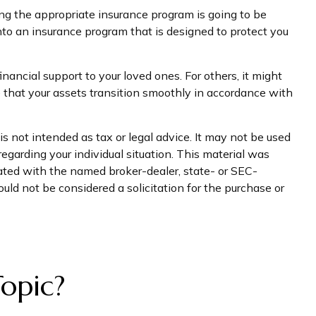
ing the appropriate insurance program is going to be
into an insurance program that is designed to protect you
nancial support to your loved ones. For others, it might
e that your assets transition smoothly in accordance with
s not intended as tax or legal advice. It may not be used
regarding your individual situation. This material was
iated with the named broker-dealer, state- or SEC-
uld not be considered a solicitation for the purchase or
opic?