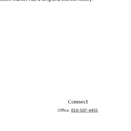
Connect
Office:
818-587-4455