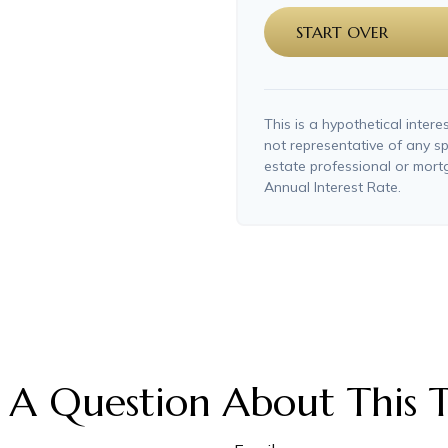
START OVER
This is a hypothetical interes
not representative of any sp
estate professional or mor
Annual Interest Rate.
 A Question About This T