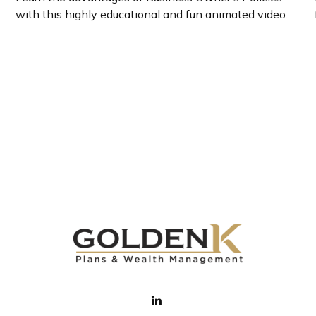
with this highly educational and fun animated video.