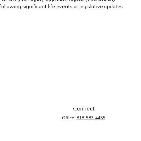
following significant life events or legislative updates.
Connect
Office:
818-587-4455