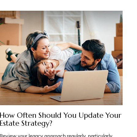
How Often Should You Update Your
Estate Strategy?
Review your legacy approach regularly, particularly