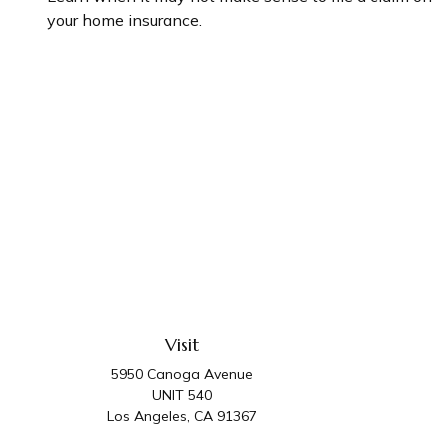
your home insurance.
Visit
5950 Canoga Avenue
UNIT 540
Los Angeles,
CA
91367