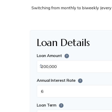
Switching from monthly to biweekly (every
Loan Details
Loan Amount
?
$
Annual Interest Rate
?
Loan Term
?