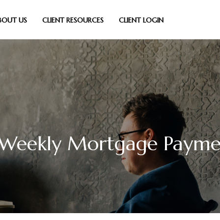
BOUT US
CLIENT RESOURCES
CLIENT LOGIN
-Weekly Mortgage Payme