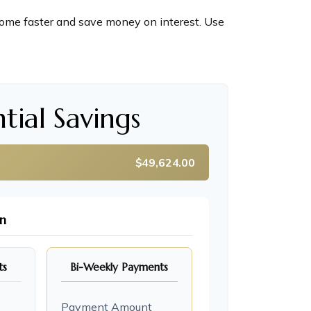
ome faster and save money on interest. Use
tial Savings
$49,624.00
n
ts
Bi-Weekly Payments
Payment Amount