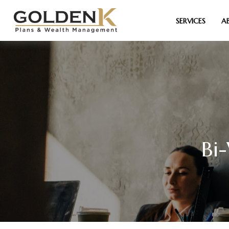
SERVICES
A
Bi