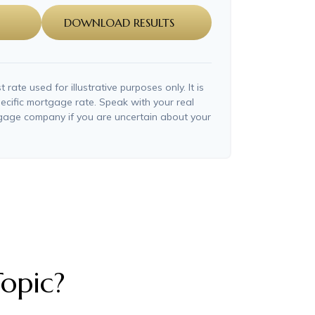
DOWNLOAD RESULTS
t rate used for illustrative purposes only. It is
ecific mortgage rate. Speak with your real
tgage company if you are uncertain about your
opic?