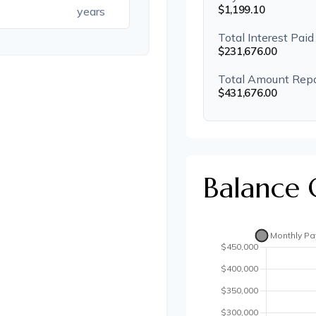
$1,199.10
years
Total Interest Paid
$231,676.00
Total Amount Rep
$431,676.00
Balance 