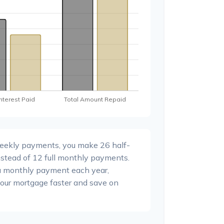
weekly payments, you make 26 half-
stead of 12 full monthly payments.
a monthly payment each year,
your mortgage faster and save on