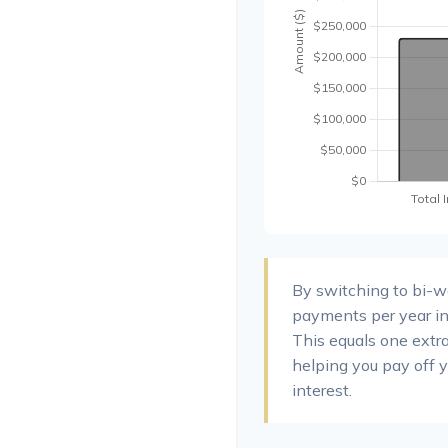
By switching to bi-
payments per year in
This equals one extr
helping you pay off 
interest.