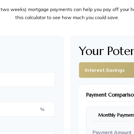
 two weeks) mortgage payments can help you pay off your h
this calculator to see how much you could save.
Your Poten
Interest Savings
Payment Compariso
%
Monthly Paymen
Payment Amount