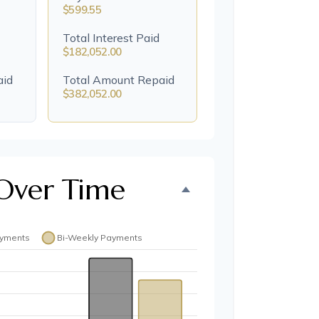
$599.55
Total Interest Paid
$182,052.00
aid
Total Amount Repaid
$382,052.00
Over Time