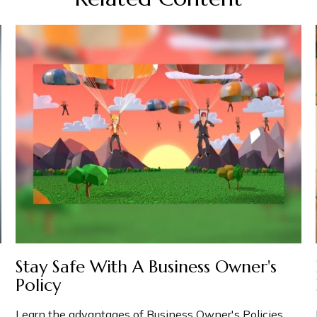
Stay Safe With A Business Owner's
Policy
Learn the advantages of Business Owner's Policies