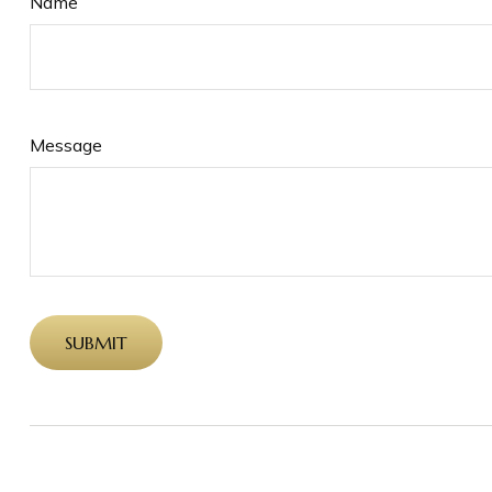
Name
Message