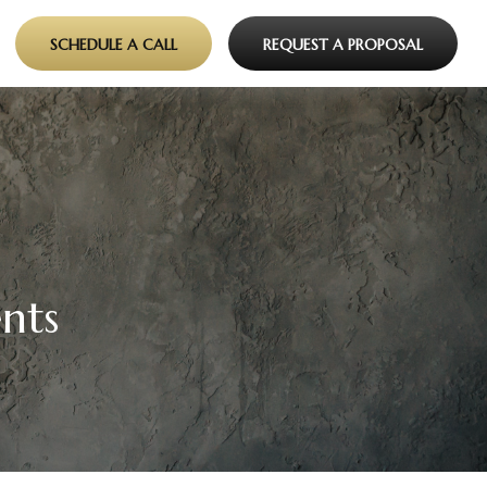
SCHEDULE A CALL
REQUEST A PROPOSAL
nts