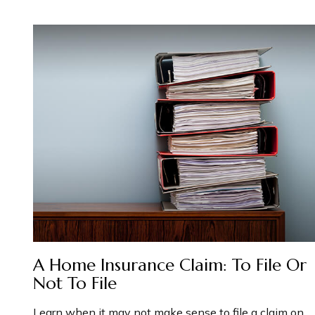
A Home Insurance Claim: To File Or
Not To File
Learn when it may not make sense to file a claim on