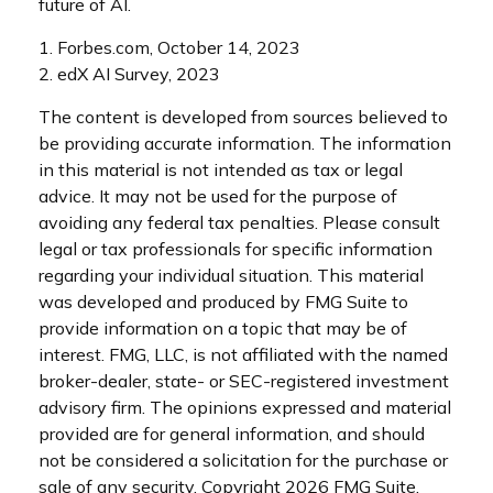
future of AI.
1. Forbes.com, October 14, 2023
2. edX AI Survey, 2023
The content is developed from sources believed to
be providing accurate information. The information
in this material is not intended as tax or legal
advice. It may not be used for the purpose of
avoiding any federal tax penalties. Please consult
legal or tax professionals for specific information
regarding your individual situation. This material
was developed and produced by FMG Suite to
provide information on a topic that may be of
interest. FMG, LLC, is not affiliated with the named
broker-dealer, state- or SEC-registered investment
advisory firm. The opinions expressed and material
provided are for general information, and should
not be considered a solicitation for the purchase or
sale of any security. Copyright
2026 FMG Suite.