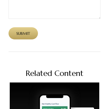
Related Content