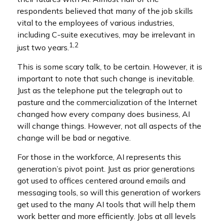
respondents believed that many of the job skills
vital to the employees of various industries,
including C-suite executives, may be irrelevant in
1,2
just two years.
This is some scary talk, to be certain. However, it is
important to note that such change is inevitable.
Just as the telephone put the telegraph out to
pasture and the commercialization of the Internet
changed how every company does business, AI
will change things. However, not all aspects of the
change will be bad or negative.
For those in the workforce, AI represents this
generation’s pivot point. Just as prior generations
got used to offices centered around emails and
messaging tools, so will this generation of workers
get used to the many AI tools that will help them
work better and more efficiently. Jobs at all levels