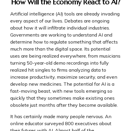
How Will the Economy React to AI?
Artificial intelligence (AI) tools are already invading
every aspect of our lives. Debates are ongoing
about how it will infiltrate individual industries.
Governments are working to understand AI and
determine how to regulate something that affects
much more than the digital space. Its potential
uses are being realized everywhere, from musicians
turning 50-year-old demo recordings into fully
realized hit singles to firms analyzing data to
increase productivity, maximize security, and even
develop new medicines. The potential for AI is a
fast-moving beast, with new tools emerging so
quickly that they sometimes make existing ones
obsolete just months after they become available.
It has certainly made many people nervous. An
online educator surveyed 800 executives about
their futures with AI. Almost half of the