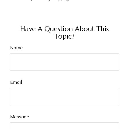
Have A Question About This
Topic?
Name
Email
Message