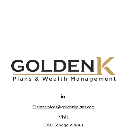
Clientservices@goldenkplans.com
Visit
5950 Canoga Avenue