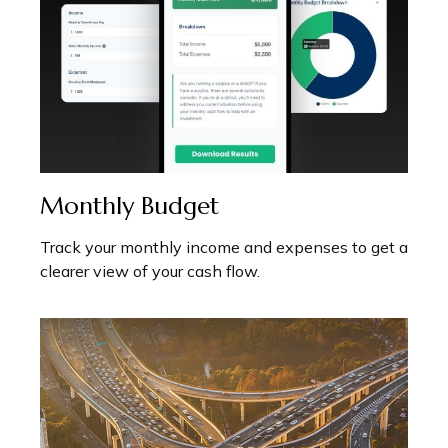
Monthly Budget
Track your monthly income and expenses to get a
clearer view of your cash flow.