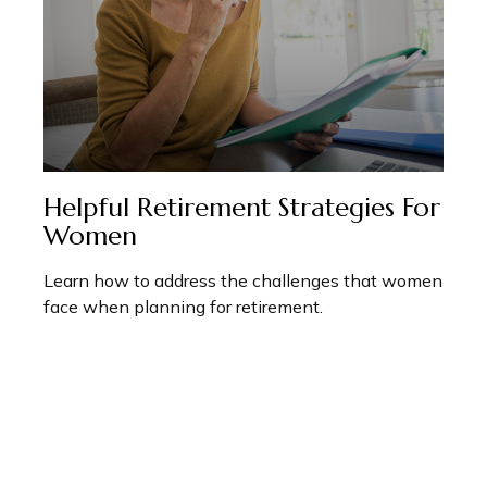
Helpful Retirement Strategies For
Women
Learn how to address the challenges that women
face when planning for retirement.