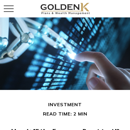
INVESTMENT
READ TIME: 2 MIN