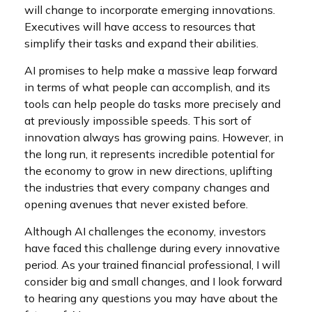
will change to incorporate emerging innovations.
Executives will have access to resources that
simplify their tasks and expand their abilities.
AI promises to help make a massive leap forward
in terms of what people can accomplish, and its
tools can help people do tasks more precisely and
at previously impossible speeds. This sort of
innovation always has growing pains. However, in
the long run, it represents incredible potential for
the economy to grow in new directions, uplifting
the industries that every company changes and
opening avenues that never existed before.
Although AI challenges the economy, investors
have faced this challenge during every innovative
period. As your trained financial professional, I will
consider big and small changes, and I look forward
to hearing any questions you may have about the