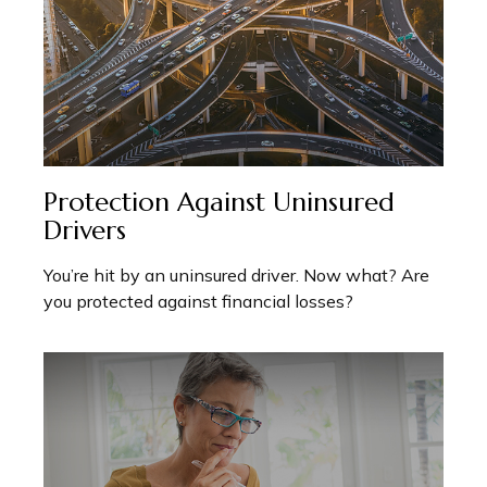
Protection Against Uninsured
Drivers
You’re hit by an uninsured driver. Now what? Are
you protected against financial losses?