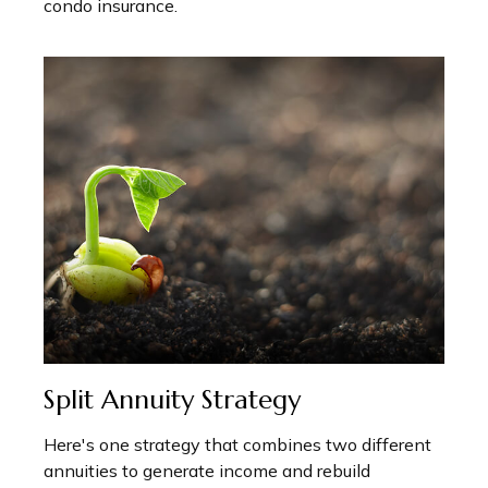
condo insurance.
Split Annuity Strategy
Here's one strategy that combines two different
annuities to generate income and rebuild