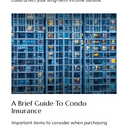
could affect your long-term income outlook.
A Brief Guide To Condo
Insurance
Important items to consider when purchasing