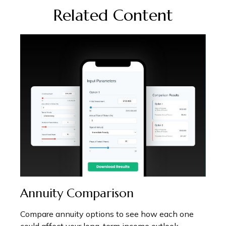
Related Content
Annuity Comparison
Compare annuity options to see how each one