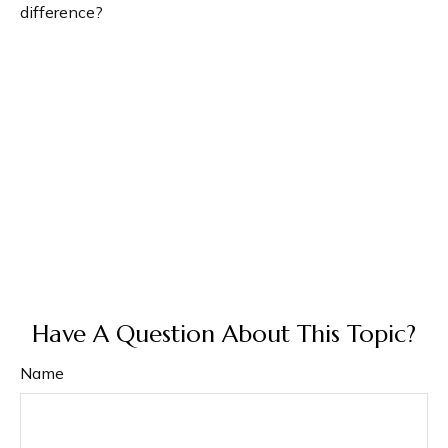
difference?
Have A Question About This Topic?
Name