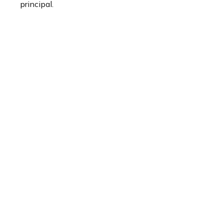
principal.