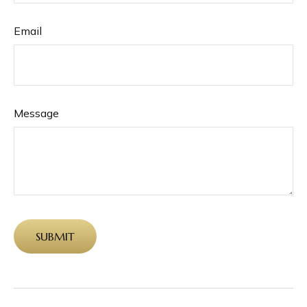
Email
Message