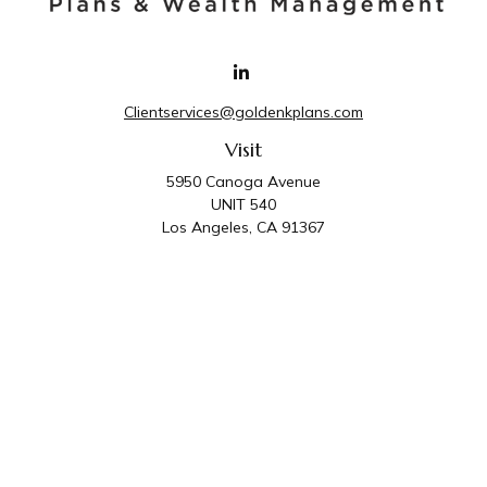
Clientservices@goldenkplans.com
Visit
5950 Canoga Avenue
UNIT 540
Los Angeles,
CA
91367
Connect
Office:
818-587-4455
Golden K Plans & Wealth Management is the trade
name for family of companies which includes Golden K
Plans, Inc. and Golden K Wealth Management, LLC.
Third Party Administrative and Compliance Services are
provided by Golden K Plans, Inc. Investment Advisory
Services are provided by Golden K Wealth