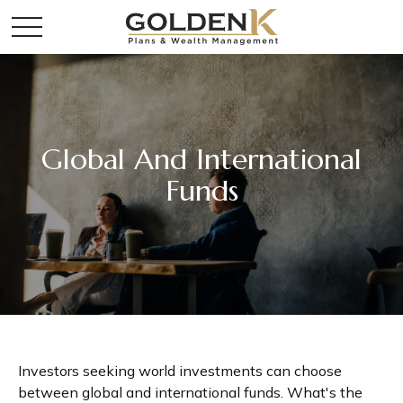
Global And International
Funds
Investors seeking world investments can choose
between global and international funds. What's the