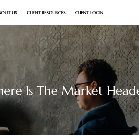
BOUT US
CLIENT RESOURCES
CLIENT LOGIN
ere Is The Market Head