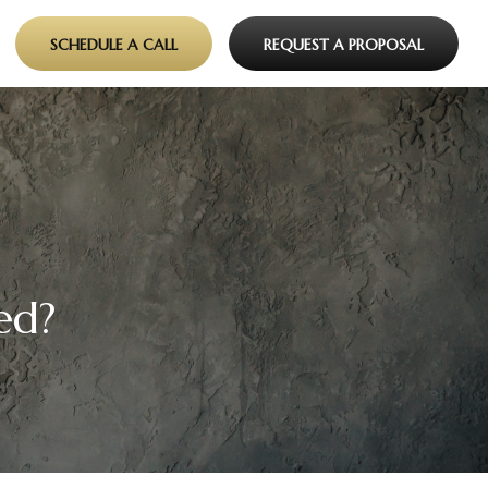
SCHEDULE A CALL
REQUEST A PROPOSAL
ed?