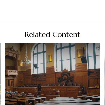
Related Content