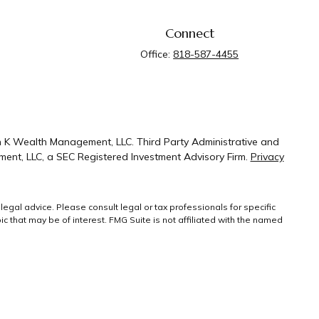
Connect
Office:
818-587-4455
n K Wealth Management, LLC. Third Party Administrative and
ent, LLC, a SEC Registered Investment Advisory Firm.
Privacy
legal advice. Please consult legal or tax professionals for specific
 that may be of interest. FMG Suite is not affiliated with the named
ral information, and should not be considered a solicitation for the
g link as an extra measure to safeguard your
Copyright 2026 FMG
Suite.