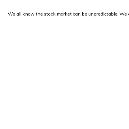
We all know the stock market can be unpredictable. We a