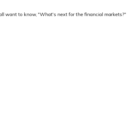
ll want to know, "What's next for the financial markets?"