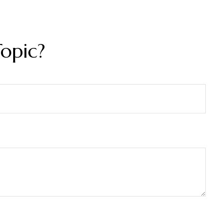
opic?