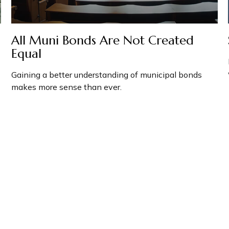
All Muni Bonds Are Not Created
Equal
Gaining a better understanding of municipal bonds
makes more sense than ever.