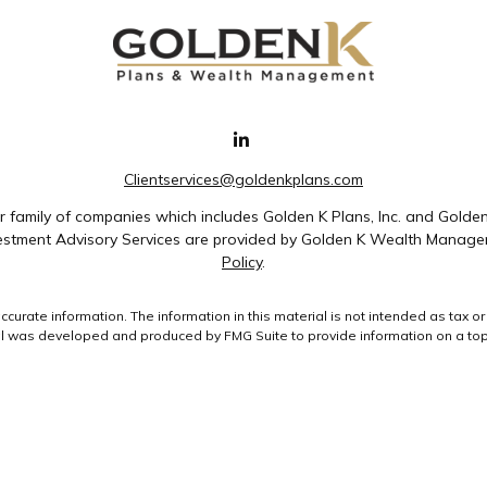
Clientservices@goldenkplans.com
family of companies which includes Golden K Plans, Inc. and Golde
nvestment Advisory Services are provided by Golden K Wealth Managem
Policy
.
rate information. The information in this material is not intended as tax or 
ial was developed and produced by FMG Suite to provide information on a topic
ment advisory firm. The opinions expressed and material provided are for gene
purchase or sale of any security.
uary 1, 2020 the
California Consumer Privacy Act (CCPA)
suggests the followin
data:
Do not sell my personal information
.