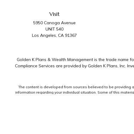
Visit
5950 Canoga Avenue
UNIT 540
Los Angeles,
CA
91367
Golden K Plans & Wealth Management is the trade name for 
Compliance Services are provided by Golden K Plans, Inc. I
The content is developed from sources believed to be providing accu
information regarding your individual situation. Some of this mater
representative, broker - dealer, state - or SEC - registered invest
We take protecting your data and privacy very seriously. As of Jan