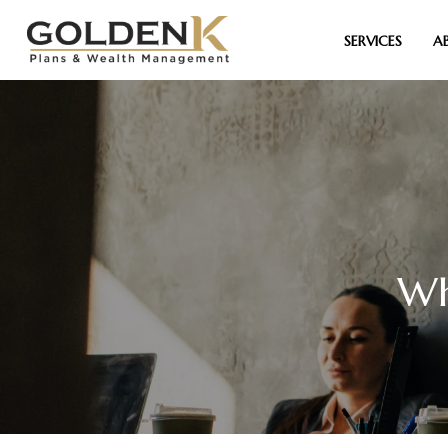
SERVICES
A
Wh