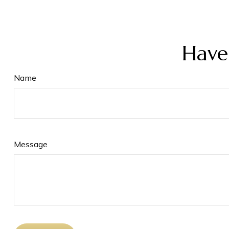
Have
Name
Message