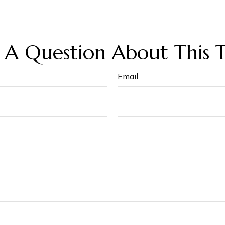
 A Question About This T
Email