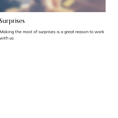
Surprises
Making the most of surprises is a great reason to work
with us.