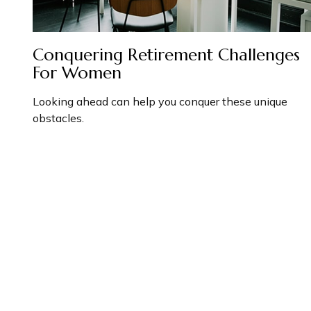
Conquering Retirement Challenges
For Women
Looking ahead can help you conquer these unique
obstacles.