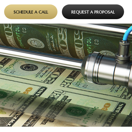
SCHEDULE A CALL
REQUEST A PROPOSAL