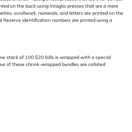
rinted on the back using Intaglio presses that are a mere
ettes, scrollwork, numerals, and letters are printed on the
al Reserve identification numbers are printed using a
new stack of 100 $20 bills is wrapped with a special
ur of these shrink-wrapped bundles are collated