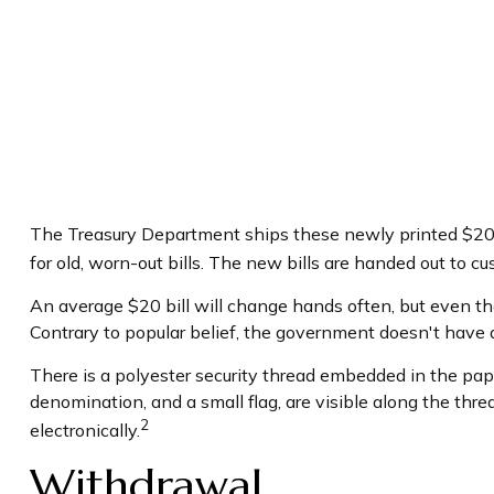
The Treasury Department ships these newly printed $20 b
for old, worn-out bills. The new bills are handed out to c
An average $20 bill will change hands often, but even th
Contrary to popular belief, the government doesn't have an
There is a polyester security thread embedded in the paper
denomination, and a small flag, are visible along the thre
2
electronically.
Withdrawal