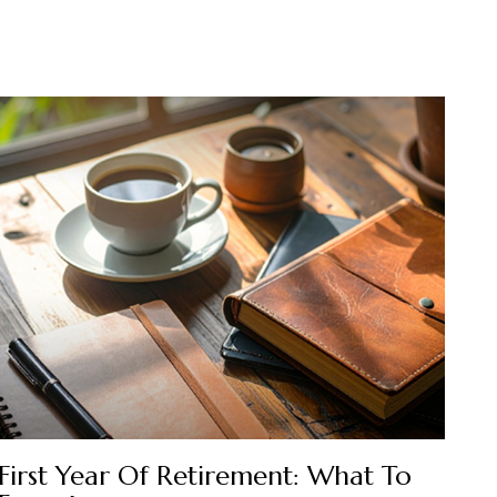
First Year Of Retirement: What To