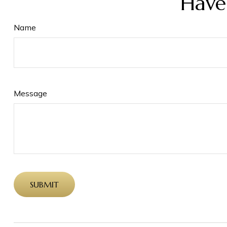
Have
Name
Message