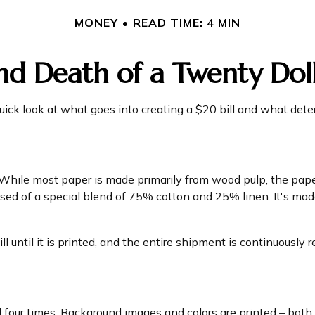
MONEY
READ TIME: 4 MIN
and Death of a Twenty Dolla
uick look at what goes into creating a $20 bill and what dete
er. While most paper is made primarily from wood pulp, the pa
sed of a special blend of 75% cotton and 25% linen. It's mad
l until it is printed, and the entire shipment is continuously r
four times. Background images and colors are printed – both s