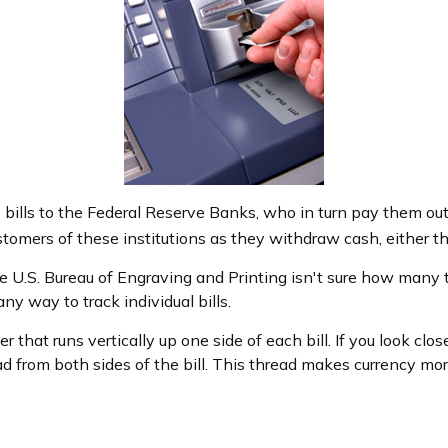
ills to the Federal Reserve Banks, who in turn pay them out
ustomers of these institutions as they withdraw cash, either t
e U.S. Bureau of Engraving and Printing isn't sure how many t
y way to track individual bills.
 that runs vertically up one side of each bill. If you look clo
ad from both sides of the bill. This thread makes currency more