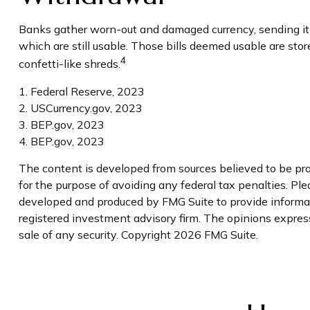
Banks gather worn-out and damaged currency, sending it t
which are still usable. Those bills deemed usable are st
4
confetti-like shreds.
1. Federal Reserve, 2023
2. USCurrency.gov, 2023
3. BEP.gov, 2023
4. BEP.gov, 2023
The content is developed from sources believed to be prov
for the purpose of avoiding any federal tax penalties. Plea
developed and produced by FMG Suite to provide informati
registered investment advisory firm. The opinions express
sale of any security. Copyright
2026 FMG Suite.