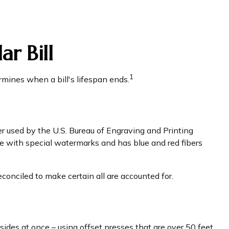
r Bill
1
rmines when a bill's lifespan ends.
per used by the U.S. Bureau of Engraving and Printing
e with special watermarks and has blue and red fibers
econciled to make certain all are accounted for.
ides at once – using offset presses that are over 50 feet