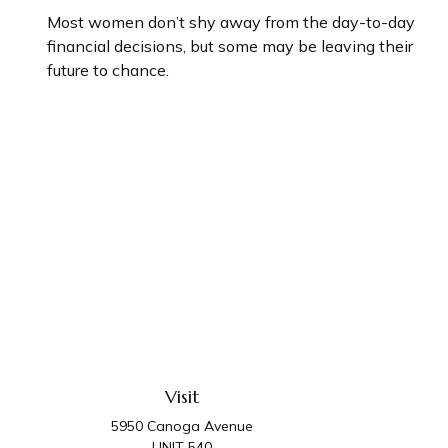
Most women don’t shy away from the day-to-day
financial decisions, but some may be leaving their
future to chance.
Visit
5950 Canoga Avenue
UNIT 540