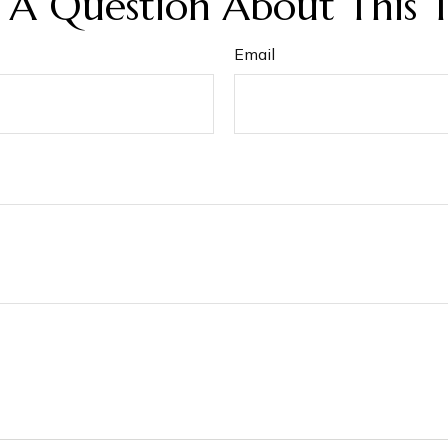
 A Question About This T
Email