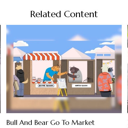
Related Content
Bull And Bear Go To Market