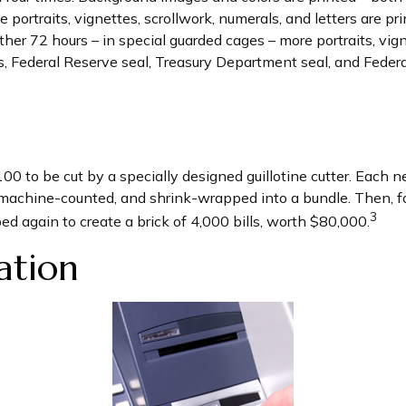
 portraits, vignettes, scrollwork, numerals, and letters are p
her 72 hours – in special guarded cages – more portraits, vign
ers, Federal Reserve seal, Treasury Department seal, and Feder
100 to be cut by a specially designed guillotine cutter. Each 
machine-counted, and shrink-wrapped into a bundle. Then, fo
3
ed again to create a brick of 4,000 bills, worth $80,000.
ation