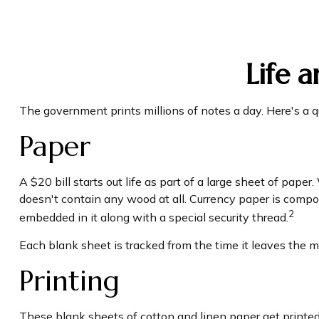
Life 
The government prints millions of notes a day. Here's a q
Paper
A $20 bill starts out life as part of a large sheet of pap
doesn't contain any wood at all. Currency paper is compo
2
embedded in it along with a special security thread.
Each blank sheet is tracked from the time it leaves the mil
Printing
These blank sheets of cotton and linen paper get printed 