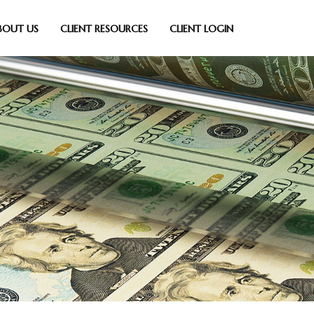
BOUT US
CLIENT RESOURCES
CLIENT LOGIN