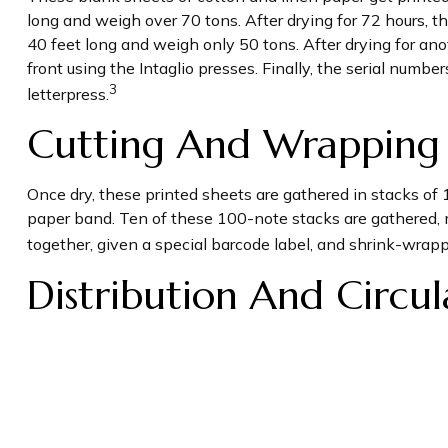
long and weigh over 70 tons. After drying for 72 hours, the
40 feet long and weigh only 50 tons. After drying for anot
front using the Intaglio presses. Finally, the serial numb
3
letterpress.
Cutting And Wrapping
Once dry, these printed sheets are gathered in stacks of 
paper band. Ten of these 100-note stacks are gathered, 
together, given a special barcode label, and shrink-wrapp
Distribution And Circul