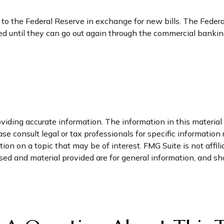
o the Federal Reserve in exchange for new bills. The Federal
ored until they can go out again through the commercial bank
iding accurate information. The information in this material i
se consult legal or tax professionals for specific information 
on on a topic that may be of interest. FMG Suite is not affil
ed and material provided are for general information, and sho