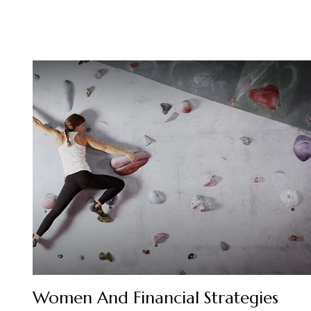
Women And Financial Strategies