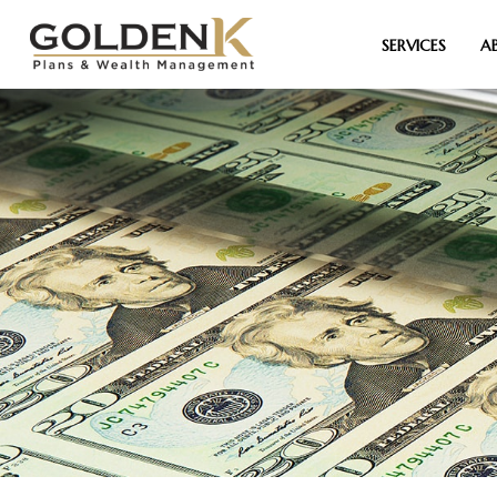
SERVICES
A