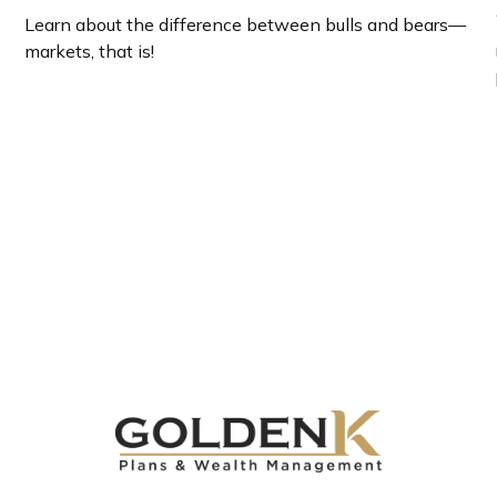
Learn about the difference between bulls and bears—
markets, that is!