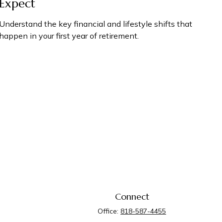
Expect
Understand the key financial and lifestyle shifts that
happen in your first year of retirement.
Connect
Office:
818-587-4455