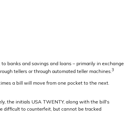
 to banks and savings and loans – primarily in exchange
3
hrough tellers or through automated teller machines.
imes a bill will move from one pocket to the next.
sely, the initials USA TWENTY, along with the bill's
 difficult to counterfeit, but cannot be tracked