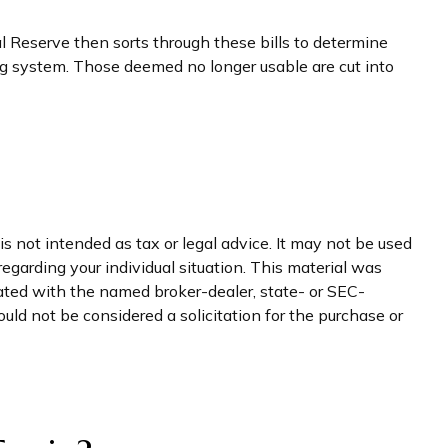
 Reserve then sorts through these bills to determine
ing system. Those deemed no longer usable are cut into
s not intended as tax or legal advice. It may not be used
regarding your individual situation. This material was
iated with the named broker-dealer, state- or SEC-
uld not be considered a solicitation for the purchase or