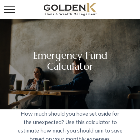
Emergency Fund
Calculator
How much should you have set aside for
the unexpected? Use this calculator to
estimate how much you should aim to save
based on your monthly expenses.