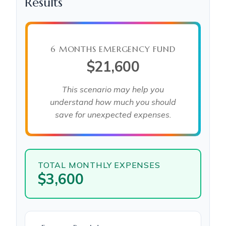
Results
6 MONTHS EMERGENCY FUND
$21,600
This scenario may help you
understand how much you should
save for unexpected expenses.
TOTAL MONTHLY EXPENSES
$3,600