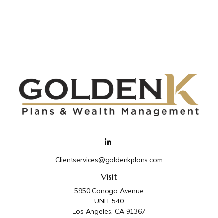
Clientservices@goldenkplans.com
Visit
5950 Canoga Avenue
UNIT 540
Los Angeles,
CA
91367