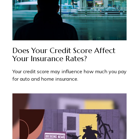
Does Your Credit Score Affect
Your Insurance Rates?
Your credit score may influence how much you pay
for auto and home insurance.