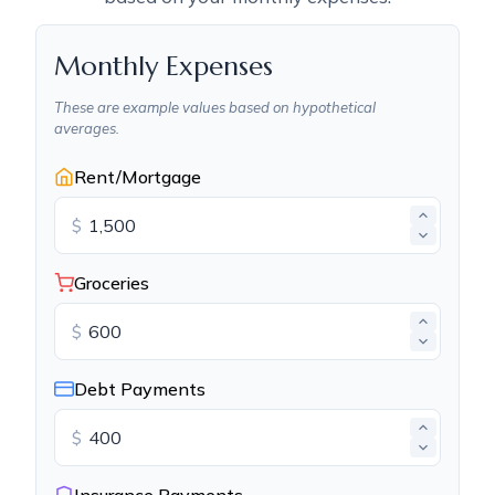
Monthly Expenses
These are example values based on hypothetical
averages.
Rent/Mortgage
$
Groceries
$
Debt Payments
$