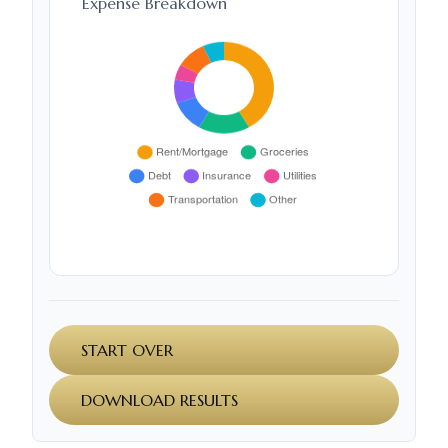
Expense Breakdown
START OVER
DOWNLOAD RESULTS