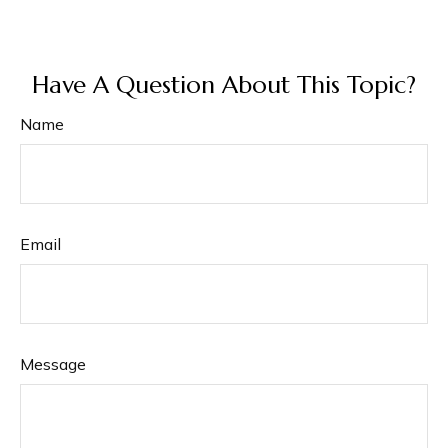
Have A Question About This Topic?
Name
Email
Message