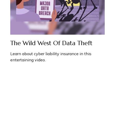
The Wild West Of Data Theft
Learn about cyber liability insurance in this
entertaining video.