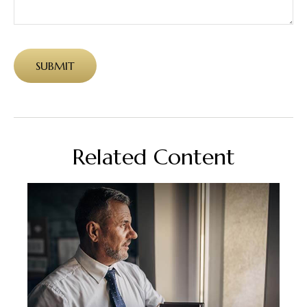
Related Content