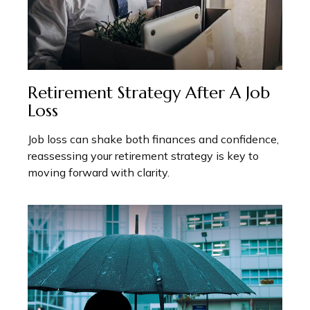
Retirement Strategy After A Job
Loss
Job loss can shake both finances and confidence,
reassessing your retirement strategy is key to
moving forward with clarity.