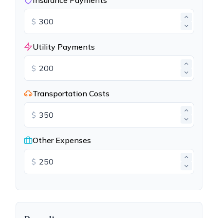
Insurance Payments
$
Utility Payments
$
Transportation Costs
$
Other Expenses
$