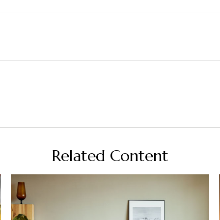
Related Content