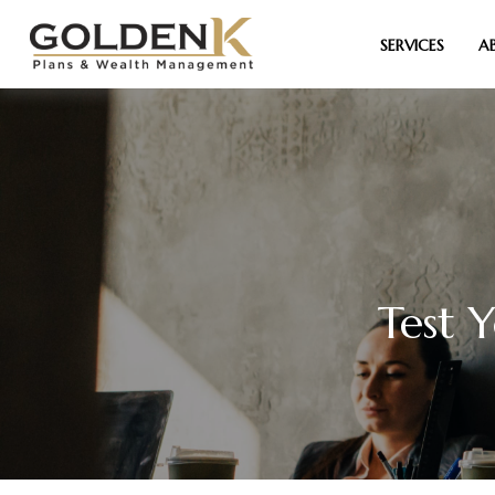
SERVICES
A
Test 