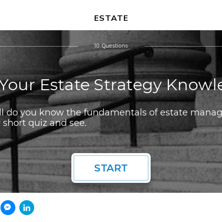
ESTATE