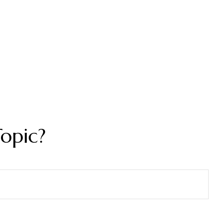
opic?