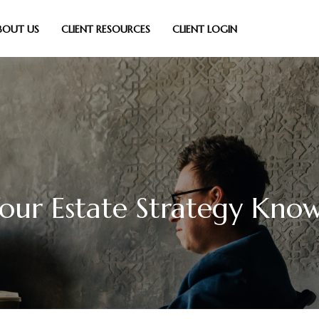
BOUT US
CLIENT RESOURCES
CLIENT LOGIN
Your Estate Strategy Kno