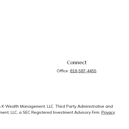
Connect
Office:
818-587-4455
n K Wealth Management, LLC. Third Party Administrative and
ent, LLC, a SEC Registered Investment Advisory Firm.
Privacy