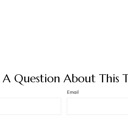
 A Question About This T
Email