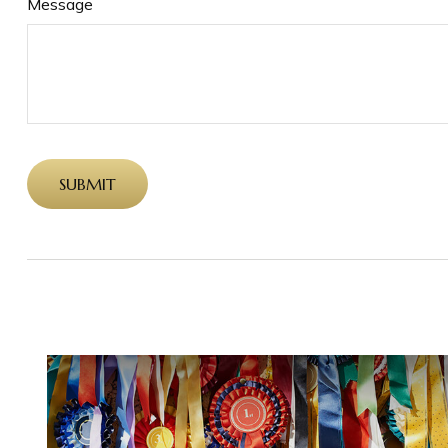
Message