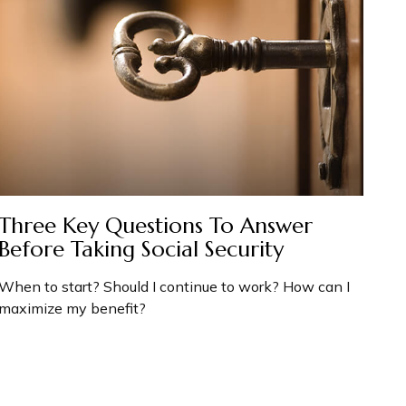
Three Key Questions To Answer
Before Taking Social Security
When to start? Should I continue to work? How can I
maximize my benefit?