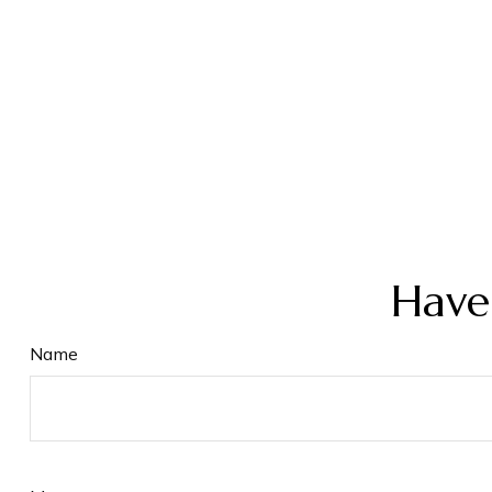
Have
Name