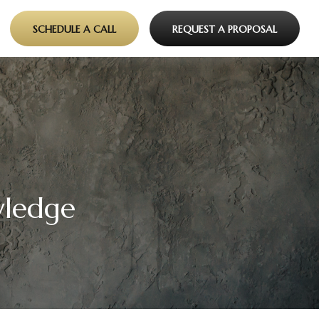
SCHEDULE A CALL
REQUEST A PROPOSAL
wledge