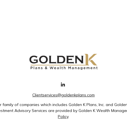
Clientservices@goldenkplans.com
family of companies which includes Golden K Plans, Inc. and Golde
nvestment Advisory Services are provided by Golden K Wealth Managem
Policy
.