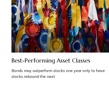
Best-Performing Asset Classes
Bonds may outperform stocks one year only to have
stocks rebound the next.