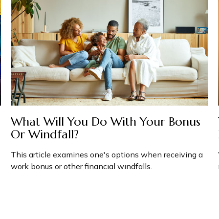
What Will You Do With Your Bonus
Or Windfall?
This article examines one's options when receiving a
work bonus or other financial windfalls.