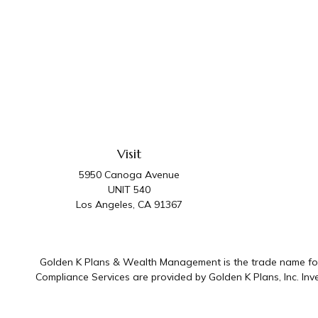
Visit
5950 Canoga Avenue
UNIT 540
Los Angeles,
CA
91367
Golden K Plans & Wealth Management is the trade name for 
Compliance Services are provided by Golden K Plans, Inc. I