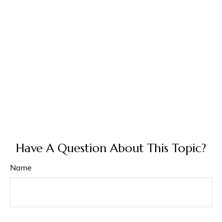
Have A Question About This Topic?
Name