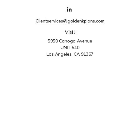
Clientservices@goldenkplans.com
Visit
5950 Canoga Avenue
UNIT 540
Los Angeles,
CA
91367
Connect
Office:
818-587-4455
Golden K Plans & Wealth Management is the trade
name for family of companies which includes Golden K
Plans, Inc. and Golden K Wealth Management, LLC.
Third Party Administrative and Compliance Services are
provided by Golden K Plans, Inc. Investment Advisory
Services are provided by Golden K Wealth
Management, LLC, a SEC Registered Investment
Advisory Firm.
Privacy Policy
.