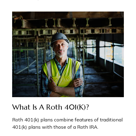
What Is A Roth 401(k)?
Roth 401(k) plans combine features of traditional
401(k) plans with those of a Roth IRA.