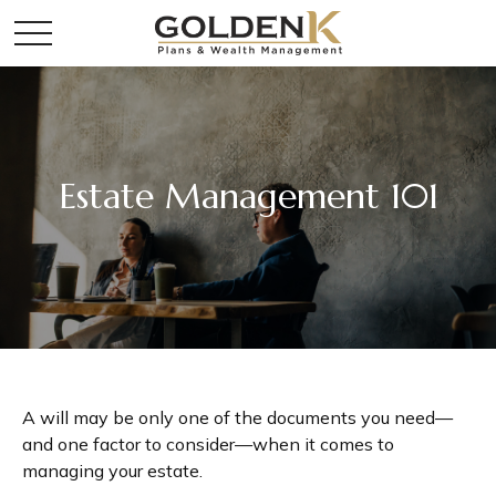
Estate Management 101
A will may be only one of the documents you need—
and one factor to consider—when it comes to
managing your estate.