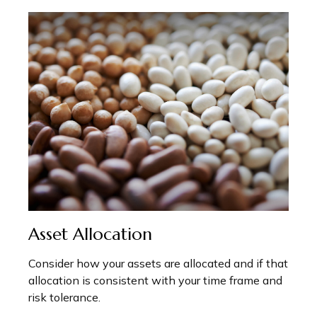
Asset Allocation
Consider how your assets are allocated and if that
allocation is consistent with your time frame and
risk tolerance.