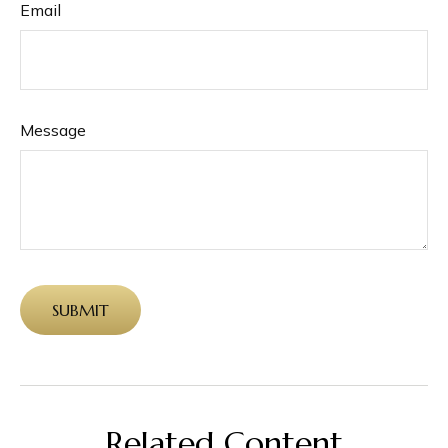
Email
Message
Related Content