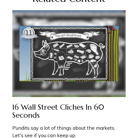
16 Wall Street Cliches In 60
Seconds
Pundits say a lot of things about the markets.
Let's see if you can keep up.