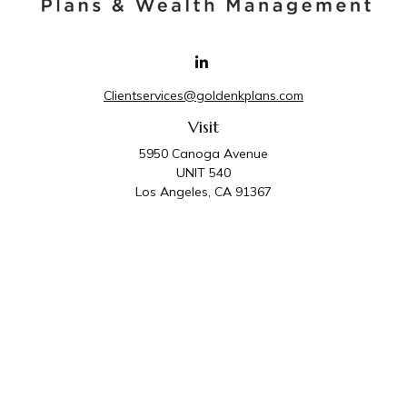
Clientservices@goldenkplans.com
Visit
5950 Canoga Avenue
UNIT 540
Los Angeles,
CA
91367
Connect
Office:
818-587-4455
Golden K Plans & Wealth Management is the trade
name for family of companies which includes Golden K
Plans, Inc. and Golden K Wealth Management, LLC.
Third Party Administrative and Compliance Services are
provided by Golden K Plans, Inc. Investment Advisory
Services are provided by Golden K Wealth