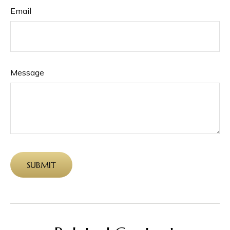
Email
Message