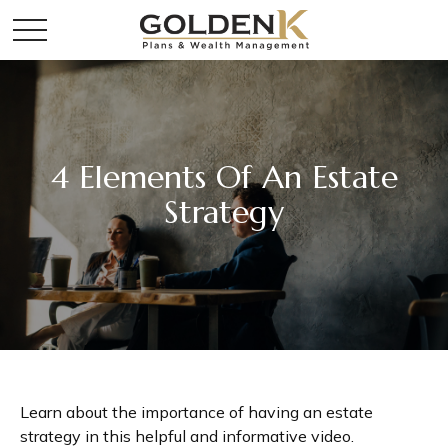
4 Elements Of An Estate
Strategy
Learn about the importance of having an estate
strategy in this helpful and informative video.