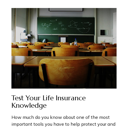
Test Your Life Insurance
Knowledge
How much do you know about one of the most
important tools you have to help protect your and