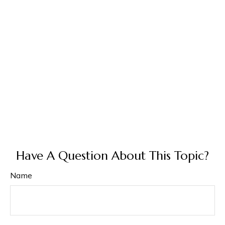
Have A Question About This Topic?
Name