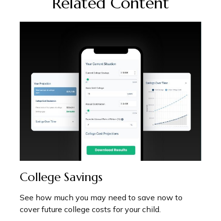
Related Content
College Savings
See how much you may need to save now to
cover future college costs for your child.