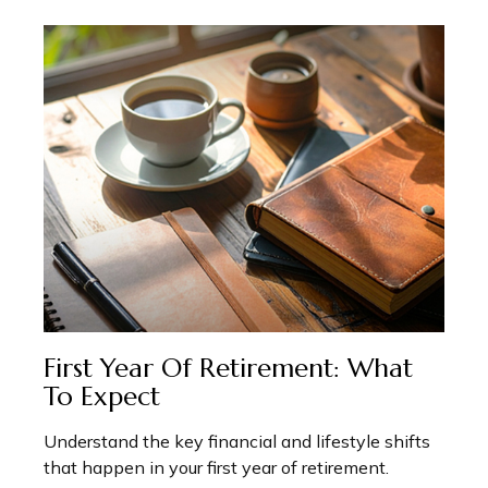
First Year Of Retirement: What
To Expect
Understand the key financial and lifestyle shifts
that happen in your first year of retirement.