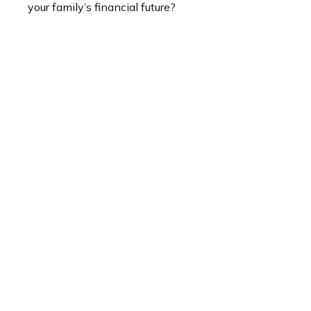
your family’s financial future?