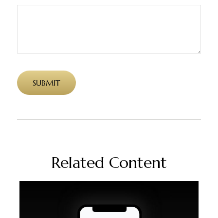
Related Content