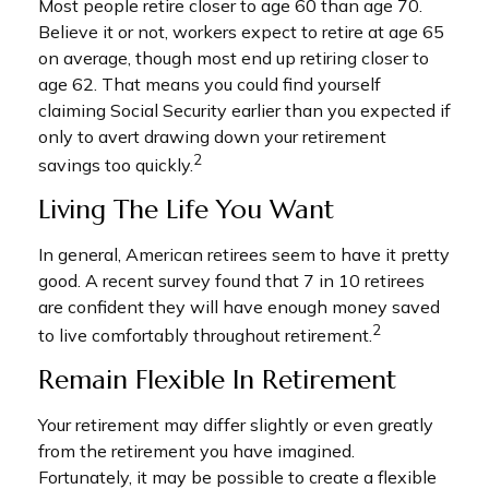
Most people retire closer to age 60 than age 70.
Believe it or not, workers expect to retire at age 65
on average, though most end up retiring closer to
age 62. That means you could find yourself
claiming Social Security earlier than you expected if
only to avert drawing down your retirement
2
savings too quickly.
Living The Life You Want
In general, American retirees seem to have it pretty
good. A recent survey found that 7 in 10 retirees
are confident they will have enough money saved
2
to live comfortably throughout retirement.
Remain Flexible In Retirement
Your retirement may differ slightly or even greatly
from the retirement you have imagined.
Fortunately, it may be possible to create a flexible