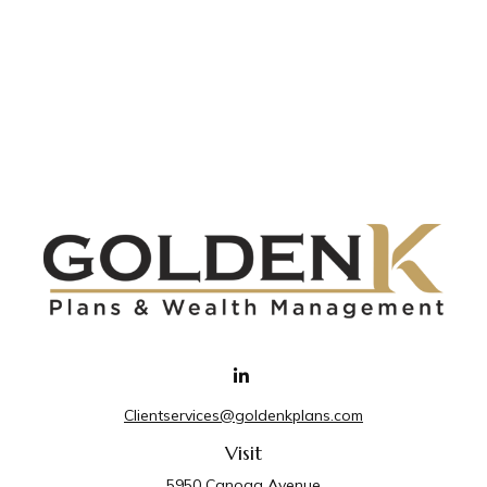
Clientservices@goldenkplans.com
Visit
5950 Canoga Avenue