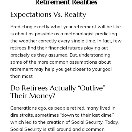
Retirement Realities
Expectations Vs. Reality
Predicting exactly what your retirement will be like
is about as possible as a meteorologist predicting
the weather correctly every single time. In fact, few
retirees find their financial futures playing out
precisely as they assumed. But, understanding
some of the more common assumptions about
retirement may help you get closer to your goal
than most.
Do Retirees Actually “outlive”
Their Money?
Generations ago, as people retired, many lived in
dire straits, sometimes “down to their last dime,”
which led to the creation of Social Security. Today,
Social Security is still around and a common