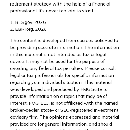
retirement strategy with the help of a financial
professional. It’s never too late to start!
1. BLS.gov, 2026
2. EBRI.org, 2026
The content is developed from sources believed to
be providing accurate information. The information
in this material is not intended as tax or legal
advice. It may not be used for the purpose of
avoiding any federal tax penalties. Please consult
legal or tax professionals for specific information
regarding your individual situation. This material
was developed and produced by FMG Suite to
provide information on a topic that may be of
interest. FMG, LLC, is not affiliated with the named
broker-dealer, state- or SEC-registered investment
advisory firm. The opinions expressed and material
provided are for general information, and should