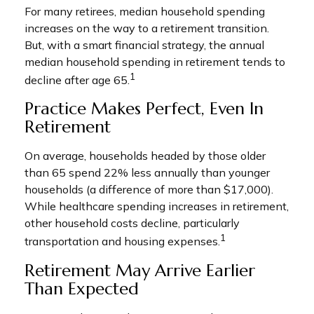
For many retirees, median household spending
increases on the way to a retirement transition.
But, with a smart financial strategy, the annual
median household spending in retirement tends to
1
decline after age 65.
Practice Makes Perfect, Even In
Retirement
On average, households headed by those older
than 65 spend 22% less annually than younger
households (a difference of more than $17,000).
While healthcare spending increases in retirement,
other household costs decline, particularly
1
transportation and housing expenses.
Retirement May Arrive Earlier
Than Expected