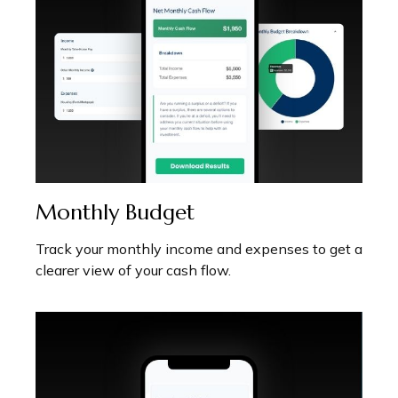
Monthly Budget
Track your monthly income and expenses to get a
clearer view of your cash flow.