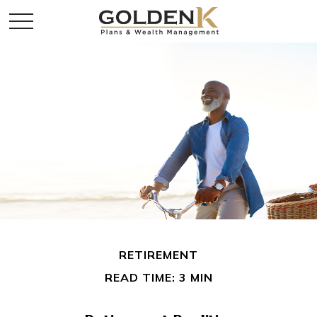
RETIREMENT
READ TIME: 3 MIN