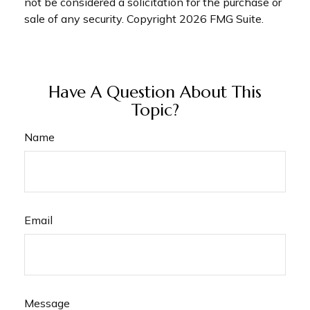
not be considered a solicitation for the purchase or
sale of any security. Copyright
2026 FMG Suite.
Have A Question About This
Topic?
Name
Email
Message