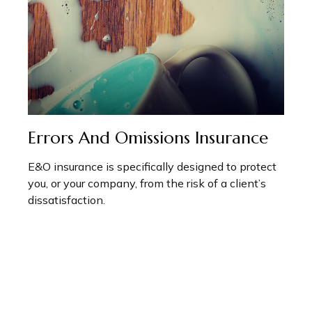
Errors And Omissions Insurance
E&O insurance is specifically designed to protect
you, or your company, from the risk of a client’s
dissatisfaction.