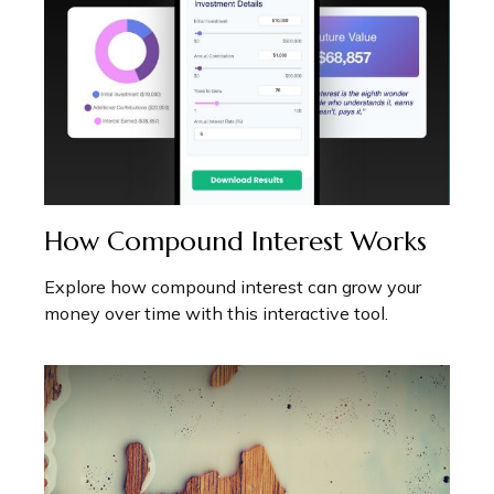
How Compound Interest Works
Explore how compound interest can grow your
money over time with this interactive tool.