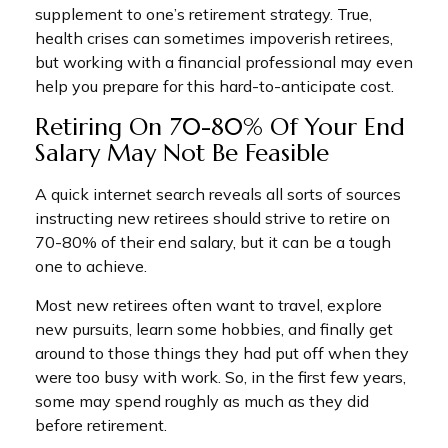
supplement to one’s retirement strategy. True,
health crises can sometimes impoverish retirees,
but working with a financial professional may even
help you prepare for this hard-to-anticipate cost.
Retiring On 70-80% Of Your End
Salary May Not Be Feasible
A quick internet search reveals all sorts of sources
instructing new retirees should strive to retire on
70-80% of their end salary, but it can be a tough
one to achieve.
Most new retirees often want to travel, explore
new pursuits, learn some hobbies, and finally get
around to those things they had put off when they
were too busy with work. So, in the first few years,
some may spend roughly as much as they did
before retirement.