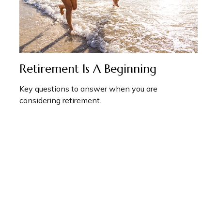
Retirement Is A Beginning
Key questions to answer when you are
considering retirement.