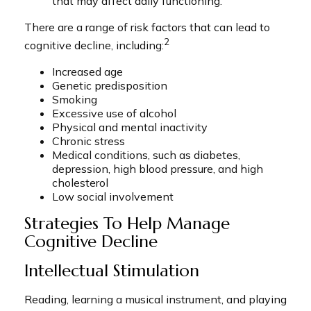
that may affect daily functioning.
There are a range of risk factors that can lead to
2
cognitive decline, including:
Increased age
Genetic predisposition
Smoking
Excessive use of alcohol
Physical and mental inactivity
Chronic stress
Medical conditions, such as diabetes,
depression, high blood pressure, and high
cholesterol
Low social involvement
Strategies To Help Manage
Cognitive Decline
Intellectual Stimulation
Reading, learning a musical instrument, and playing