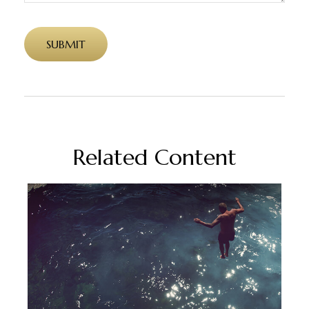
Related Content