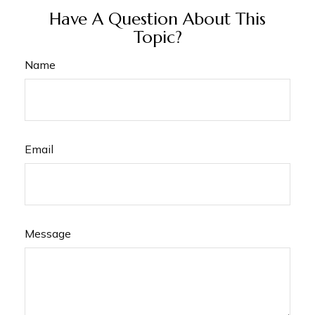
Have A Question About This
Topic?
Name
Email
Message