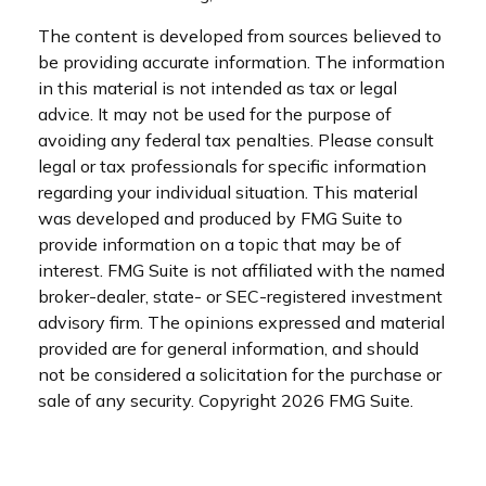
The content is developed from sources believed to
be providing accurate information. The information
in this material is not intended as tax or legal
advice. It may not be used for the purpose of
avoiding any federal tax penalties. Please consult
legal or tax professionals for specific information
regarding your individual situation. This material
was developed and produced by FMG Suite to
provide information on a topic that may be of
interest. FMG Suite is not affiliated with the named
broker-dealer, state- or SEC-registered investment
advisory firm. The opinions expressed and material
provided are for general information, and should
not be considered a solicitation for the purchase or
sale of any security. Copyright
2026 FMG Suite.