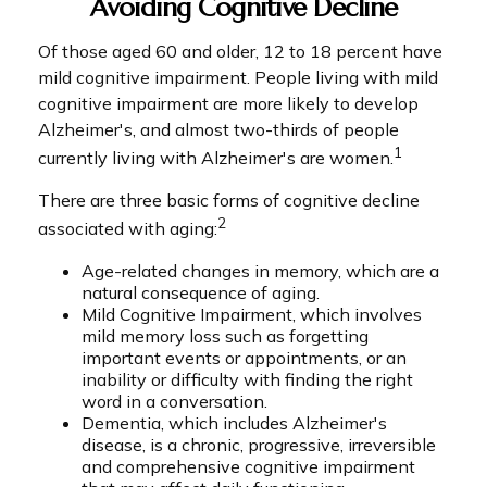
Avoiding Cognitive Decline
Of those aged 60 and older, 12 to 18 percent have
mild cognitive impairment. People living with mild
cognitive impairment are more likely to develop
Alzheimer's, and almost two-thirds of people
1
currently living with Alzheimer's are women.
There are three basic forms of cognitive decline
2
associated with aging:
Age-related changes in memory, which are a
natural consequence of aging.
Mild Cognitive Impairment, which involves
mild memory loss such as forgetting
important events or appointments, or an
inability or difficulty with finding the right
word in a conversation.
Dementia, which includes Alzheimer's
disease, is a chronic, progressive, irreversible
and comprehensive cognitive impairment