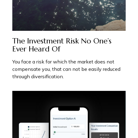
The Investment Risk No One’s
Ever Heard Of
You face a risk for which the market does not
compensate you, that can not be easily reduced
through diversification.