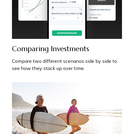
Comparing Investments
Compare two different scenarios side by side to
see how they stack up over time.