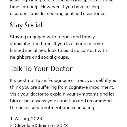
time can help. However, if you have a sleep
disorder, consider seeking qualified assistance.
Stay Social
Staying engaged with friends and family
stimulates the brain. If you live alone or have
limited social ties, look to build up contact with
neighbors and social groups.
Talk To Your Doctor
It's best not to self-diagnose or treat yourself if you
think you are suffering from cognitive impairment.
Visit your doctor to explain your symptoms and let
him or her assess your condition and recommend
the necessary treatment and counseling.
1. Alz.org, 2023
2. ClevelandClinic.org, 2023