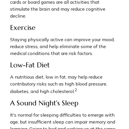
cards or board games are all activities that
stimulate the brain and may reduce cognitive
decline.
Exercise
Staying physically active can improve your mood,
reduce stress, and help eliminate some of the
medical conditions that are risk factors.
Low-Fat Diet
A nutritious diet, low in fat, may help reduce
contributory risks such as high blood pressure,
2
diabetes, and high cholesterol.
A Sound Night's Sleep
It's normal for sleeping difficulties to emerge with
age, but insufficient sleep can impair memory and
learning. Going to bed and waking up at the same