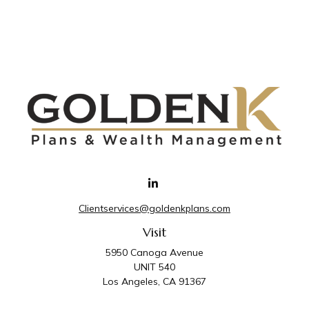
Clientservices@goldenkplans.com
Visit
5950 Canoga Avenue
UNIT 540
Los Angeles,
CA
91367