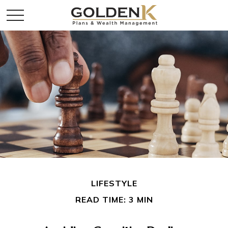
LIFESTYLE
READ TIME: 3 MIN