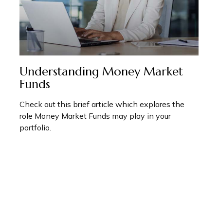
Understanding Money Market
Funds
Check out this brief article which explores the
role Money Market Funds may play in your
portfolio.