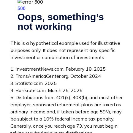
This is a hypothetical example used for illustrative
purposes only. It does not represent any specific
investment or combination of investments.
1. InvestmentNews.com, February 18, 2025
2. TransAmericaCenter.org, October 2024
3. Statista.com, 2025
4. Bankrate.com, March 25, 2025
5. Distributions from 401(k), 403(b), and most other
employer-sponsored retirement plans are taxed as
ordinary income and, if taken before age 59½, may
be subject to a 10% federal income tax penalty.
Generally, once you reach age 73, you must begin
taking required minimum distributions.