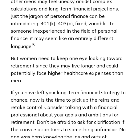
other areas may feel uneasy amidst complex
calculations and long-term financial projections.
Just the jargon of personal finance can be
intimidating: 401(k), 403(b), fixed, variable. To
someone inexperienced in the field of personal
finance, it may seem like an entirely different
5
language.
But women need to keep one eye looking toward
retirement since they may live longer and could
potentially face higher healthcare expenses than
men.
If you have left your long-term financial strategy to
chance, now is the time to pick up the reins and
retake control. Consider talking with a financial
professional about your goals and ambitions for
retirement. Don’t be afraid to ask for clarification if
the conversation turns to something unfamiliar. No
one was born knowing the ins and outs of