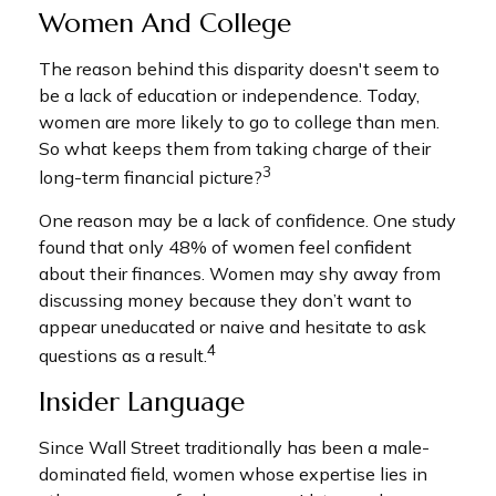
Women And College
The reason behind this disparity doesn't seem to
be a lack of education or independence. Today,
women are more likely to go to college than men.
So what keeps them from taking charge of their
3
long-term financial picture?
One reason may be a lack of confidence. One study
found that only 48% of women feel confident
about their finances. Women may shy away from
discussing money because they don’t want to
appear uneducated or naive and hesitate to ask
4
questions as a result.
Insider Language
Since Wall Street traditionally has been a male-
dominated field, women whose expertise lies in