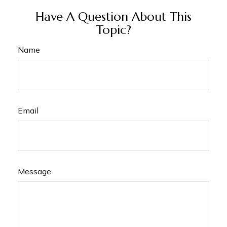
Have A Question About This
Topic?
Name
Email
Message