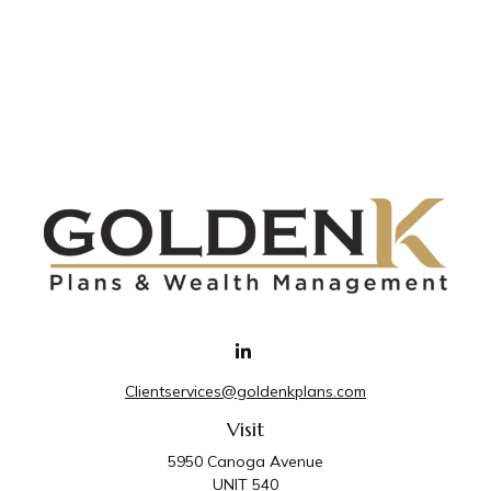
Clientservices@goldenkplans.com
Visit
5950 Canoga Avenue
UNIT 540