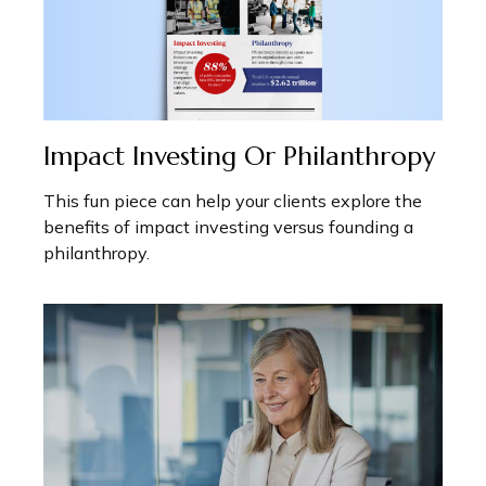
Impact Investing Or Philanthropy
This fun piece can help your clients explore the
benefits of impact investing versus founding a
philanthropy.