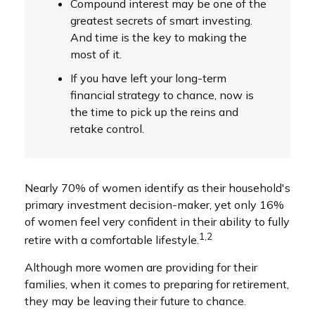
Compound interest may be one of the
greatest secrets of smart investing.
And time is the key to making the
most of it.
If you have left your long-term
financial strategy to chance, now is
the time to pick up the reins and
retake control.
Nearly 70% of women identify as their household's
primary investment decision-maker, yet only 16%
of women feel very confident in their ability to fully
1,2
retire with a comfortable lifestyle.
Although more women are providing for their
families, when it comes to preparing for retirement,
they may be leaving their future to chance.