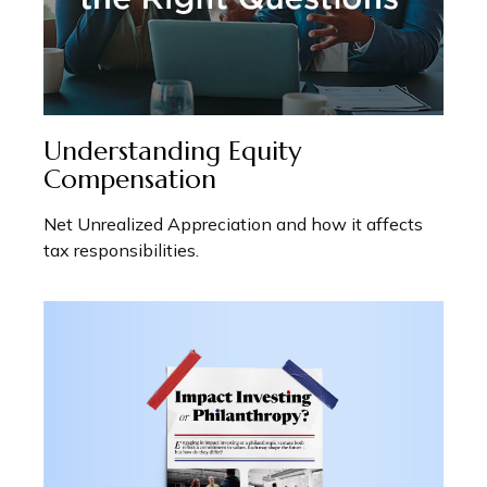
Understanding Equity
Compensation
Net Unrealized Appreciation and how it affects
tax responsibilities.