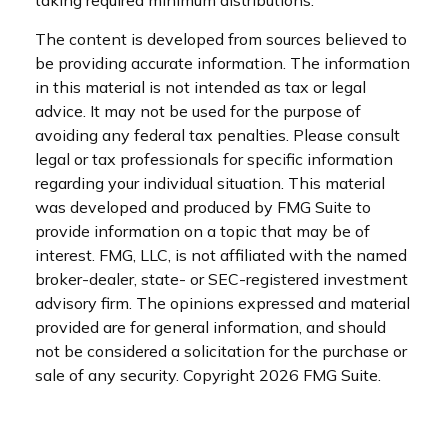
The content is developed from sources believed to
be providing accurate information. The information
in this material is not intended as tax or legal
advice. It may not be used for the purpose of
avoiding any federal tax penalties. Please consult
legal or tax professionals for specific information
regarding your individual situation. This material
was developed and produced by FMG Suite to
provide information on a topic that may be of
interest. FMG, LLC, is not affiliated with the named
broker-dealer, state- or SEC-registered investment
advisory firm. The opinions expressed and material
provided are for general information, and should
not be considered a solicitation for the purchase or
sale of any security. Copyright
2026 FMG Suite.