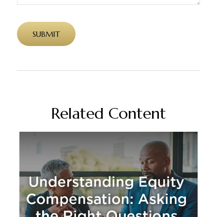
Related Content