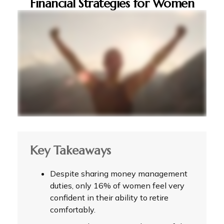
Financial Strategies for Women
Key Takeaways
Despite sharing money management
duties, only 16% of women feel very
confident in their ability to retire
comfortably.