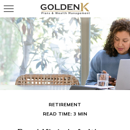
RETIREMENT
READ TIME: 3 MIN