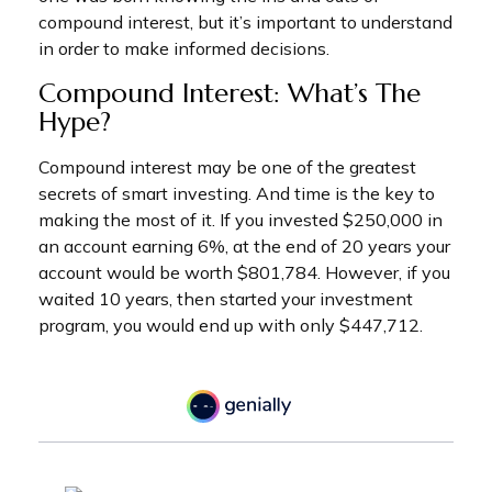
compound interest, but it’s important to understand
in order to make informed decisions.
Compound Interest: What’s The
Hype?
Compound interest may be one of the greatest
secrets of smart investing. And time is the key to
making the most of it. If you invested $250,000 in
an account earning 6%, at the end of 20 years your
account would be worth $801,784. However, if you
waited 10 years, then started your investment
program, you would end up with only $447,712.