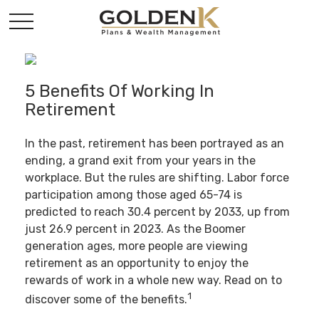
5 Benefits Of Working In
Retirement
In the past, retirement has been portrayed as an
ending, a grand exit from your years in the
workplace. But the rules are shifting. Labor force
participation among those aged 65-74 is
predicted to reach 30.4 percent by 2033, up from
just 26.9 percent in 2023. As the Boomer
generation ages, more people are viewing
retirement as an opportunity to enjoy the
rewards of work in a whole new way. Read on to
1
discover some of the benefits.