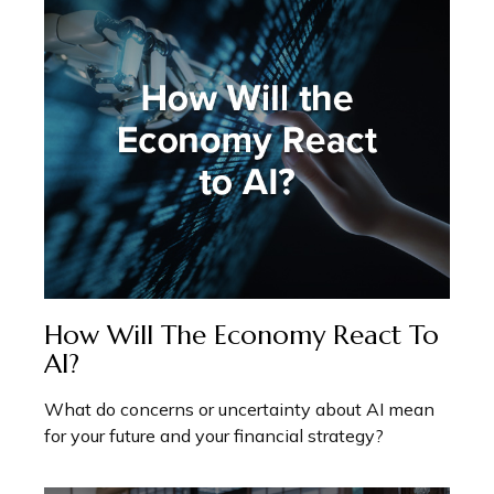
How Will The Economy React To
AI?
What do concerns or uncertainty about AI mean
for your future and your financial strategy?