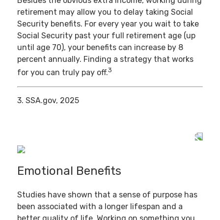
Besides the obvious extra income, working during
retirement may allow you to delay taking Social
Security benefits. For every year you wait to take
Social Security past your full retirement age (up
until age 70), your benefits can increase by 8
percent annually. Finding a strategy that works
3
for you can truly pay off.
3. SSA.gov, 2025
Emotional Benefits
Studies have shown that a sense of purpose has
been associated with a longer lifespan and a
better quality of life. Working on something you