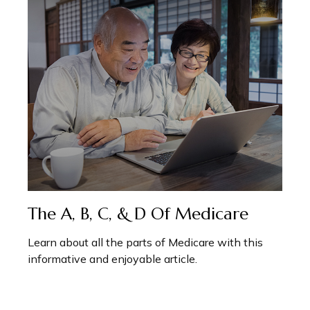
The A, B, C, & D Of Medicare
Learn about all the parts of Medicare with this
informative and enjoyable article.