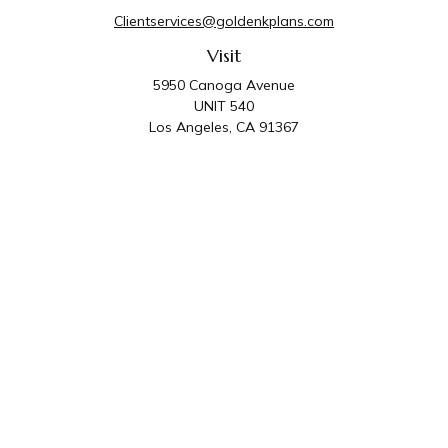
Clientservices@goldenkplans.com
Visit
5950 Canoga Avenue
UNIT 540
Los Angeles,
CA
91367
Connect
Office:
818-587-4455
Golden K Plans & Wealth Management is the trade
name for family of companies which includes Golden K
Plans, Inc. and Golden K Wealth Management, LLC.
Third Party Administrative and Compliance Services are
provided by Golden K Plans, Inc. Investment Advisory
Services are provided by Golden K Wealth
Management, LLC, a SEC Registered Investment
Advisory Firm.
Privacy Policy
.
The content is developed from sources believed to be