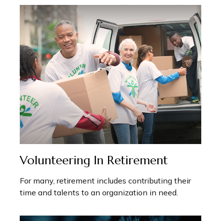
Volunteering In Retirement
For many, retirement includes contributing their
time and talents to an organization in need.