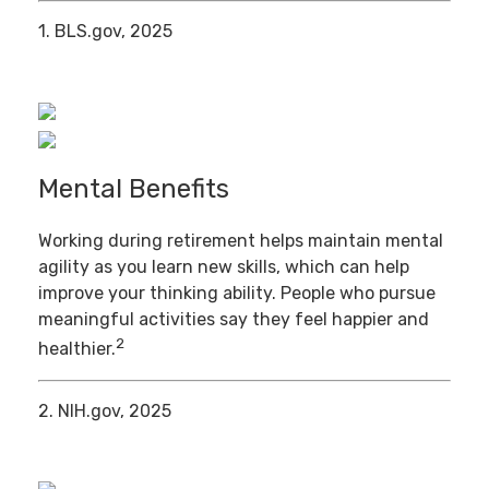
1. BLS.gov, 2025
Mental Benefits
Working during retirement helps maintain mental
agility as you learn new skills, which can help
improve your thinking ability. People who pursue
meaningful activities say they feel happier and
2
healthier.
2. NIH.gov, 2025