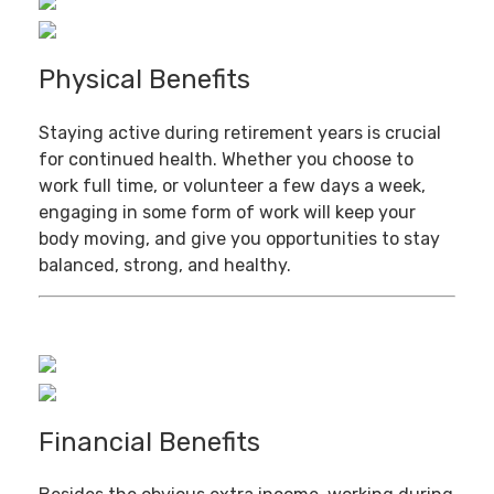
Physical Benefits
Staying active during retirement years is crucial
for continued health. Whether you choose to
work full time, or volunteer a few days a week,
engaging in some form of work will keep your
body moving, and give you opportunities to stay
balanced, strong, and healthy.
Financial Benefits