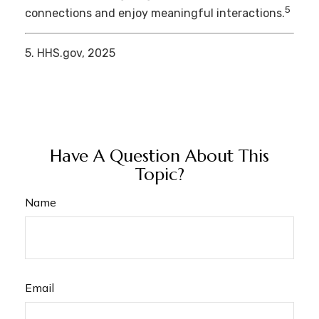
5
connections and enjoy meaningful interactions.
5. HHS.gov, 2025
Have A Question About This
Topic?
Name
Email