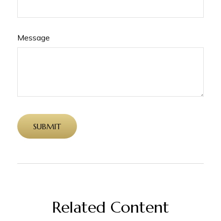
Message
Related Content