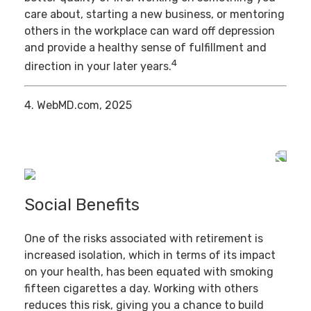
care about, starting a new business, or mentoring
others in the workplace can ward off depression
and provide a healthy sense of fulfillment and
4
direction in your later years.
4. WebMD.com, 2025
Social Benefits
One of the risks associated with retirement is
increased isolation, which in terms of its impact
on your health, has been equated with smoking
fifteen cigarettes a day. Working with others
reduces this risk, giving you a chance to build