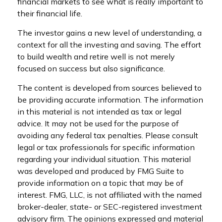
financial markets to see what is really important to
their financial life.
The investor gains a new level of understanding, a
context for all the investing and saving. The effort
to build wealth and retire well is not merely
focused on success but also significance.
The content is developed from sources believed to
be providing accurate information. The information
in this material is not intended as tax or legal
advice. It may not be used for the purpose of
avoiding any federal tax penalties. Please consult
legal or tax professionals for specific information
regarding your individual situation. This material
was developed and produced by FMG Suite to
provide information on a topic that may be of
interest. FMG, LLC, is not affiliated with the named
broker-dealer, state- or SEC-registered investment
advisory firm. The opinions expressed and material