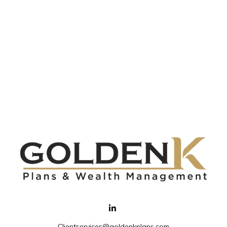
Clientservices@goldenkplans.com