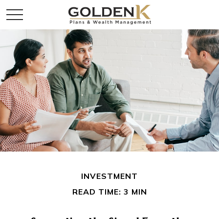
INVESTMENT
READ TIME: 3 MIN