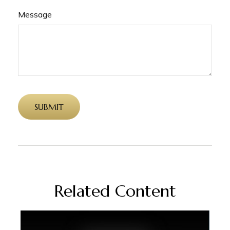
Message
Related Content