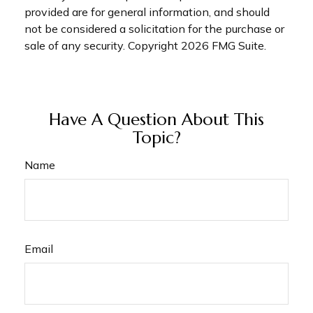
provided are for general information, and should
not be considered a solicitation for the purchase or
sale of any security. Copyright
2026 FMG Suite.
Have A Question About This
Topic?
Name
Email