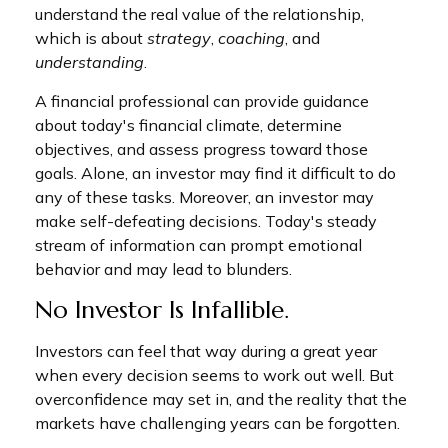
understand the real value of the relationship,
which is about
strategy
,
coaching
, and
understanding
.
A financial professional can provide guidance
about today's financial climate, determine
objectives, and assess progress toward those
goals. Alone, an investor may find it difficult to do
any of these tasks. Moreover, an investor may
make self-defeating decisions. Today's steady
stream of information can prompt emotional
behavior and may lead to blunders.
No Investor Is Infallible.
Investors can feel that way during a great year
when every decision seems to work out well. But
overconfidence may set in, and the reality that the
markets have challenging years can be forgotten.