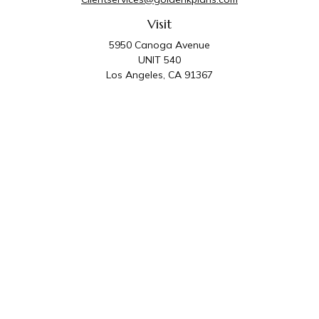
Visit
5950 Canoga Avenue
UNIT 540
Los Angeles,
CA
91367
Connect
Office:
818-587-4455
Golden K Plans & Wealth Management is the trade
name for family of companies which includes Golden K
Plans, Inc. and Golden K Wealth Management, LLC.
Third Party Administrative and Compliance Services are
provided by Golden K Plans, Inc. Investment Advisory
Services are provided by Golden K Wealth
Management, LLC, a SEC Registered Investment
Advisory Firm.
Privacy Policy
.
The content is developed from sources believed to be
providing accurate information. The information in this material