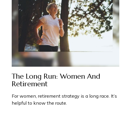
The Long Run: Women And
Retirement
For women, retirement strategy is a long race. It’s
helpful to know the route.