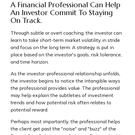
A Financial Professional Can Help
An Investor Commit To Staying
On Track.
Through subtle or overt coaching, the investor can
learn to take short-term market volatility in stride
and focus on the long term. A strategy is put in
place based on the investor's goals, risk tolerance,
and time horizon.
As the investor-professional relationship unfolds,
the investor begins to notice the intangible ways
the professional provides value. The professional
may help explain the subtleties of investment
trends and how potential risk often relates to
potential reward.
Perhaps most importantly, the professional helps
the client get past the "noise" and "buzz" of the