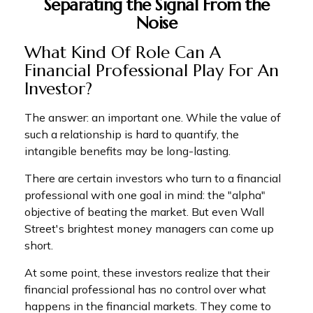
Separating the Signal From the
Noise
What Kind Of Role Can A
Financial Professional Play For An
Investor?
The answer: an important one. While the value of
such a relationship is hard to quantify, the
intangible benefits may be long-lasting.
There are certain investors who turn to a financial
professional with one goal in mind: the "alpha"
objective of beating the market. But even Wall
Street's brightest money managers can come up
short.
At some point, these investors realize that their
financial professional has no control over what
happens in the financial markets. They come to