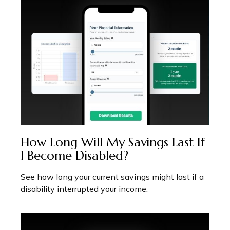
How Long Will My Savings Last If
I Become Disabled?
See how long your current savings might last if a
disability interrupted your income.