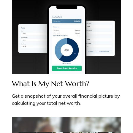
What Is My Net Worth?
Get a snapshot of your overall financial picture by
calculating your total net worth.