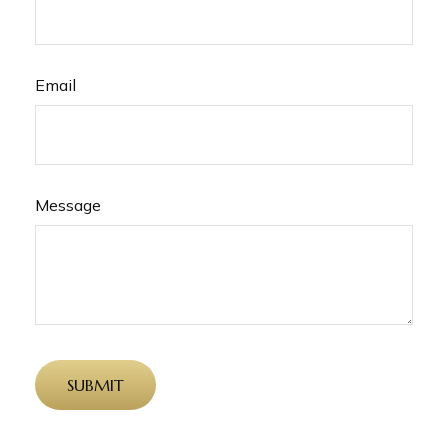
Email
Message