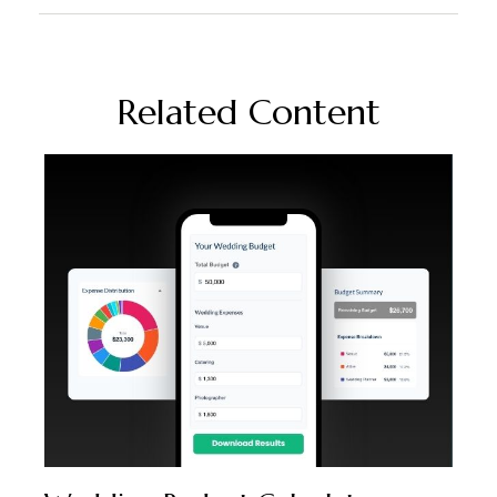
Related Content