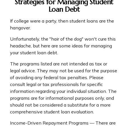
Strategies for Managing Student
Loan Debt
If college were a party, then student loans are the
hangover.
Unfortunately, the "hair of the dog" won't cure this
headache, but here are some ideas for managing
your student loan debt.
The programs listed are not intended as tax or
legal advice. They may not be used for the purpose
of avoiding any federal tax penalties. Please
consult legal or tax professionals for specific
information regarding your individual situation. The
programs are for informational purposes only, and
should not be considered a substitute for a more
comprehensive student loan evaluation.
Income-Driven Repayment Programs — There are