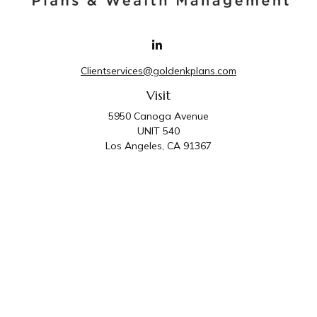
Clientservices@goldenkplans.com
Visit
5950 Canoga Avenue
UNIT 540
Los Angeles,
CA
91367
Connect
Office:
818-587-4455
Golden K Plans & Wealth Management is the trade
name for family of companies which includes Golden K
Plans, Inc. and Golden K Wealth Management, LLC.
Third Party Administrative and Compliance Services are
provided by Golden K Plans, Inc. Investment Advisory
Services are provided by Golden K Wealth