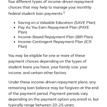
four different types of income-driven repayment
choices that may help to manage your monthly
1
federal student loan payments:
Saving on a Valuable Education (SAVE Plan)
Pay As You Earn Repayment Plan (PAYE
Plan)
Income-Based Repayment Plan (IBR Plan)
Income-Contingent Repayment Plan (ICR
Plan)
You may be eligible for one or more of these
payment choices depending on the types of
student loans you have, your family size, your
income, and certain other factors.
Under these income-driven repayment plans, any
remaining loan balance may be forgiven at the end
of the payment period. Payment periods vary
depending on the payment option you enroll in, but
typically range between 20-25 years.