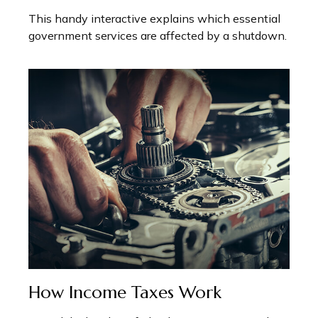
This handy interactive explains which essential
government services are affected by a shutdown.
How Income Taxes Work