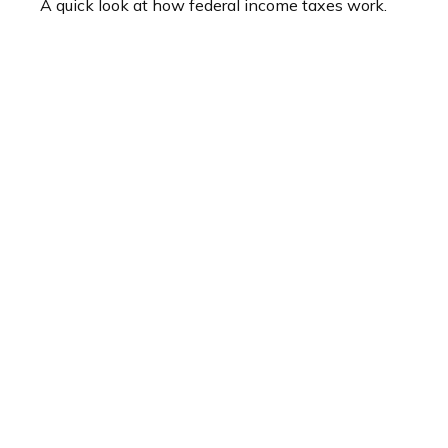
A quick look at how federal income taxes work.