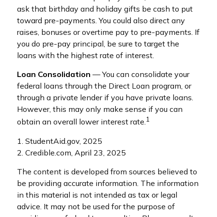
ask that birthday and holiday gifts be cash to put
toward pre-payments. You could also direct any
raises, bonuses or overtime pay to pre-payments. If
you do pre-pay principal, be sure to target the
loans with the highest rate of interest.
Loan Consolidation
— You can consolidate your
federal loans through the Direct Loan program, or
through a private lender if you have private loans.
However, this may only make sense if you can
1
obtain an overall lower interest rate.
1. StudentAid.gov, 2025
2. Credible.com, April 23, 2025
The content is developed from sources believed to
be providing accurate information. The information
in this material is not intended as tax or legal
advice. It may not be used for the purpose of