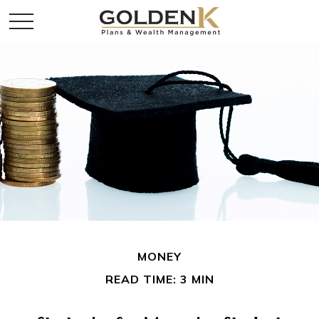
MONEY
READ TIME: 3 MIN