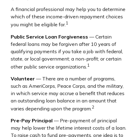
A financial professional may help you to determine
which of these income-driven repayment choices
1
you might be eligible for.
Public Service Loan Forgiveness
— Certain
federal loans may be forgiven after 10 years of
qualifying payments if you take a job with federal,
state, or local government; a non-profit; or certain
1
other public service organizations.
Volunteer
— There are a number of programs,
such as AmeriCorps, Peace Corps, and the military,
in which service may accrue a benefit that reduces
an outstanding loan balance in an amount that
2
varies depending upon the program.
Pre-Pay Principal
— Pre-payment of principal
may help lower the lifetime interest costs of a loan.
To raise cash to fund pre-payments, one idea is to