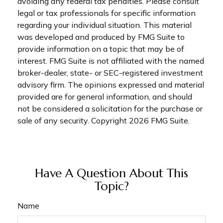
avoiding any federal tax penalties. Please consult
legal or tax professionals for specific information
regarding your individual situation. This material
was developed and produced by FMG Suite to
provide information on a topic that may be of
interest. FMG Suite is not affiliated with the named
broker-dealer, state- or SEC-registered investment
advisory firm. The opinions expressed and material
provided are for general information, and should
not be considered a solicitation for the purchase or
sale of any security. Copyright
2026 FMG Suite.
Have A Question About This
Topic?
Name