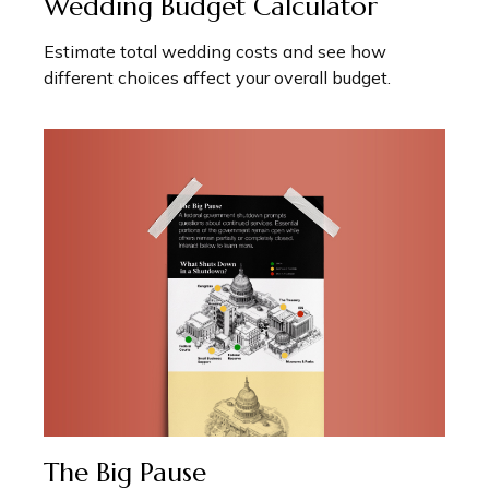
Wedding Budget Calculator
Estimate total wedding costs and see how
different choices affect your overall budget.
The Big Pause