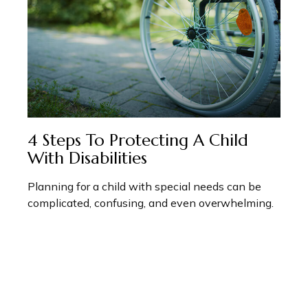
4 Steps To Protecting A Child
With Disabilities
Planning for a child with special needs can be
complicated, confusing, and even overwhelming.