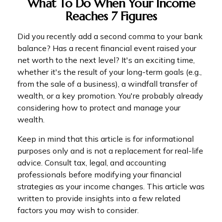
What To Do When Your Income
Reaches 7 Figures
Did you recently add a second comma to your bank
balance? Has a recent financial event raised your
net worth to the next level? It's an exciting time,
whether it's the result of your long-term goals (e.g.,
from the sale of a business), a windfall transfer of
wealth, or a key promotion. You're probably already
considering how to protect and manage your
wealth.
Keep in mind that this article is for informational
purposes only and is not a replacement for real-life
advice. Consult tax, legal, and accounting
professionals before modifying your financial
strategies as your income changes. This article was
written to provide insights into a few related
factors you may wish to consider.