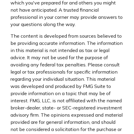
which you've prepared for and others you might
not have anticipated. A trusted financial
professional in your corner may provide answers to
your questions along the way.
The content is developed from sources believed to
be providing accurate information. The information
in this material is not intended as tax or legal
advice. It may not be used for the purpose of
avoiding any federal tax penalties. Please consult
legal or tax professionals for specific information
regarding your individual situation. This material
was developed and produced by FMG Suite to
provide information on a topic that may be of
interest. FMG, LLC, is not affiliated with the named
broker-dealer, state- or SEC-registered investment
advisory firm. The opinions expressed and material
provided are for general information, and should
not be considered a solicitation for the purchase or