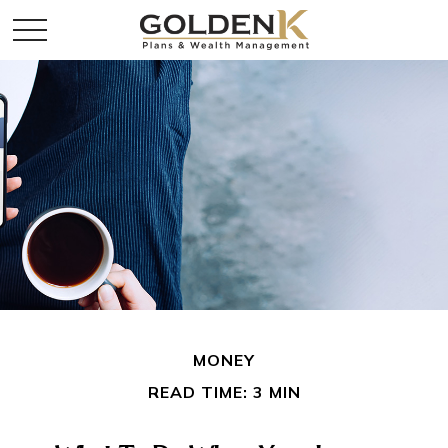
MONEY
READ TIME: 3 MIN