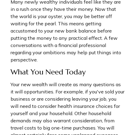
Many newly wealthy individuals feel like they are
in a rush once they have their money. Now that
the world is your oyster, you may be better off
waiting for the pearl. This means getting
accustomed to your new bank balance before
putting the money to any practical effect. A few
conversations with a financial professional
regarding your ambitions may help put things into
perspective.
What You Need Today
Your new wealth will create as many questions as
it will opportunities. For example, if you've sold your
business or are considering leaving your job, you
will need to consider health insurance choices for
yourself and your household. Other household
demands may also warrant consideration, from
travel costs to big one-time purchases. You will