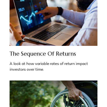
The Sequence Of Returns
A look at how variable rates of return impact
investors over time.