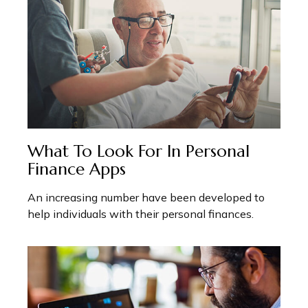
What To Look For In Personal
Finance Apps
An increasing number have been developed to
help individuals with their personal finances.