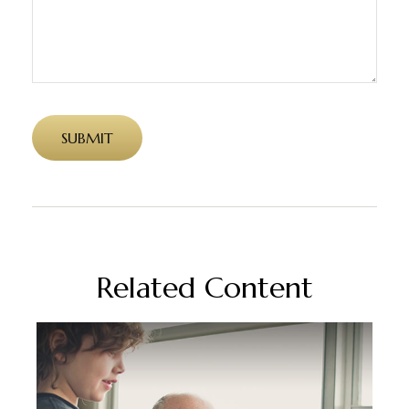
Related Content