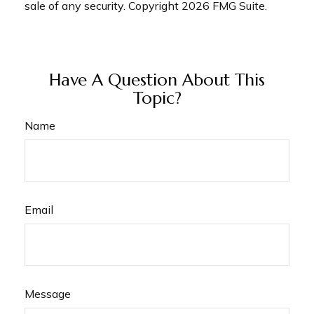
sale of any security. Copyright
2026 FMG Suite.
Have A Question About This
Topic?
Name
Email
Message