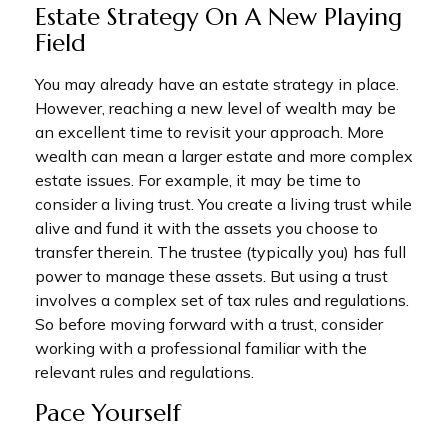
Estate Strategy On A New Playing
Field
You may already have an estate strategy in place.
However, reaching a new level of wealth may be
an excellent time to revisit your approach. More
wealth can mean a larger estate and more complex
estate issues. For example, it may be time to
consider a living trust. You create a living trust while
alive and fund it with the assets you choose to
transfer therein. The trustee (typically you) has full
power to manage these assets. But using a trust
involves a complex set of tax rules and regulations.
So before moving forward with a trust, consider
working with a professional familiar with the
relevant rules and regulations.
Pace Yourself