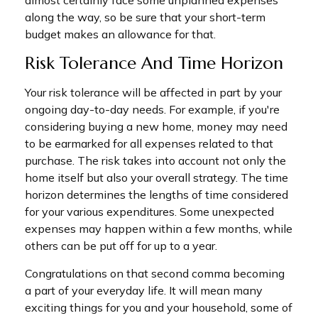
almost certainly face some unplanned expenses
along the way, so be sure that your short-term
budget makes an allowance for that.
Risk Tolerance And Time Horizon
Your risk tolerance will be affected in part by your
ongoing day-to-day needs. For example, if you're
considering buying a new home, money may need
to be earmarked for all expenses related to that
purchase. The risk takes into account not only the
home itself but also your overall strategy. The time
horizon determines the lengths of time considered
for your various expenditures. Some unexpected
expenses may happen within a few months, while
others can be put off for up to a year.
Congratulations on that second comma becoming
a part of your everyday life. It will mean many
exciting things for you and your household, some of