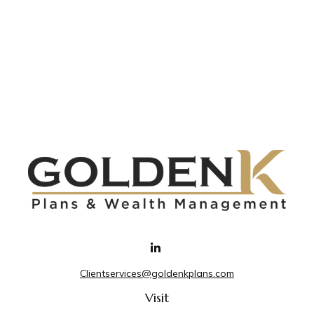
Clientservices@goldenkplans.com
Visit