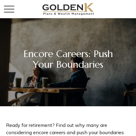
Encore Careers: Push
Your Boundaries
Ready for retirement? Find out why many are
considering encore careers and push your boundaries