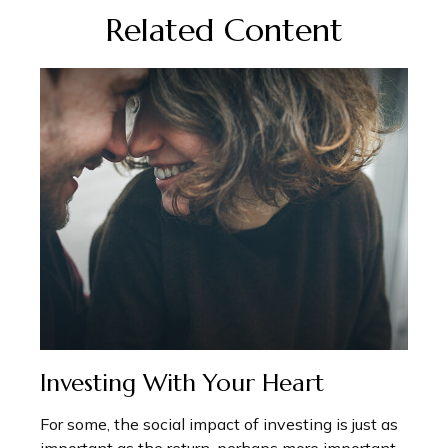
Related Content
Investing With Your Heart
For some, the social impact of investing is just as