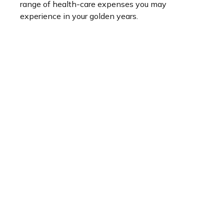
range of health-care expenses you may
experience in your golden years.