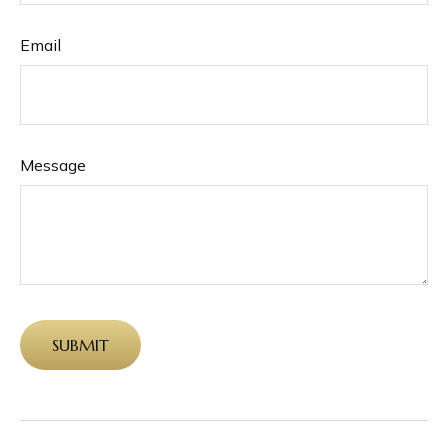
Email
Message