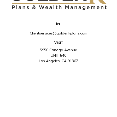
Clientservices@goldenkplans.com
Visit
5950 Canoga Avenue
UNIT 540
Los Angeles,
CA
91367
Connect
Office:
818-587-4455
Golden K Plans & Wealth Management is the trade
name for family of companies which includes Golden K
Plans, Inc. and Golden K Wealth Management, LLC.
Third Party Administrative and Compliance Services are
provided by Golden K Plans, Inc. Investment Advisory