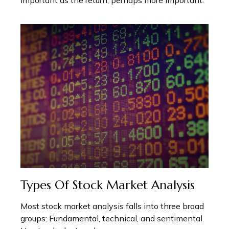
important as the return, perhaps more important.
Types Of Stock Market Analysis
Most stock market analysis falls into three broad
groups: Fundamental, technical, and sentimental.