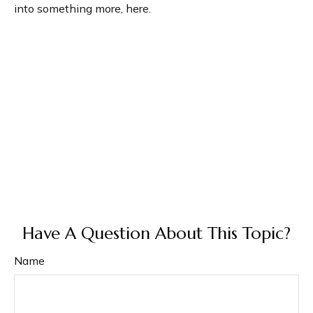
into something more, here.
Have A Question About This Topic?
Name