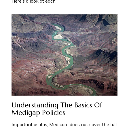
Here’s a look at each.
Understanding The Basics Of
Medigap Policies
Important as it is, Medicare does not cover the full