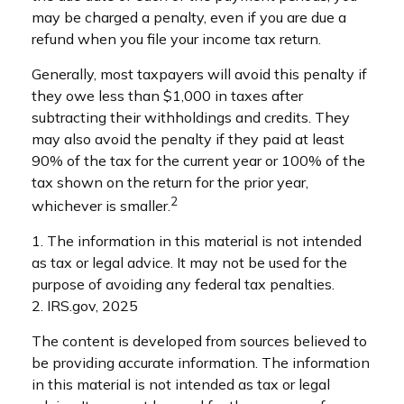
may be charged a penalty, even if you are due a
refund when you file your income tax return.
Generally, most taxpayers will avoid this penalty if
they owe less than $1,000 in taxes after
subtracting their withholdings and credits. They
may also avoid the penalty if they paid at least
90% of the tax for the current year or 100% of the
tax shown on the return for the prior year,
2
whichever is smaller.
1. The information in this material is not intended
as tax or legal advice. It may not be used for the
purpose of avoiding any federal tax penalties.
2. IRS.gov, 2025
The content is developed from sources believed to
be providing accurate information. The information
in this material is not intended as tax or legal