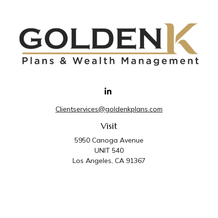
Clientservices@goldenkplans.com
Visit
5950 Canoga Avenue
UNIT 540
Los Angeles,
CA
91367
Connect
Office:
818-587-4455
Golden K Plans & Wealth Management is the trade