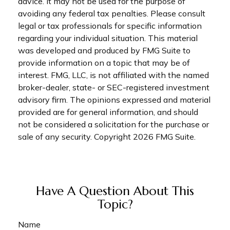
advice. It may not be used for the purpose of
avoiding any federal tax penalties. Please consult
legal or tax professionals for specific information
regarding your individual situation. This material
was developed and produced by FMG Suite to
provide information on a topic that may be of
interest. FMG, LLC, is not affiliated with the named
broker-dealer, state- or SEC-registered investment
advisory firm. The opinions expressed and material
provided are for general information, and should
not be considered a solicitation for the purchase or
sale of any security. Copyright
2026 FMG Suite.
Have A Question About This
Topic?
Name