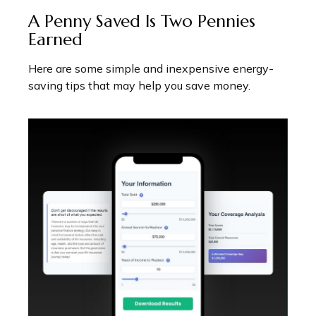
A Penny Saved Is Two Pennies
Earned
Here are some simple and inexpensive energy-
saving tips that may help you save money.