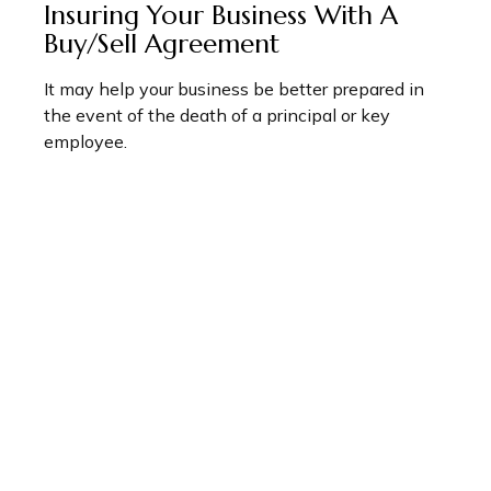
Insuring Your Business With A
Buy/Sell Agreement
It may help your business be better prepared in
the event of the death of a principal or key
employee.