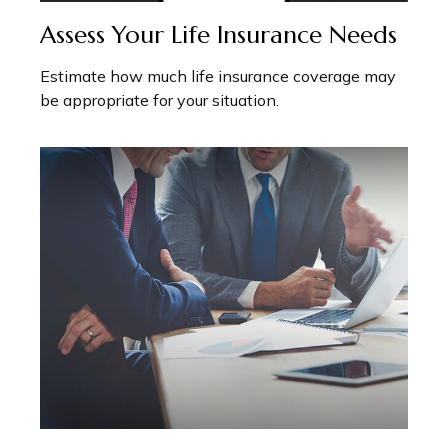
Assess Your Life Insurance Needs
Estimate how much life insurance coverage may
be appropriate for your situation.