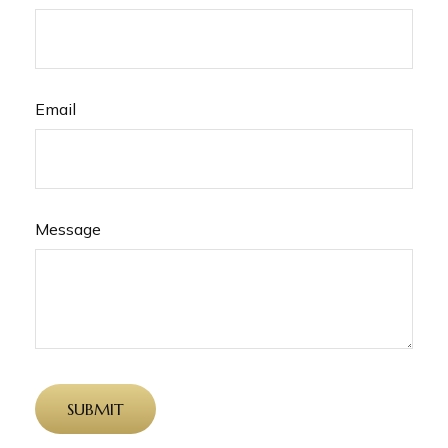
Email
Message