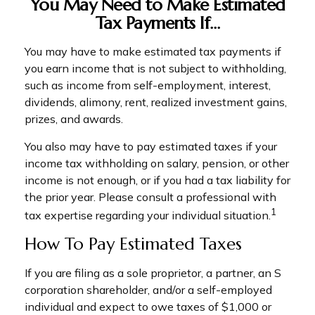
You May Need to Make Estimated
Tax Payments If…
You may have to make estimated tax payments if
you earn income that is not subject to withholding,
such as income from self-employment, interest,
dividends, alimony, rent, realized investment gains,
prizes, and awards.
You also may have to pay estimated taxes if your
income tax withholding on salary, pension, or other
income is not enough, or if you had a tax liability for
the prior year. Please consult a professional with
1
tax expertise regarding your individual situation.
How To Pay Estimated Taxes
If you are filing as a sole proprietor, a partner, an S
corporation shareholder, and/or a self-employed
individual and expect to owe taxes of $1,000 or