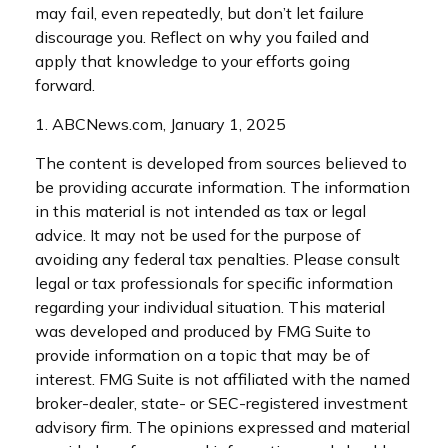
may fail, even repeatedly, but don’t let failure
discourage you. Reflect on why you failed and
apply that knowledge to your efforts going
forward.
1. ABCNews.com, January 1, 2025
The content is developed from sources believed to
be providing accurate information. The information
in this material is not intended as tax or legal
advice. It may not be used for the purpose of
avoiding any federal tax penalties. Please consult
legal or tax professionals for specific information
regarding your individual situation. This material
was developed and produced by FMG Suite to
provide information on a topic that may be of
interest. FMG Suite is not affiliated with the named
broker-dealer, state- or SEC-registered investment
advisory firm. The opinions expressed and material