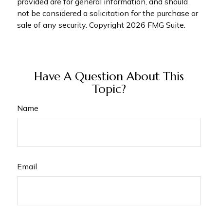
provided are for general information, and should
not be considered a solicitation for the purchase or
sale of any security. Copyright
2026 FMG Suite.
Have A Question About This
Topic?
Name
Email