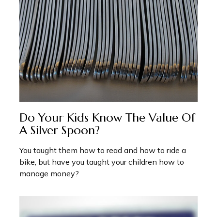
Do Your Kids Know The Value Of
A Silver Spoon?
You taught them how to read and how to ride a
bike, but have you taught your children how to
manage money?