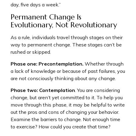
day, five days a week.”
Permanent Change Is
Evolutionary, Not Revolutionary
As a rule, individuals travel through stages on their
way to permanent change. These stages can’t be
rushed or skipped.
Phase one: Precontemplation.
Whether through
a lack of knowledge or because of past failures, you
are not consciously thinking about any change.
Phase two: Contemplation
. You are considering
change, but aren’t yet committed to it. To help you
move through this phase, it may be helpful to write
out the pros and cons of changing your behavior.
Examine the barriers to change. Not enough time
to exercise? How could you create that time?