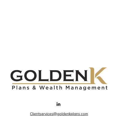
Clientservices@goldenkplans.com