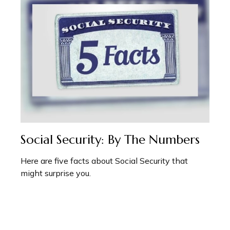
Social Security: By The Numbers
Here are five facts about Social Security that
might surprise you.