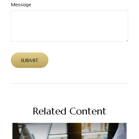
Message
Related Content