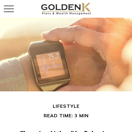
LIFESTYLE
READ TIME: 3 MIN