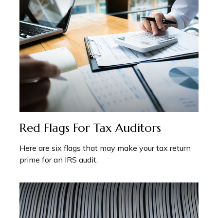
Red Flags For Tax Auditors
Here are six flags that may make your tax return
prime for an IRS audit.