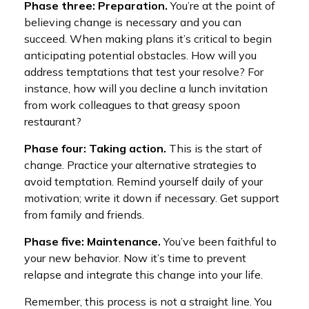
Phase three: Preparation.
You’re at the point of
believing change is necessary and you can
succeed. When making plans it’s critical to begin
anticipating potential obstacles. How will you
address temptations that test your resolve? For
instance, how will you decline a lunch invitation
from work colleagues to that greasy spoon
restaurant?
Phase four: Taking action.
This is the start of
change. Practice your alternative strategies to
avoid temptation. Remind yourself daily of your
motivation; write it down if necessary. Get support
from family and friends.
Phase five: Maintenance.
You’ve been faithful to
your new behavior. Now it’s time to prevent
relapse and integrate this change into your life.
Remember, this process is not a straight line. You