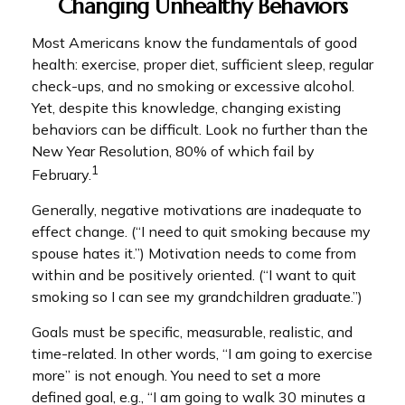
Changing Unhealthy Behaviors
Most Americans know the fundamentals of good
health: exercise, proper diet, sufficient sleep, regular
check-ups, and no smoking or excessive alcohol.
Yet, despite this knowledge, changing existing
behaviors can be difficult. Look no further than the
New Year Resolution, 80% of which fail by
1
February.
Generally, negative motivations are inadequate to
effect change. (“I need to quit smoking because my
spouse hates it.”) Motivation needs to come from
within and be positively oriented. (“I want to quit
smoking so I can see my grandchildren graduate.”)
Goals must be specific, measurable, realistic, and
time-related. In other words, “I am going to exercise
more” is not enough. You need to set a more
defined goal, e.g., “I am going to walk 30 minutes a