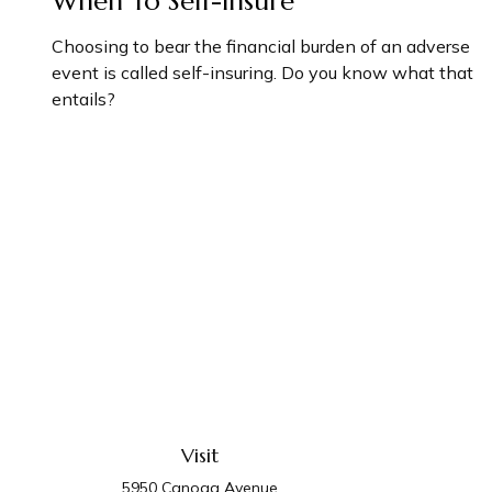
When To Self-Insure
Choosing to bear the financial burden of an adverse
event is called self-insuring. Do you know what that
entails?
Visit
5950 Canoga Avenue