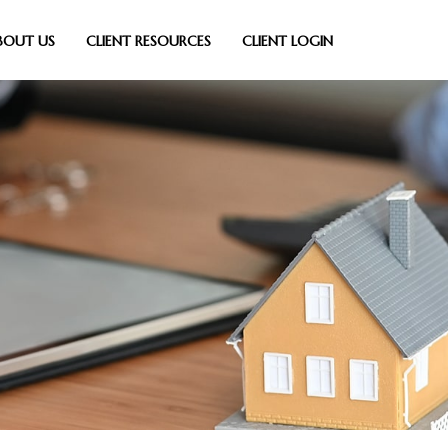
BOUT US
CLIENT RESOURCES
CLIENT LOGIN