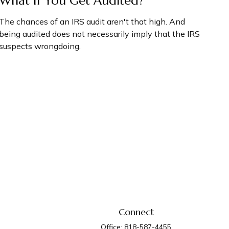
What If You Get Audited?
The chances of an IRS audit aren't that high. And
being audited does not necessarily imply that the IRS
suspects wrongdoing.
Connect
Office:
818-587-4455