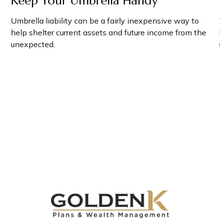
Keep Your Umbrella Handy
Umbrella liability can be a fairly inexpensive way to
help shelter current assets and future income from the
unexpected.