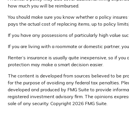
how much you will be reimbursed.
You should make sure you know whether a policy insures fo
pays the actual cost of replacing items, up to policy limit
If you have any possessions of particularly high value such
If you are living with a roommate or domestic partner, you
Renter’s insurance is usually quite inexpensive, so if you
protection may make a smart decision easier.
The content is developed from sources believed to be prov
for the purpose of avoiding any federal tax penalties. Plea
developed and produced by FMG Suite to provide informati
registered investment advisory firm. The opinions express
sale of any security. Copyright
2026 FMG Suite.