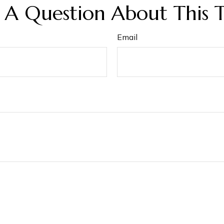
 A Question About This T
Email