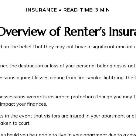
INSURANCE
READ TIME: 3 MIN
verview of Renter’s Insu
on the belief that they may not have a significant amount o
ner, the destruction or loss of your personal belongings is not
essions against losses arising from fire, smoke, lightning, t
possessions warrants insurance protection (though you may thin
 impact your finances.
 in the event that visitors are injured in your apartment or 
aken to court.
s should you be unable to live in your apartment due to a cover