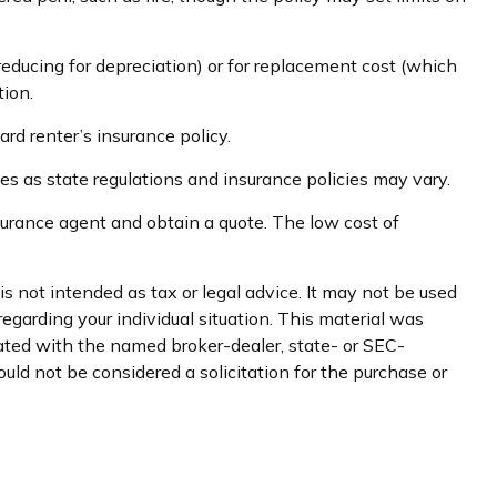
educing for depreciation) or for replacement cost (which
tion.
ard renter’s insurance policy.
ies as state regulations and insurance policies may vary.
insurance agent and obtain a quote. The low cost of
s not intended as tax or legal advice. It may not be used
regarding your individual situation. This material was
iated with the named broker-dealer, state- or SEC-
uld not be considered a solicitation for the purchase or