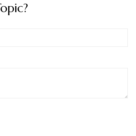
opic?