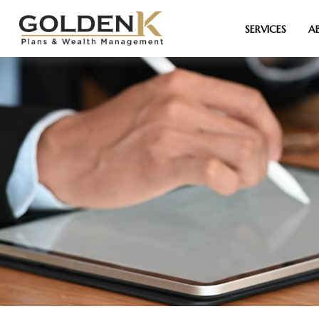
SERVICES
A