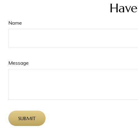
Have
Name
Message