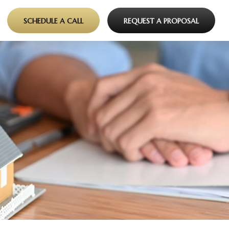
SCHEDULE A CALL
REQUEST A PROPOSAL