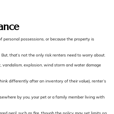
rance
f personal possessions, or because the property is
. But, that’s not the only risk renters need to worry about.
heft, vandalism, explosion, wind storm and water damage
k differently after an inventory of their value), renter’s
elsewhere by you, your pet or a family member living with
ed peril, such as fire, though the policy may set limits on