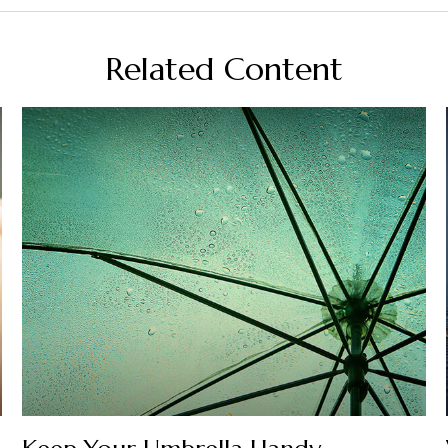
Related Content