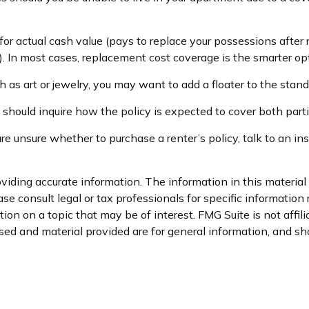
r actual cash value (pays to replace your possessions after r
s). In most cases, replacement cost coverage is the smarter op
 as art or jewelry, you may want to add a floater to the stand
 should inquire how the policy is expected to cover both part
 are unsure whether to purchase a renter’s policy, talk to an 
iding accurate information. The information in this material i
se consult legal or tax professionals for specific information 
on on a topic that may be of interest. FMG Suite is not affil
ed and material provided are for general information, and sho