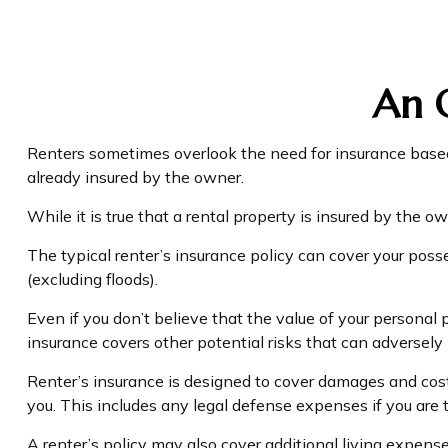
An O
Renters sometimes overlook the need for insurance based 
already insured by the owner.
While it is true that a rental property is insured by the ow
The typical renter’s insurance policy can cover your poss
(excluding floods).
Even if you don’t believe that the value of your personal 
insurance covers other potential risks that can adversely
Renter’s insurance is designed to cover damages and costs
you. This includes any legal defense expenses if you are t
A renter’s policy may also cover additional living expense