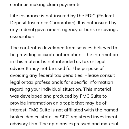
continue making claim payments.
Life insurance is not insured by the FDIC (Federal
Deposit Insurance Corporation). It is not insured by
any federal government agency or bank or savings
association.
The content is developed from sources believed to
be providing accurate information. The information
in this material is not intended as tax or legal
advice. It may not be used for the purpose of
avoiding any federal tax penalties. Please consult
legal or tax professionals for specific information
regarding your individual situation. This material
was developed and produced by FMG Suite to
provide information on a topic that may be of
interest. FMG Suite is not affiliated with the named
broker-dealer, state- or SEC-registered investment
advisory firm. The opinions expressed and material