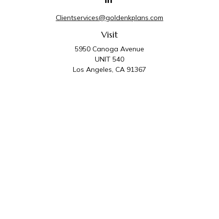
Clientservices@goldenkplans.com
Visit
5950 Canoga Avenue
UNIT 540
Los Angeles,
CA
91367
Connect
Office:
818-587-4455
Golden K Plans & Wealth Management is the trade
name for family of companies which includes Golden K
Plans, Inc. and Golden K Wealth Management, LLC.
Third Party Administrative and Compliance Services are
provided by Golden K Plans, Inc. Investment Advisory
Services are provided by Golden K Wealth
Management, LLC, a SEC Registered Investment
Advisory Firm.
Privacy Policy
.