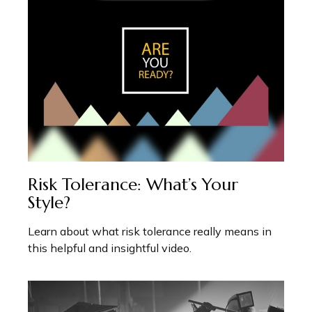
Risk Tolerance: What’s Your
Style?
Learn about what risk tolerance really means in
this helpful and insightful video.