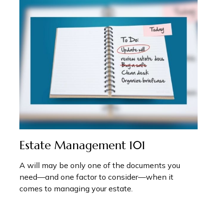
Estate Management 101
A will may be only one of the documents you
need—and one factor to consider—when it
comes to managing your estate.