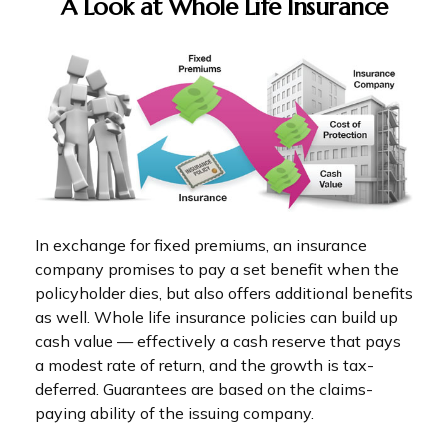
A Look at Whole Life Insurance
In exchange for fixed premiums, an insurance
company promises to pay a set benefit when the
policyholder dies, but also offers additional benefits
as well. Whole life insurance policies can build up
cash value — effectively a cash reserve that pays
a modest rate of return, and the growth is tax-
deferred. Guarantees are based on the claims-
paying ability of the issuing company.