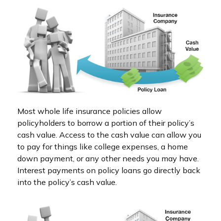
Most whole life insurance policies allow
policyholders to borrow a portion of their policy’s
cash value. Access to the cash value can allow you
to pay for things like college expenses, a home
down payment, or any other needs you may have.
Interest payments on policy loans go directly back
into the policy’s cash value.