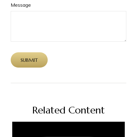
Message
Related Content