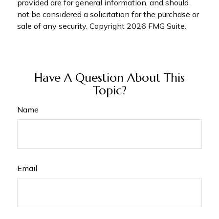
provided are for general information, and should
not be considered a solicitation for the purchase or
sale of any security. Copyright
2026 FMG Suite.
Have A Question About This
Topic?
Name
Email