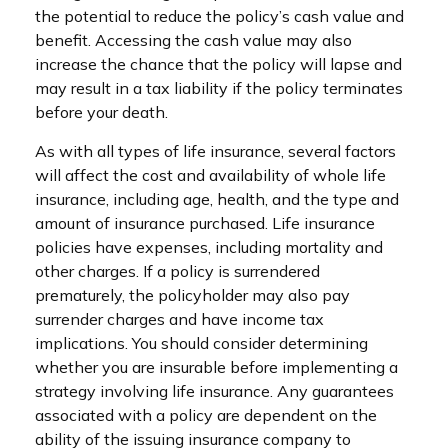
the potential to reduce the policy’s cash value and
benefit. Accessing the cash value may also
increase the chance that the policy will lapse and
may result in a tax liability if the policy terminates
before your death.
As with all types of life insurance, several factors
will affect the cost and availability of whole life
insurance, including age, health, and the type and
amount of insurance purchased. Life insurance
policies have expenses, including mortality and
other charges. If a policy is surrendered
prematurely, the policyholder may also pay
surrender charges and have income tax
implications. You should consider determining
whether you are insurable before implementing a
strategy involving life insurance. Any guarantees
associated with a policy are dependent on the
ability of the issuing insurance company to