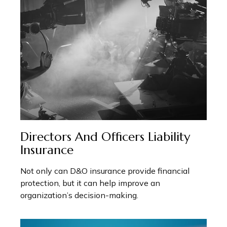
Directors And Officers Liability
Insurance
Not only can D&O insurance provide financial
protection, but it can help improve an
organization’s decision-making.