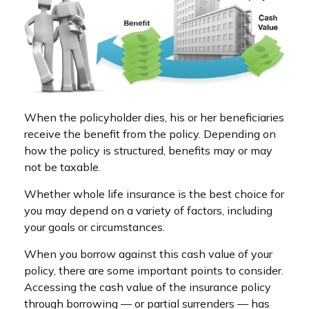
When the policyholder dies, his or her beneficiaries
receive the benefit from the policy. Depending on
how the policy is structured, benefits may or may
not be taxable.
Whether whole life insurance is the best choice for
you may depend on a variety of factors, including
your goals or circumstances.
When you borrow against this cash value of your
policy, there are some important points to consider.
Accessing the cash value of the insurance policy
through borrowing — or partial surrenders — has