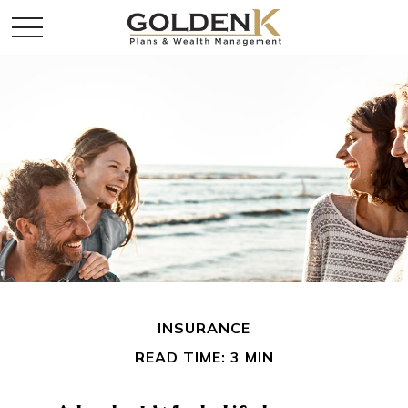
INSURANCE
READ TIME: 3 MIN