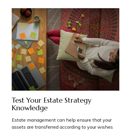
Test Your Estate Strategy
Knowledge
Estate management can help ensure that your
assets are transferred according to your wishes