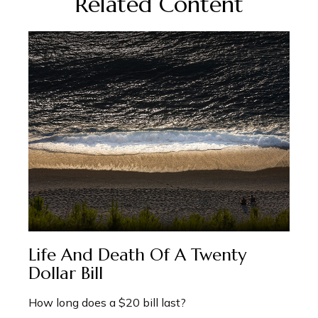
Related Content
Life And Death Of A Twenty
Dollar Bill
How long does a $20 bill last?