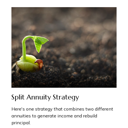
Split Annuity Strategy
Here's one strategy that combines two different
annuities to generate income and rebuild
principal.