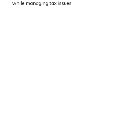
while managing tax issues.