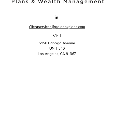
Clientservices@goldenkplans.com
Visit
5950 Canoga Avenue
UNIT 540
Los Angeles,
CA
91367
Connect
Office:
818-587-4455
Golden K Plans & Wealth Management is the trade
name for family of companies which includes Golden K
Plans, Inc. and Golden K Wealth Management, LLC.
Third Party Administrative and Compliance Services are
provided by Golden K Plans, Inc. Investment Advisory
Services are provided by Golden K Wealth