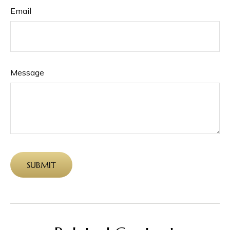
Email
Message