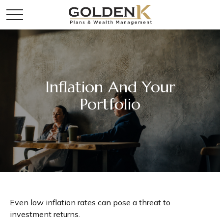
Inflation And Your
Portfolio
Even low inflation rates can pose a threat to
investment returns.