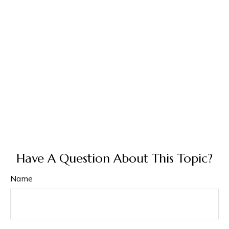
Have A Question About This Topic?
Name