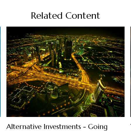
Related Content
Alternative Investments - Going