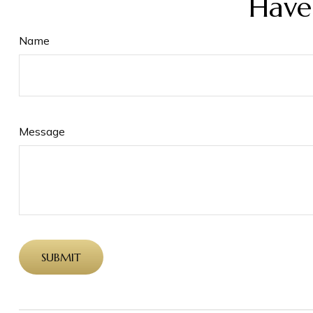
Have
Name
Message