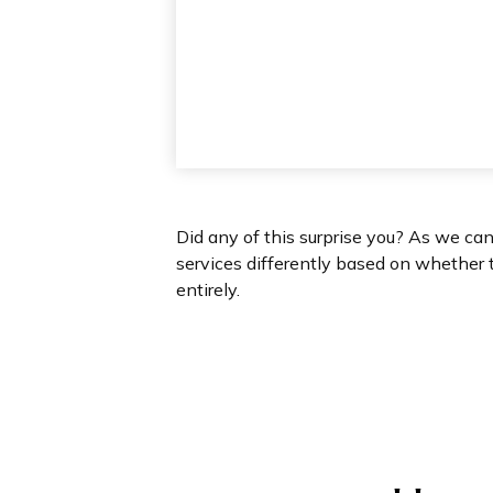
Did any of this surprise you? As we ca
services differently based on whether 
entirely.