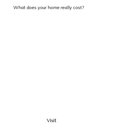
What does your home really cost?
Visit