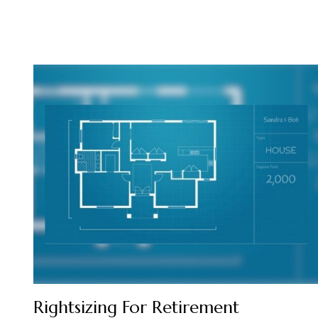
Rightsizing For Retirement