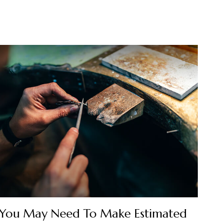
You May Need To Make Estimated