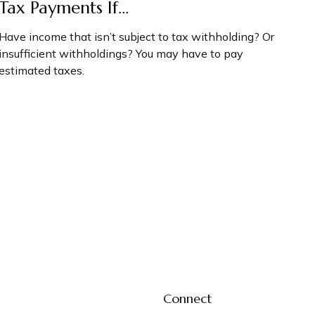
Tax Payments If…
Have income that isn’t subject to tax withholding? Or
insufficient withholdings? You may have to pay
estimated taxes.
Connect