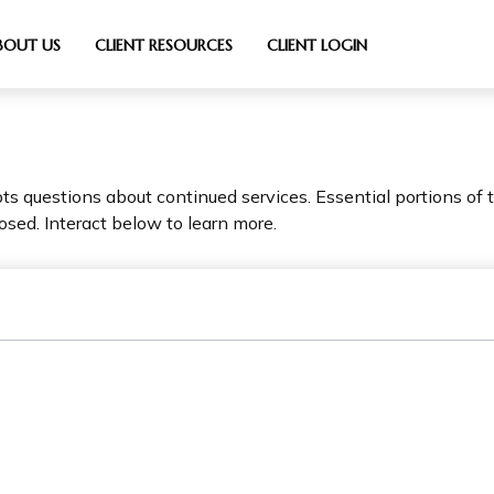
BOUT US
CLIENT RESOURCES
CLIENT LOGIN
 questions about continued services. Essential portions of
osed. Interact below to learn more.