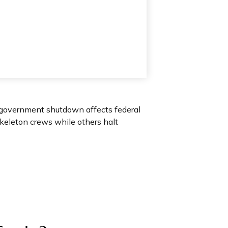
 A government shutdown affects federal
keleton crews while others halt