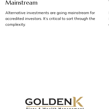
Mainstream
Alternative investments are going mainstream for
accredited investors. It’s critical to sort through the
complexity.