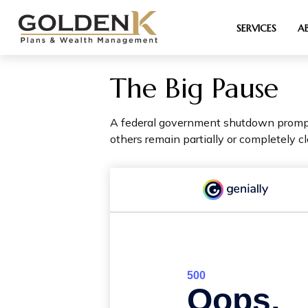
SERVICES
A
The Big Pause
A federal government shutdown prompts
others remain partially or completely cl