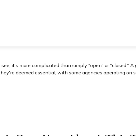
n see, it's more complicated than simply "open" or "closed."
they're deemed essential, with some agencies operating on s