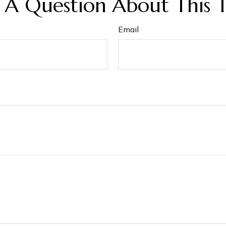
 A Question About This T
Email