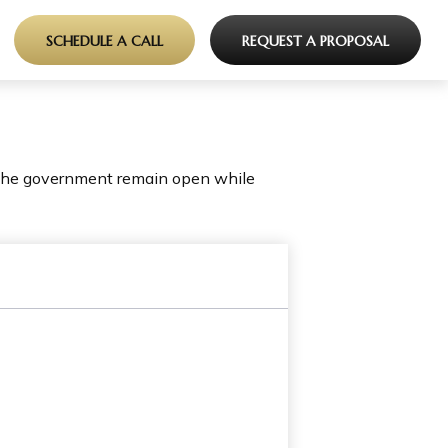
SCHEDULE A CALL
REQUEST A PROPOSAL
 the government remain open while