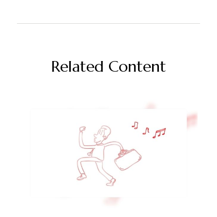
Related Content