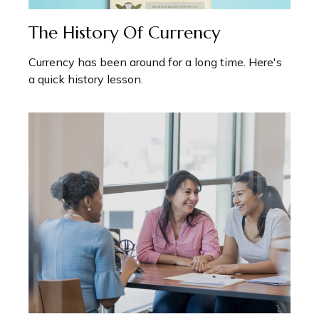
The History Of Currency
Currency has been around for a long time. Here's
a quick history lesson.