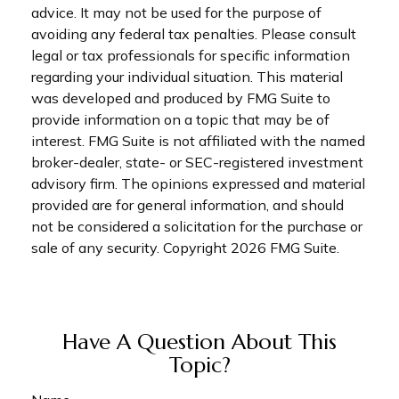
advice. It may not be used for the purpose of
avoiding any federal tax penalties. Please consult
legal or tax professionals for specific information
regarding your individual situation. This material
was developed and produced by FMG Suite to
provide information on a topic that may be of
interest. FMG Suite is not affiliated with the named
broker-dealer, state- or SEC-registered investment
advisory firm. The opinions expressed and material
provided are for general information, and should
not be considered a solicitation for the purchase or
sale of any security. Copyright
2026 FMG Suite.
Have A Question About This
Topic?