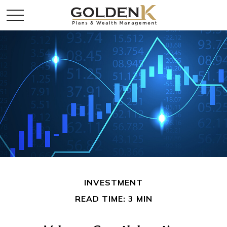
INVESTMENT
READ TIME: 3 MIN