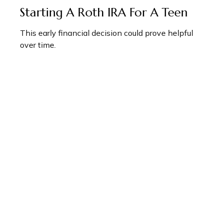
Starting A Roth IRA For A Teen
This early financial decision could prove helpful
over time.