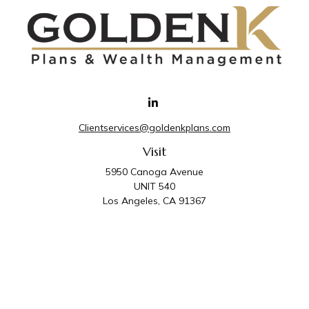
Clientservices@goldenkplans.com
Visit
5950 Canoga Avenue
UNIT 540
Los Angeles,
CA
91367
Connect
Office:
818-587-4455
Golden K Plans & Wealth Management is the trade
name for family of companies which includes Golden K