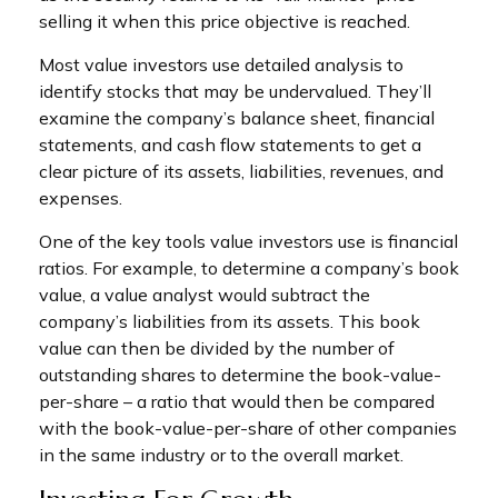
selling it when this price objective is reached.
Most value investors use detailed analysis to
identify stocks that may be undervalued. They’ll
examine the company’s balance sheet, financial
statements, and cash flow statements to get a
clear picture of its assets, liabilities, revenues, and
expenses.
One of the key tools value investors use is financial
ratios. For example, to determine a company’s book
value, a value analyst would subtract the
company’s liabilities from its assets. This book
value can then be divided by the number of
outstanding shares to determine the book-value-
per-share – a ratio that would then be compared
with the book-value-per-share of other companies
in the same industry or to the overall market.