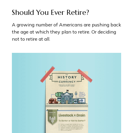
Should You Ever Retire?
A growing number of Americans are pushing back
the age at which they plan to retire. Or deciding
not to retire at all.