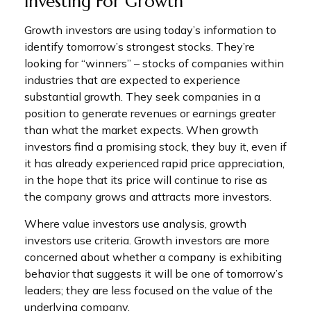
Investing For Growth
Growth investors are using today’s information to
identify tomorrow’s strongest stocks. They’re
looking for “winners” – stocks of companies within
industries that are expected to experience
substantial growth. They seek companies in a
position to generate revenues or earnings greater
than what the market expects. When growth
investors find a promising stock, they buy it, even if
it has already experienced rapid price appreciation,
in the hope that its price will continue to rise as
the company grows and attracts more investors.
Where value investors use analysis, growth
investors use criteria. Growth investors are more
concerned about whether a company is exhibiting
behavior that suggests it will be one of tomorrow’s
leaders; they are less focused on the value of the
underlying company.