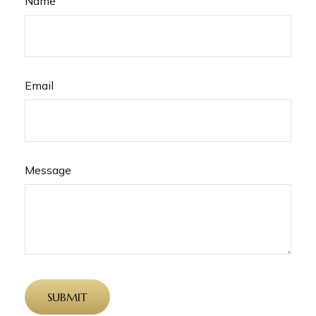
Name
Email
Message