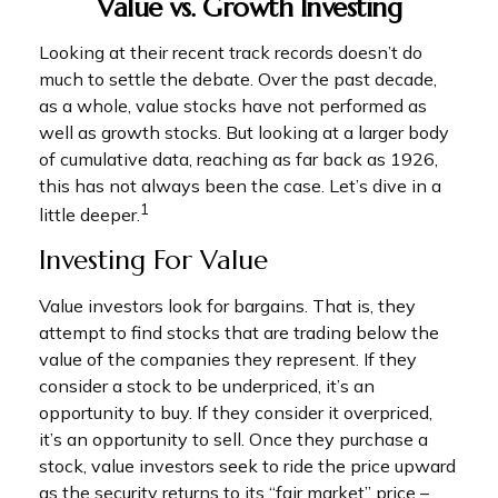
Value vs. Growth Investing
Looking at their recent track records doesn’t do
much to settle the debate. Over the past decade,
as a whole, value stocks have not performed as
well as growth stocks. But looking at a larger body
of cumulative data, reaching as far back as 1926,
this has not always been the case. Let’s dive in a
1
little deeper.
Investing For Value
Value investors look for bargains. That is, they
attempt to find stocks that are trading below the
value of the companies they represent. If they
consider a stock to be underpriced, it’s an
opportunity to buy. If they consider it overpriced,
it’s an opportunity to sell. Once they purchase a
stock, value investors seek to ride the price upward
as the security returns to its “fair market” price –