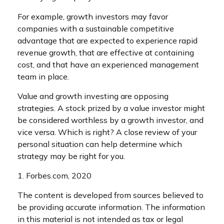
For example, growth investors may favor
companies with a sustainable competitive
advantage that are expected to experience rapid
revenue growth, that are effective at containing
cost, and that have an experienced management
team in place.
Value and growth investing are opposing
strategies. A stock prized by a value investor might
be considered worthless by a growth investor, and
vice versa. Which is right? A close review of your
personal situation can help determine which
strategy may be right for you.
1. Forbes.com, 2020
The content is developed from sources believed to
be providing accurate information. The information
in this material is not intended as tax or legal