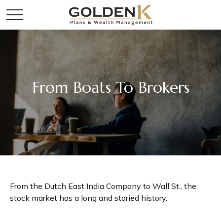
From Boats To Brokers
From the Dutch East India Company to Wall St., the
stock market has a long and storied history.