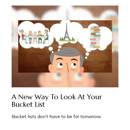
A New Way To Look At Your
Bucket List
Bucket lists don’t have to be for tomorrow.