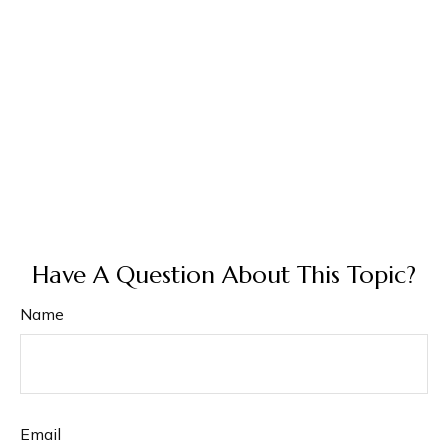
Have A Question About This Topic?
Name
Email