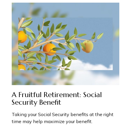
A Fruitful Retirement: Social
Security Benefit
Taking your Social Security benefits at the right
time may help maximize your benefit.