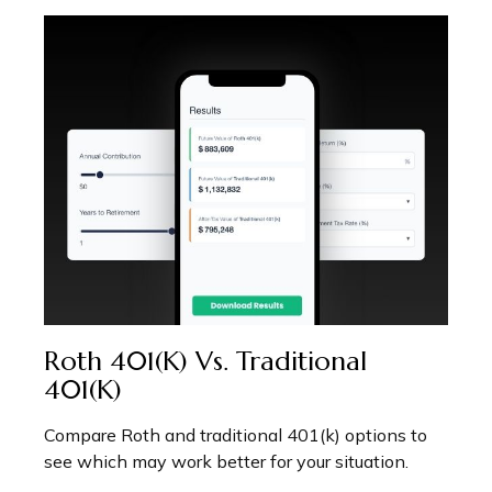
Roth 401(k) Vs. Traditional
401(k)
Compare Roth and traditional 401(k) options to
see which may work better for your situation.