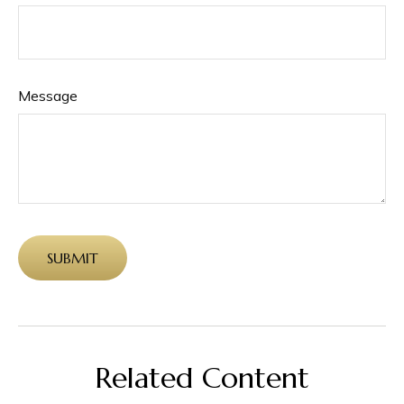
Message
Related Content