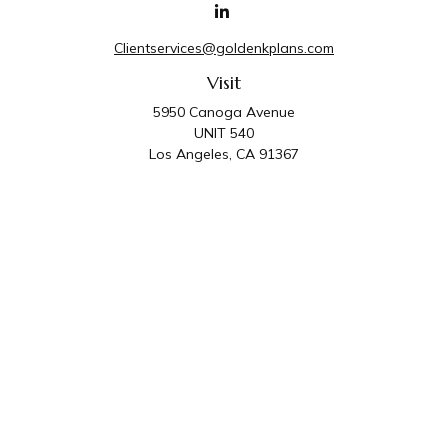
Clientservices@goldenkplans.com
Visit
5950 Canoga Avenue
UNIT 540
Los Angeles,
CA
91367
Connect
Office:
818-587-4455
Golden K Plans & Wealth Management is the trade
name for family of companies which includes Golden K
Plans, Inc. and Golden K Wealth Management, LLC.
Third Party Administrative and Compliance Services are
provided by Golden K Plans, Inc. Investment Advisory
Services are provided by Golden K Wealth
Management, LLC, a SEC Registered Investment
Advisory Firm.
Privacy Policy
.