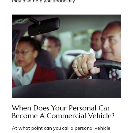
may also help you financially.
When Does Your Personal Car
Become A Commercial Vehicle?
At what point can you call a personal vehicle