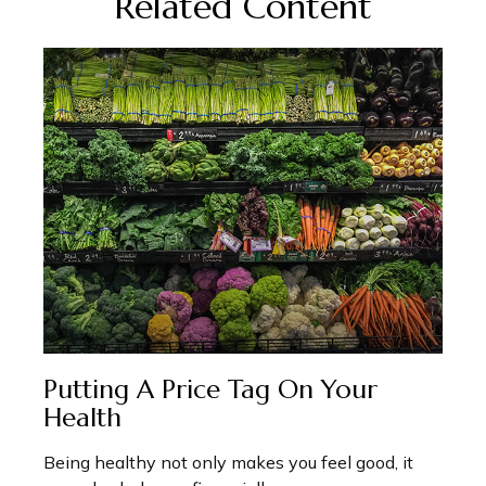
Related Content
Putting A Price Tag On Your
Health
Being healthy not only makes you feel good, it