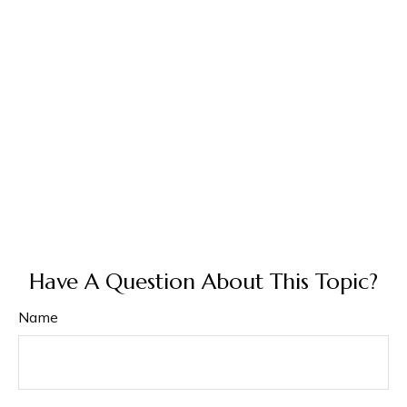
Have A Question About This Topic?
Name