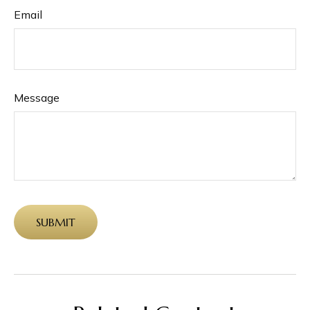
Email
Message