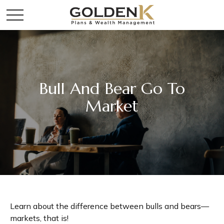
Bull And Bear Go To
Market
Learn about the difference between bulls and bears—
markets, that is!