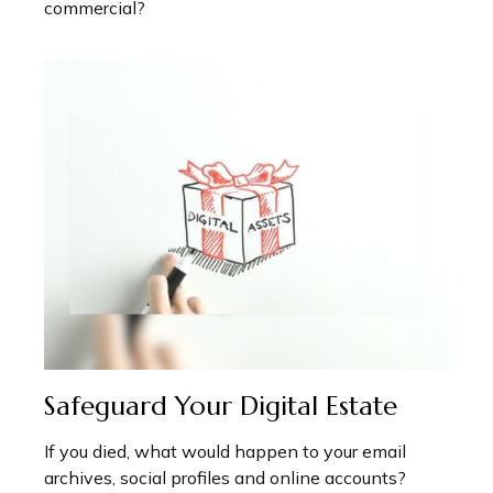
commercial?
Safeguard Your Digital Estate
If you died, what would happen to your email
archives, social profiles and online accounts?