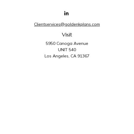
Clientservices@goldenkplans.com
Visit
5950 Canoga Avenue
UNIT 540
Los Angeles,
CA
91367
Connect
Office:
818-587-4455
Golden K Plans & Wealth Management is the trade
name for family of companies which includes Golden K
Plans, Inc. and Golden K Wealth Management, LLC.
Third Party Administrative and Compliance Services are
provided by Golden K Plans, Inc. Investment Advisory
Services are provided by Golden K Wealth
Management, LLC, a SEC Registered Investment