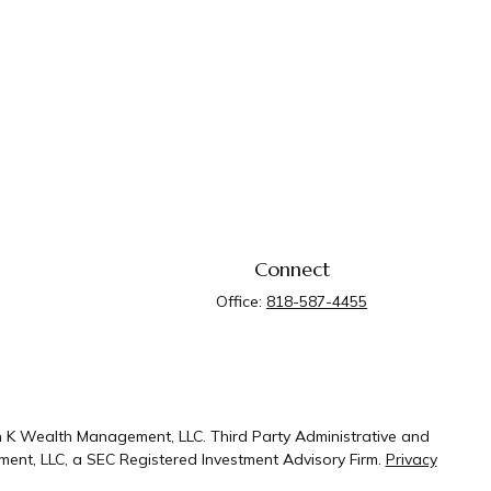
Connect
Office:
818-587-4455
n K Wealth Management, LLC. Third Party Administrative and
ent, LLC, a SEC Registered Investment Advisory Firm.
Privacy