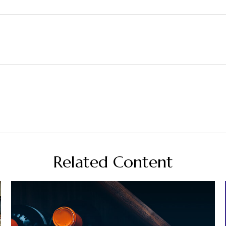
Related Content