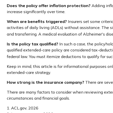
Does the policy offer inflation protection?
Adding infla
increase significantly over time.
When are benefits triggered?
Insurers set some criter
activities of daily living (ADLs) without assistance. The s
and transferring. A medical evaluation of Alzheimer's dis
Is the policy tax qualified?
In such a case, the policyhol
qualified extended-care policy are considered tax-deduct
federal law. You must itemize deductions to qualify for suc
Keep in mind, this article is for informational purposes o
extended-care strategy.
How strong is the insurance company?
There are sever
There are many factors to consider when reviewing extend
circumstances and financial goals.
1. ACL.gov, 2026