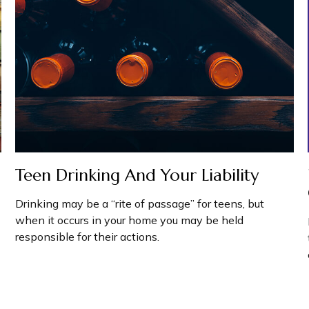
Teen Drinking And Your Liability
Drinking may be a “rite of passage” for teens, but
when it occurs in your home you may be held
responsible for their actions.