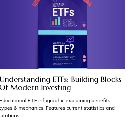
Understanding ETFs: Building Blocks
Of Modern Investing
Educational ETF infographic explaining benefits,
types & mechanics. Features current statistics and
citations.