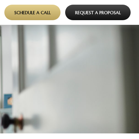
SCHEDULE A CALL
REQUEST A PROPOSAL