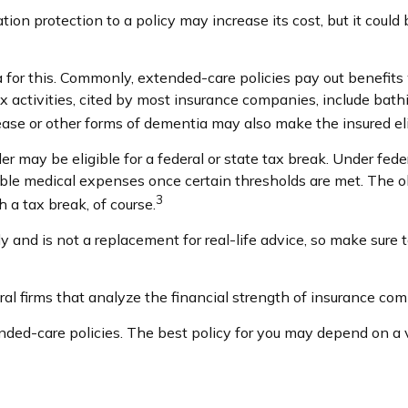
tion protection to a policy may increase its cost, but it coul
ia for this. Commonly, extended-care policies pay out benefit
ix activities, cited by most insurance companies, include bathin
ease or other forms of dementia may also make the insured elig
der may be eligible for a federal or state tax break. Under fe
ible medical expenses once certain thresholds are met. The o
3
h a tax break, of course.
nly and is not a replacement for real-life advice, so make sure
al firms that analyze the financial strength of insurance com
ed-care policies. The best policy for you may depend on a va