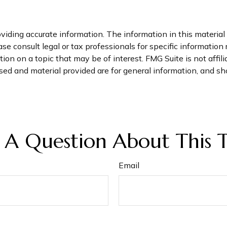
iding accurate information. The information in this material i
se consult legal or tax professionals for specific information 
on on a topic that may be of interest. FMG Suite is not affil
ed and material provided are for general information, and sho
 A Question About This T
Email