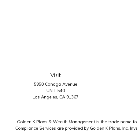
Visit
5950 Canoga Avenue
UNIT 540
Los Angeles,
CA
91367
Golden K Plans & Wealth Management is the trade name for 
Compliance Services are provided by Golden K Plans, Inc. I