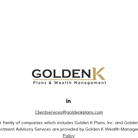
Clientservices@goldenkplans.com
family of companies which includes Golden K Plans, Inc. and Golde
nvestment Advisory Services are provided by Golden K Wealth Managem
Policy
.