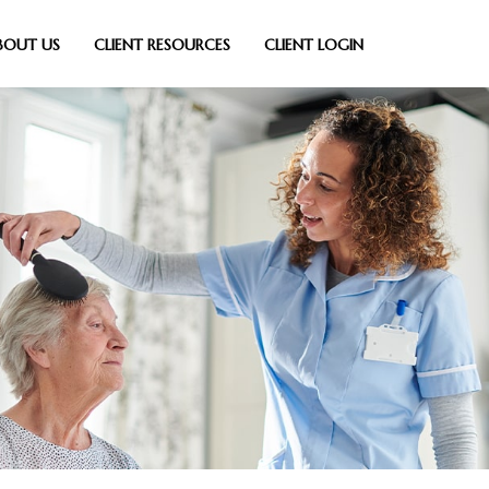
BOUT US
CLIENT RESOURCES
CLIENT LOGIN