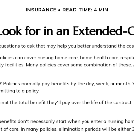
INSURANCE
READ TIME: 4 MIN
ook for in an Extended-C
uestions to ask that may help you better understand the cost
icies can cover nursing home care, home health care, respite
ity facilities. Many policies cover some combination of these.
?
Policies normally pay benefits by the day, week, or month
mitting to a policy.
mit the total benefit they'll pay over the life of the contract. 
enefits don't necessarily start when you enter a nursing hom
 of care. In many policies, elimination periods will be either 3