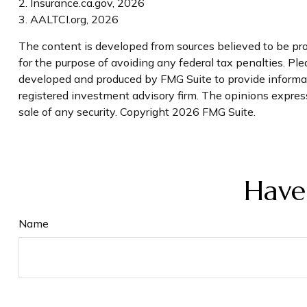
2. Insurance.ca.gov, 2026
3. AALTCI.org, 2026
The content is developed from sources believed to be prov
for the purpose of avoiding any federal tax penalties. Plea
developed and produced by FMG Suite to provide informati
registered investment advisory firm. The opinions express
sale of any security. Copyright
2026 FMG Suite.
Have
Name