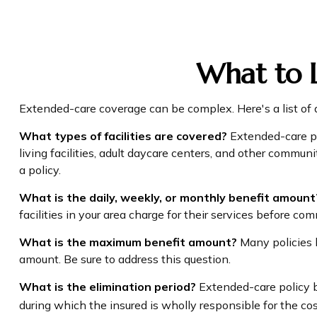
What to L
Extended-care coverage can be complex. Here's a list of q
What types of facilities are covered?
Extended-care pol
living facilities, adult daycare centers, and other commun
a policy.
What is the daily, weekly, or monthly benefit amount
facilities in your area charge for their services before com
What is the maximum benefit amount?
Many policies li
amount. Be sure to address this question.
What is the elimination period?
Extended-care policy b
during which the insured is wholly responsible for the cost