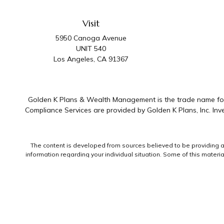
Visit
5950 Canoga Avenue
UNIT 540
Los Angeles,
CA
91367
Golden K Plans & Wealth Management is the trade name for 
Compliance Services are provided by Golden K Plans, Inc. I
The content is developed from sources believed to be providing accu
information regarding your individual situation. Some of this mater
representative, broker - dealer, state - or SEC - registered invest
We take protecting your data and privacy very seriously. As of Jan