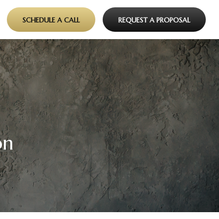
SCHEDULE A CALL
REQUEST A PROPOSAL
on