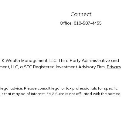
Connect
Office:
818-587-4455
n K Wealth Management, LLC. Third Party Administrative and
ent, LLC, a SEC Registered Investment Advisory Firm.
Privacy
legal advice. Please consult legal or tax professionals for specific
 that may be of interest. FMG Suite is not affiliated with the named
ral information, and should not be considered a solicitation for the
g link as an extra measure to safeguard your
Copyright 2026 FMG
Suite.