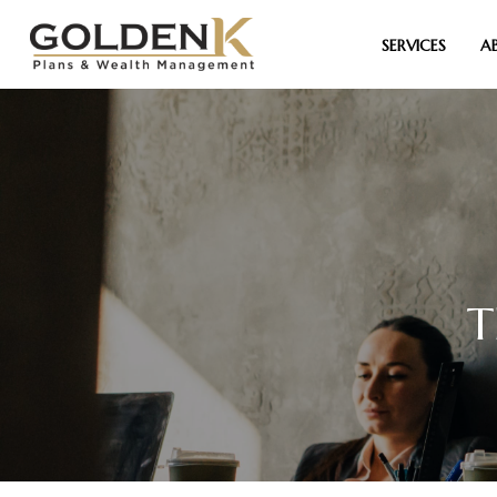
SERVICES
A
T