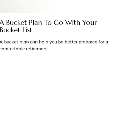
A Bucket Plan To Go With Your
Bucket List
A bucket plan can help you be better prepared for a
comfortable retirement.