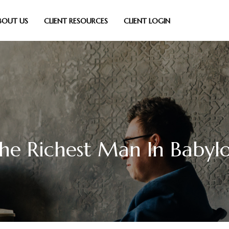
BOUT US
CLIENT RESOURCES
CLIENT LOGIN
he Richest Man In Babyl