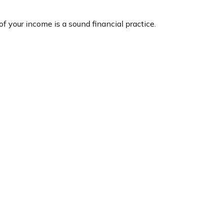
f your income is a sound financial practice.