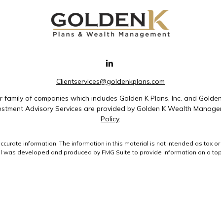
Clientservices@goldenkplans.com
family of companies which includes Golden K Plans, Inc. and Golde
nvestment Advisory Services are provided by Golden K Wealth Managem
Policy
.
rate information. The information in this material is not intended as tax or 
ial was developed and produced by FMG Suite to provide information on a topic
ment advisory firm. The opinions expressed and material provided are for gene
purchase or sale of any security.
uary 1, 2020 the
California Consumer Privacy Act (CCPA)
suggests the followin
data:
Do not sell my personal information
.