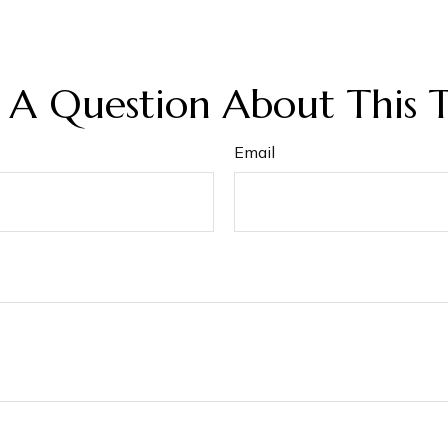
 A Question About This T
Email