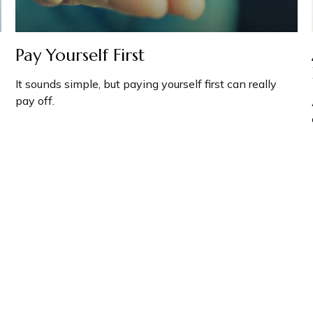
Pay Yourself First
It sounds simple, but paying yourself first can really
pay off.