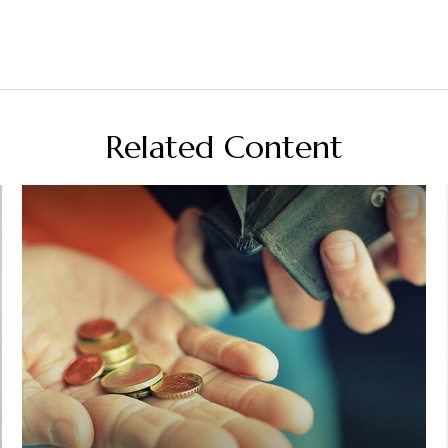
Related Content