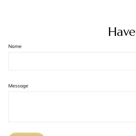
Have
Name
Message