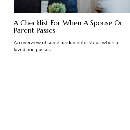
A Checklist For When A Spouse Or
Parent Passes
An overview of some fundamental steps when a
loved one passes.