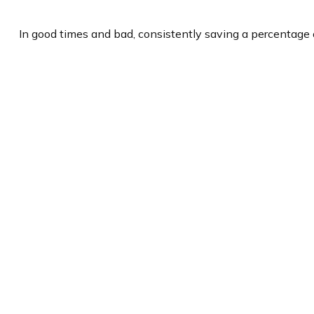
In good times and bad, consistently saving a percentage o