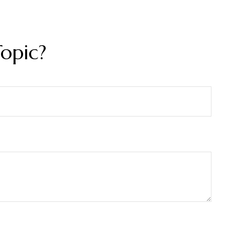
opic?