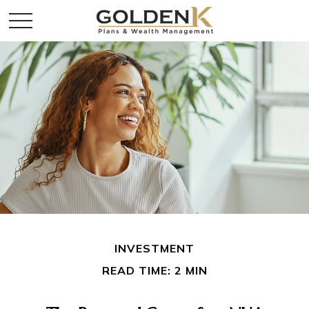
INVESTMENT
READ TIME: 2 MIN