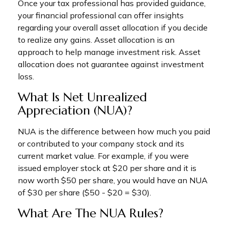
Once your tax professional has provided guidance,
your financial professional can offer insights
regarding your overall asset allocation if you decide
to realize any gains. Asset allocation is an
approach to help manage investment risk. Asset
allocation does not guarantee against investment
loss.
What Is Net Unrealized
Appreciation (NUA)?
NUA is the difference between how much you paid
or contributed to your company stock and its
current market value. For example, if you were
issued employer stock at $20 per share and it is
now worth $50 per share, you would have an NUA
of $30 per share ($50 - $20 = $30).
What Are The NUA Rules?