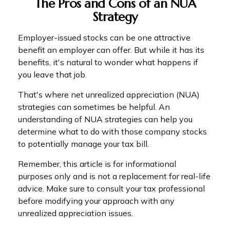
The Pros and Cons of an NUA
Strategy
Employer-issued stocks can be one attractive
benefit an employer can offer. But while it has its
benefits, it's natural to wonder what happens if
you leave that job.
That's where net unrealized appreciation (NUA)
strategies can sometimes be helpful. An
understanding of NUA strategies can help you
determine what to do with those company stocks
to potentially manage your tax bill.
Remember, this article is for informational
purposes only and is not a replacement for real-life
advice. Make sure to consult your tax professional
before modifying your approach with any
unrealized appreciation issues.