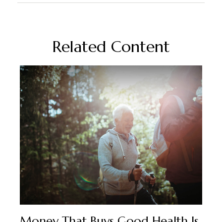
Related Content
Money That Buys Good Health Is