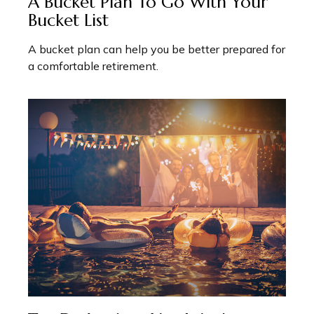
A Bucket Plan To Go With Your
Bucket List
A bucket plan can help you be better prepared for
a comfortable retirement.