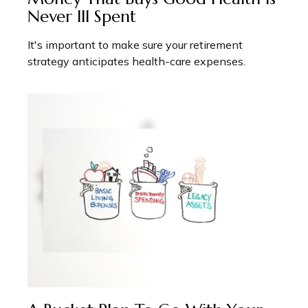
Never Ill Spent
It's important to make sure your retirement
strategy anticipates health-care expenses.