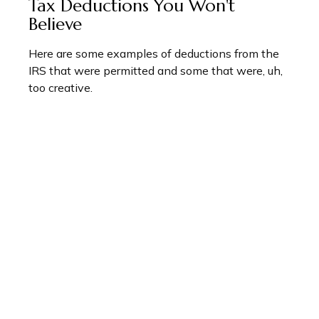
Tax Deductions You Won't
Believe
Here are some examples of deductions from the
IRS that were permitted and some that were, uh,
too creative.