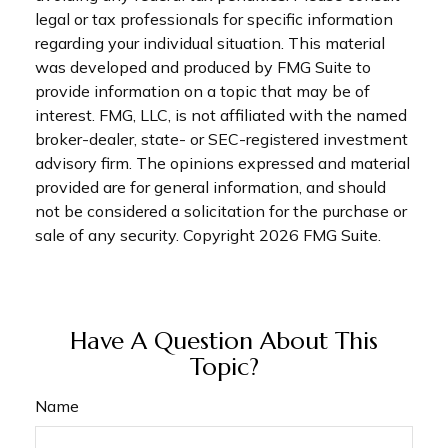
legal or tax professionals for specific information
regarding your individual situation. This material
was developed and produced by FMG Suite to
provide information on a topic that may be of
interest. FMG, LLC, is not affiliated with the named
broker-dealer, state- or SEC-registered investment
advisory firm. The opinions expressed and material
provided are for general information, and should
not be considered a solicitation for the purchase or
sale of any security. Copyright
2026 FMG Suite.
Have A Question About This
Topic?
Name