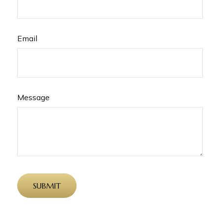
Email
Message