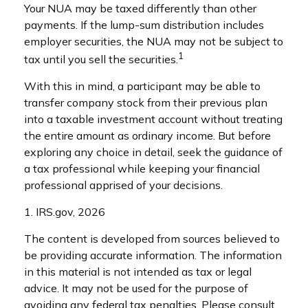
Your NUA may be taxed differently than other
payments. If the lump-sum distribution includes
employer securities, the NUA may not be subject to
1
tax until you sell the securities.
With this in mind, a participant may be able to
transfer company stock from their previous plan
into a taxable investment account without treating
the entire amount as ordinary income. But before
exploring any choice in detail, seek the guidance of
a tax professional while keeping your financial
professional apprised of your decisions.
1. IRS.gov, 2026
The content is developed from sources believed to
be providing accurate information. The information
in this material is not intended as tax or legal
advice. It may not be used for the purpose of
avoiding any federal tax penalties. Please consult