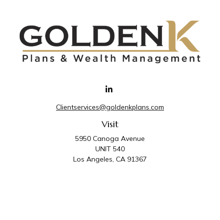
Clientservices@goldenkplans.com
Visit
5950 Canoga Avenue
UNIT 540
Los Angeles,
CA
91367
Connect
Office:
818-587-4455
Golden K Plans & Wealth Management is the trade