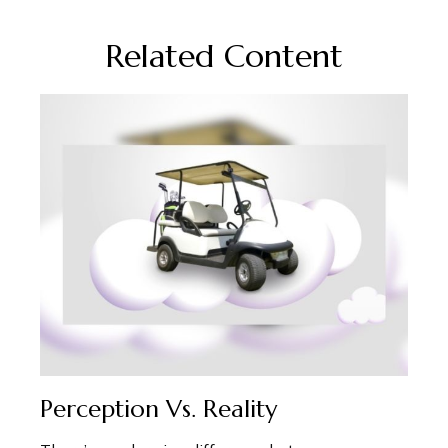
Related Content
Perception Vs. Reality