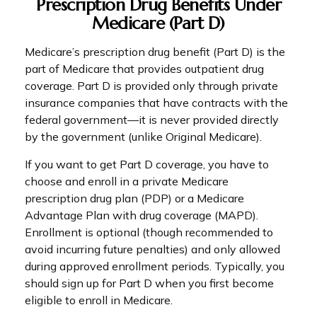
Prescription Drug Benefits Under
Medicare (Part D)
Medicare’s prescription drug benefit (Part D) is the
part of Medicare that provides outpatient drug
coverage. Part D is provided only through private
insurance companies that have contracts with the
federal government—it is never provided directly
by the government (unlike Original Medicare).
If you want to get Part D coverage, you have to
choose and enroll in a private Medicare
prescription drug plan (PDP) or a Medicare
Advantage Plan with drug coverage (MAPD).
Enrollment is optional (though recommended to
avoid incurring future penalties) and only allowed
during approved enrollment periods. Typically, you
should sign up for Part D when you first become
eligible to enroll in Medicare.