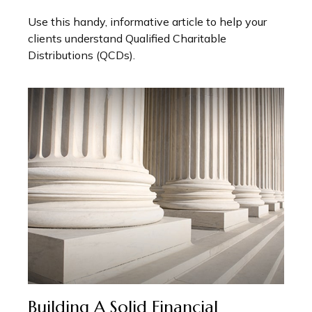
Use this handy, informative article to help your
clients understand Qualified Charitable
Distributions (QCDs).
Building A Solid Financial