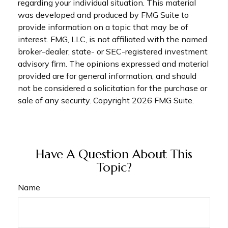
regarding your individual situation. This material
was developed and produced by FMG Suite to
provide information on a topic that may be of
interest. FMG, LLC, is not affiliated with the named
broker-dealer, state- or SEC-registered investment
advisory firm. The opinions expressed and material
provided are for general information, and should
not be considered a solicitation for the purchase or
sale of any security. Copyright
2026 FMG Suite.
Have A Question About This
Topic?
Name