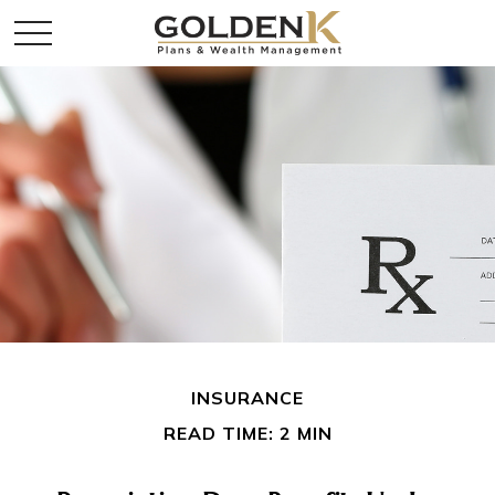
INSURANCE
READ TIME: 2 MIN