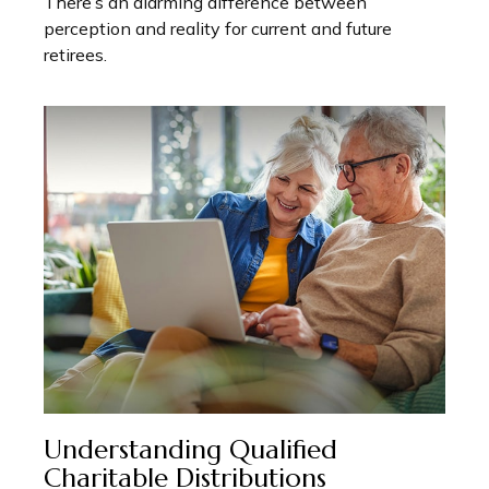
There’s an alarming difference between
perception and reality for current and future
retirees.
Understanding Qualified
Charitable Distributions