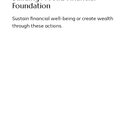
Foundation
Sustain financial well-being or create wealth
through these actions.