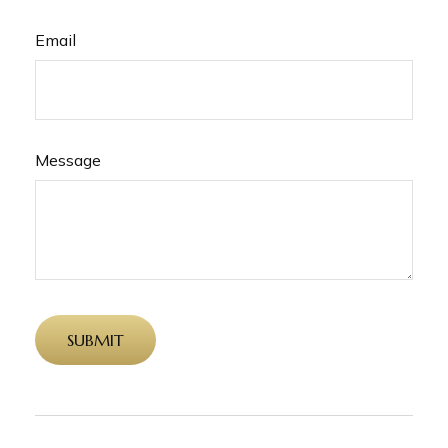
Email
Message