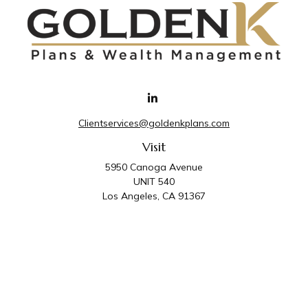
Clientservices@goldenkplans.com
Visit
5950 Canoga Avenue
UNIT 540
Los Angeles,
CA
91367
Connect
Office:
818-587-4455
Golden K Plans & Wealth Management is the trade
name for family of companies which includes Golden K
Plans, Inc. and Golden K Wealth Management, LLC.