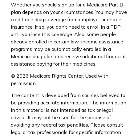
Whether you should sign up for a Medicare Part D
plan depends on your circumstances. You may have
creditable drug coverage from employer or retiree
insurance. If so, you don’t need to enroll in a PDP
until you lose this coverage. Also, some people
already enrolled in certain low-income assistance
programs may be automatically enrolled in a
Medicare drug plan and receive additional financial
assistance paying for their medicines.
©
2026 Medicare Rights Center. Used with
permission.
The content is developed from sources believed to
be providing accurate information. The information
in this material is not intended as tax or legal
advice. It may not be used for the purpose of
avoiding any federal tax penalties. Please consult
legal or tax professionals for specific information