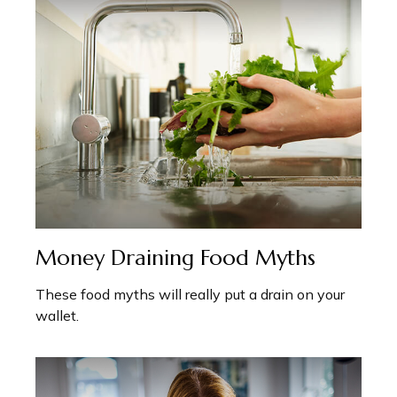
Money Draining Food Myths
These food myths will really put a drain on your
wallet.