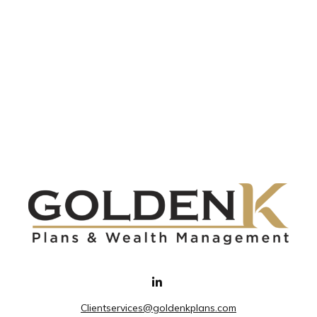
Clientservices@goldenkplans.com