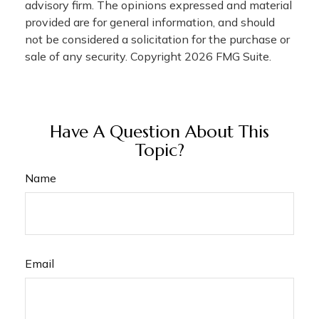
advisory firm. The opinions expressed and material
provided are for general information, and should
not be considered a solicitation for the purchase or
sale of any security. Copyright
2026 FMG Suite.
Have A Question About This
Topic?
Name
Email