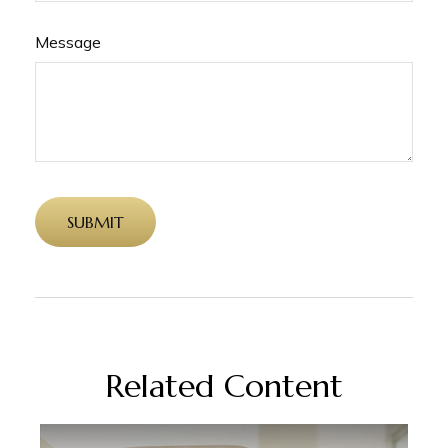
Message
Related Content