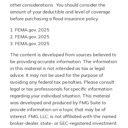
other considerations. You should consider the
amount of your deductible and level of coverage
before purchasing a flood insurance policy.
1. FEMA.gov, 2025
2. FEMA.gov, 2025
3. FEMA.gov, 2025
The content is developed from sources believed to
be providing accurate information. The information
in this material is not intended as tax or legal
advice. It may not be used for the purpose of
avoiding any federal tax penalties. Please consult
legal or tax professionals for specific information
regarding your individual situation. This material
was developed and produced by FMG Suite to
provide information on a topic that may be of
interest. FMG, LLC, is not affiliated with the named
broker-dealer, state- or SEC-registered investment