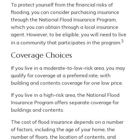
To protect yourself from the financial risks of
flooding, you can consider purchasing insurance
through the National Flood Insurance Program,
which you can obtain through a local insurance
agent. However, to be eligible, you will need to live
3
in a community that participates in the program.
Coverage Choices
If you live in a moderate-to-low-risk area, you may
qualify for coverage at a preferred rate, with
building and contents coverage for one low price.
If you live in a high-risk area, the National Flood
Insurance Program offers separate coverage for
buildings and contents.
The cost of flood insurance depends on a number
of factors, including the age of your home, the
number of floors, the location of contents, and