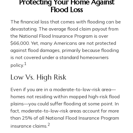
Protecting Your Home Against
Flood Loss
The financial loss that comes with flooding can be
devastating. The average flood claim payout from
the National Flood Insurance Program is over
$66,000. Yet, many Americans are not protected
against flood damages, primarily because flooding
is not covered under a standard homeowners
1
policy.
Low Vs. High Risk
Even if you are in a moderate-to-low-risk area—
homes not residing within mapped high-risk flood
plains—you could suffer flooding at some point. In
fact, moderate-to-low-risk areas account for more
than 25% of all National Flood Insurance Program
2
insurance claims.