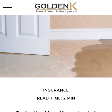
INSURANCE
READ TIME: 2 MIN