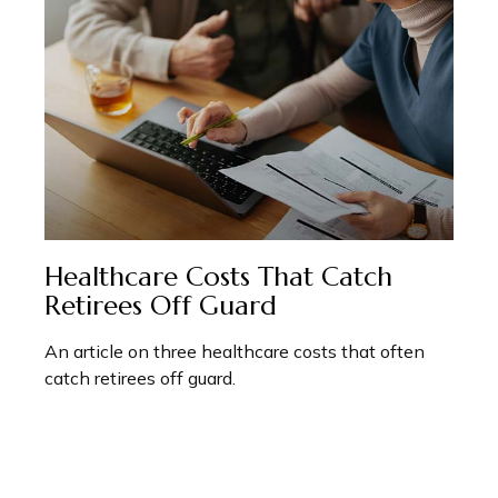
Healthcare Costs That Catch
Retirees Off Guard
An article on three healthcare costs that often
catch retirees off guard.