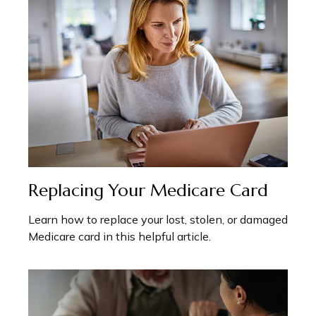
Replacing Your Medicare Card
Learn how to replace your lost, stolen, or damaged
Medicare card in this helpful article.