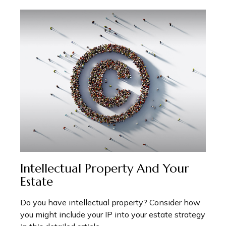
Intellectual Property And Your
Estate
Do you have intellectual property? Consider how
you might include your IP into your estate strategy