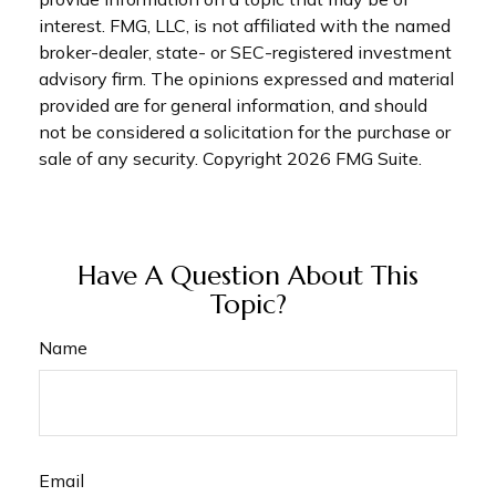
interest. FMG, LLC, is not affiliated with the named
broker-dealer, state- or SEC-registered investment
advisory firm. The opinions expressed and material
provided are for general information, and should
not be considered a solicitation for the purchase or
sale of any security. Copyright
2026 FMG Suite.
Have A Question About This
Topic?
Name
Email