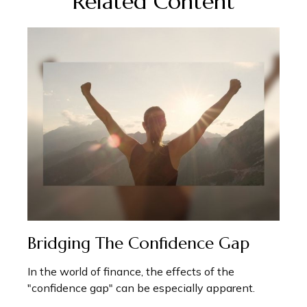
Related Content
Bridging The Confidence Gap
In the world of finance, the effects of the
"confidence gap" can be especially apparent.