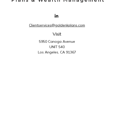
Clientservices@goldenkplans.com
Visit
5950 Canoga Avenue
UNIT 540
Los Angeles,
CA
91367
Connect
Office:
818-587-4455
Golden K Plans & Wealth Management is the trade
name for family of companies which includes Golden K
Plans, Inc. and Golden K Wealth Management, LLC.
Third Party Administrative and Compliance Services are
provided by Golden K Plans, Inc. Investment Advisory
Services are provided by Golden K Wealth