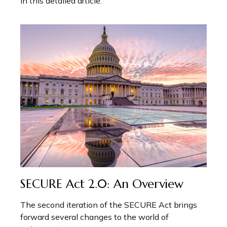
in this detailed article.
SECURE Act 2.0: An Overview
The second iteration of the SECURE Act brings
forward several changes to the world of