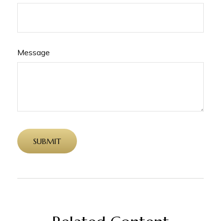
Message