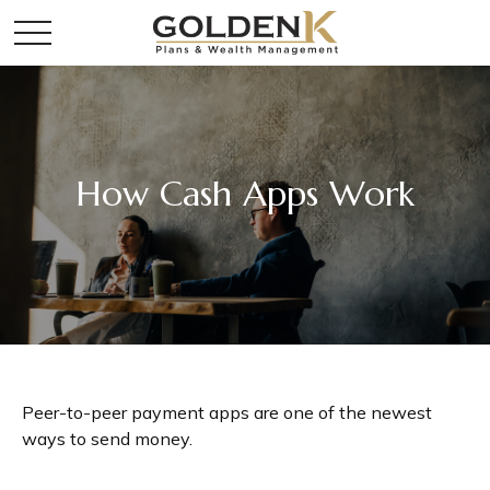
How Cash Apps Work
Peer-to-peer payment apps are one of the newest
ways to send money.