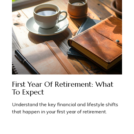
First Year Of Retirement: What
To Expect
Understand the key financial and lifestyle shifts
that happen in your first year of retirement.