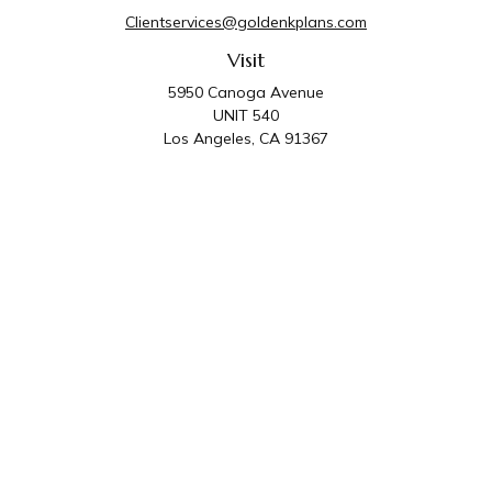
Clientservices@goldenkplans.com
Visit
5950 Canoga Avenue
UNIT 540
Los Angeles,
CA
91367
Connect
Office:
818-587-4455
Golden K Plans & Wealth Management is the trade
name for family of companies which includes Golden K
Plans, Inc. and Golden K Wealth Management, LLC.
Third Party Administrative and Compliance Services are
provided by Golden K Plans, Inc. Investment Advisory
Services are provided by Golden K Wealth
Management, LLC, a SEC Registered Investment
Advisory Firm.
Privacy Policy
.
The content is developed from sources believed to be