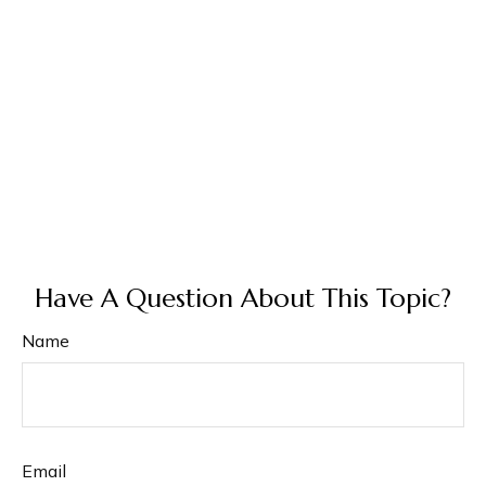
Have A Question About This Topic?
Name
Email