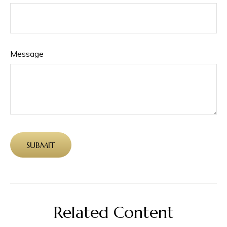
Message
Related Content