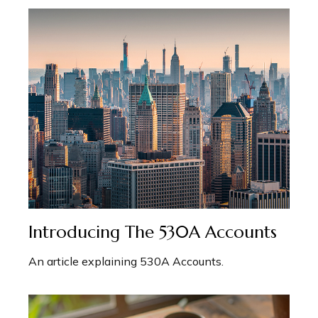
Introducing The 530A Accounts
An article explaining 530A Accounts.