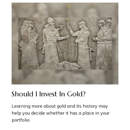
Should I Invest In Gold?
Learning more about gold and its history may
help you decide whether it has a place in your
portfolio.