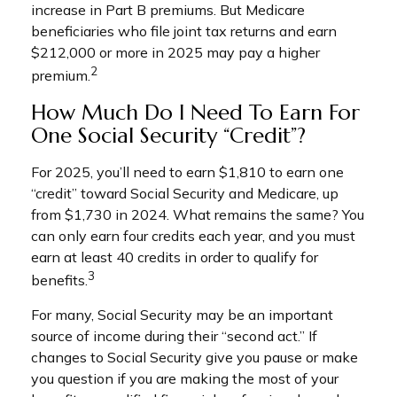
increase in Part B premiums. But Medicare
beneficiaries who file joint tax returns and earn
$212,000 or more in 2025 may pay a higher
2
premium.
How Much Do I Need To Earn For
One Social Security “credit”?
For 2025, you’ll need to earn $1,810 to earn one
“credit” toward Social Security and Medicare, up
from $1,730 in 2024. What remains the same? You
can only earn four credits each year, and you must
earn at least 40 credits in order to qualify for
3
benefits.
For many, Social Security may be an important
source of income during their “second act.” If
changes to Social Security give you pause or make
you question if you are making the most of your