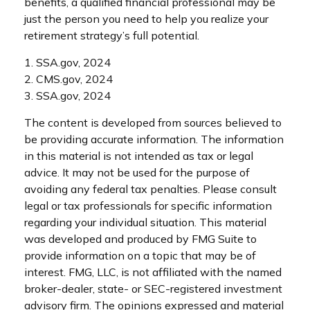
benefits, a qualified financial professional may be
just the person you need to help you realize your
retirement strategy’s full potential.
1. SSA.gov, 2024
2. CMS.gov, 2024
3. SSA.gov, 2024
The content is developed from sources believed to
be providing accurate information. The information
in this material is not intended as tax or legal
advice. It may not be used for the purpose of
avoiding any federal tax penalties. Please consult
legal or tax professionals for specific information
regarding your individual situation. This material
was developed and produced by FMG Suite to
provide information on a topic that may be of
interest. FMG, LLC, is not affiliated with the named
broker-dealer, state- or SEC-registered investment
advisory firm. The opinions expressed and material