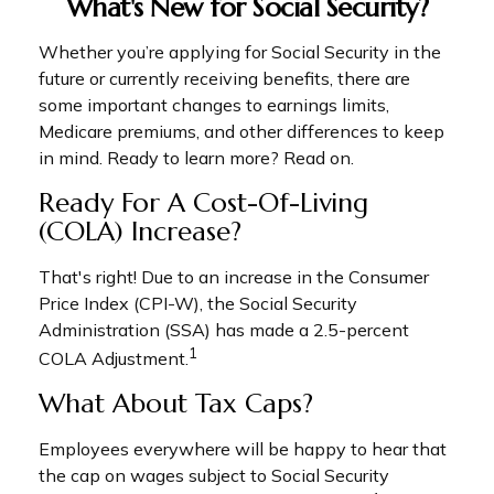
What's New for Social Security?
Whether you’re applying for Social Security in the
future or currently receiving benefits, there are
some important changes to earnings limits,
Medicare premiums, and other differences to keep
in mind. Ready to learn more? Read on.
Ready For A Cost-Of-Living
(COLA) Increase?
That's right! Due to an increase in the Consumer
Price Index (CPI-W), the Social Security
Administration (SSA) has made a 2.5-percent
1
COLA Adjustment.
What About Tax Caps?
Employees everywhere will be happy to hear that
the cap on wages subject to Social Security