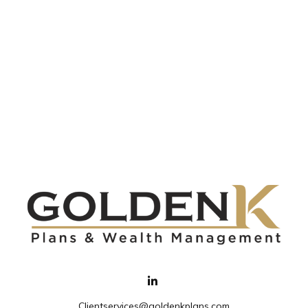
Clientservices@goldenkplans.com