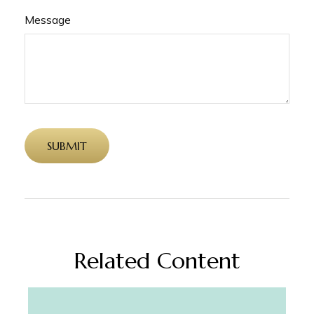
Message
Related Content