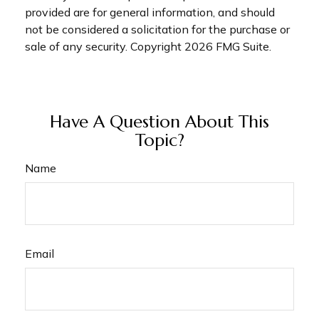
provided are for general information, and should
not be considered a solicitation for the purchase or
sale of any security. Copyright
2026 FMG Suite.
Have A Question About This
Topic?
Name
Email