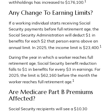
1
withholdings has increased to $176,100.
Any Change To Earning Limits?
If a working individual starts receiving Social
Security payments before full retirement age, the
Social Security Administration will deduct $1 in
benefits for each $2 that person earns above an
1
annual limit. In 2025, the income limit is $23,400.
During the year in which a worker reaches full
retirement age, Social Security benefit reduction
falls to $1 in benefits for every $3 in earnings. For
2025, the limit is $62,160 before the month the
1
worker reaches full retirement age.
Are Medicare Part B Premiums
Affected?
Social Security recipients will see a $10.30