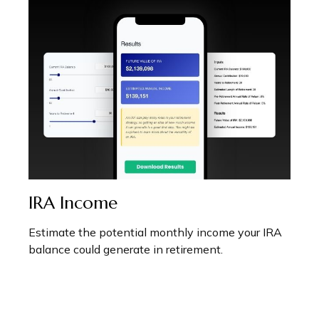
IRA Income
Estimate the potential monthly income your IRA
balance could generate in retirement.