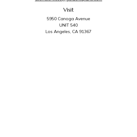
Visit
5950 Canoga Avenue
UNIT 540
Los Angeles,
CA
91367
Connect
Office:
818-587-4455
Golden K Plans & Wealth Management is the trade
name for family of companies which includes Golden K
Plans, Inc. and Golden K Wealth Management, LLC.
Third Party Administrative and Compliance Services are
provided by Golden K Plans, Inc. Investment Advisory
Services are provided by Golden K Wealth
Management, LLC, a SEC Registered Investment
Advisory Firm.
Privacy Policy
.
The content is developed from sources believed to be
providing accurate information. The information in this material