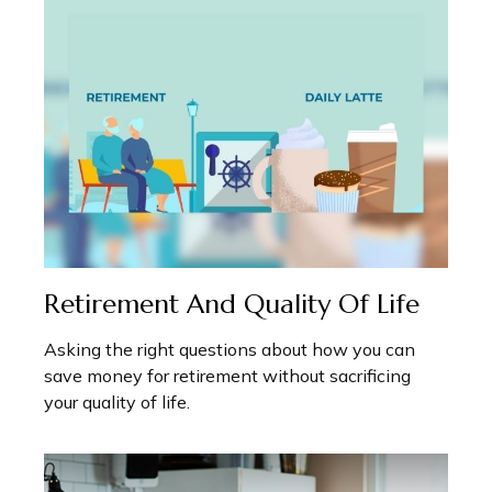
Retirement And Quality Of Life
Asking the right questions about how you can
save money for retirement without sacrificing
your quality of life.