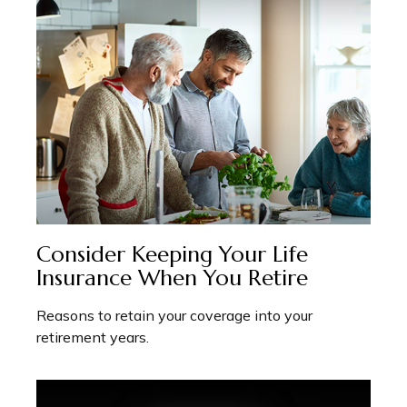
Consider Keeping Your Life
Insurance When You Retire
Reasons to retain your coverage into your
retirement years.