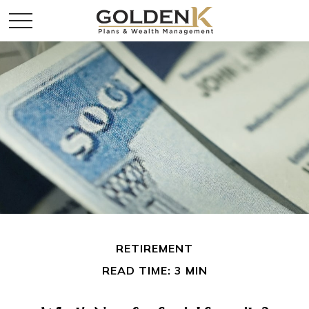
RETIREMENT
READ TIME: 3 MIN