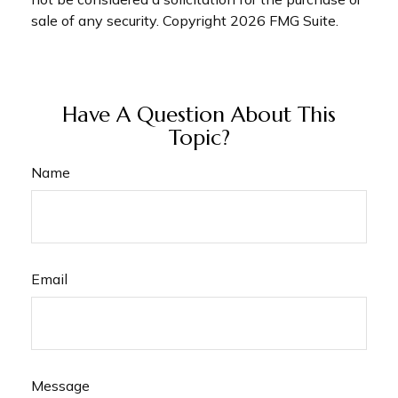
sale of any security. Copyright
2026 FMG Suite.
Have A Question About This
Topic?
Name
Email
Message