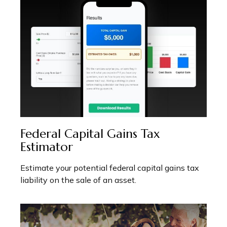
Federal Capital Gains Tax
Estimator
Estimate your potential federal capital gains tax
liability on the sale of an asset.