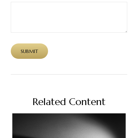
Related Content