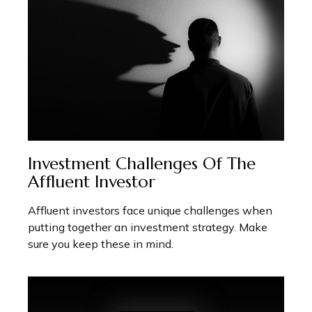
Investment Challenges Of The
Affluent Investor
Affluent investors face unique challenges when
putting together an investment strategy. Make
sure you keep these in mind.