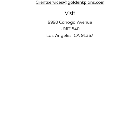
Clientservices@goldenkplans.com
Visit
5950 Canoga Avenue
UNIT 540
Los Angeles,
CA
91367
Connect
Office:
818-587-4455
Golden K Plans & Wealth Management is the trade
name for family of companies which includes Golden K
Plans, Inc. and Golden K Wealth Management, LLC.
Third Party Administrative and Compliance Services are
provided by Golden K Plans, Inc. Investment Advisory
Services are provided by Golden K Wealth
Management, LLC, a SEC Registered Investment
Advisory Firm.
Privacy Policy
.
The content is developed from sources believed to be
providing accurate information. The information in this material