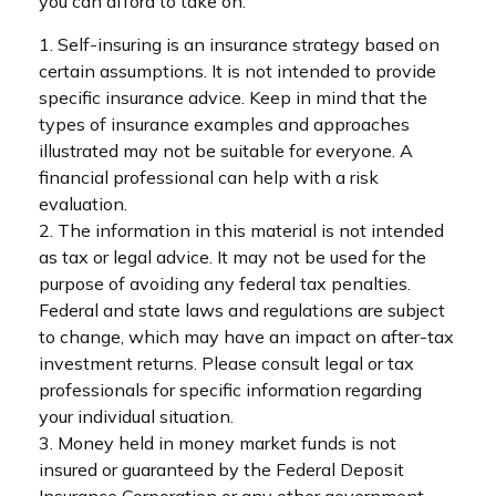
you can afford to take on.
1. Self-insuring is an insurance strategy based on
certain assumptions. It is not intended to provide
specific insurance advice. Keep in mind that the
types of insurance examples and approaches
illustrated may not be suitable for everyone. A
financial professional can help with a risk
evaluation.
2. The information in this material is not intended
as tax or legal advice. It may not be used for the
purpose of avoiding any federal tax penalties.
Federal and state laws and regulations are subject
to change, which may have an impact on after-tax
investment returns. Please consult legal or tax
professionals for specific information regarding
your individual situation.
3. Money held in money market funds is not
insured or guaranteed by the Federal Deposit
Insurance Corporation or any other government