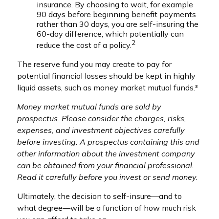
insurance. By choosing to wait, for example
90 days before beginning benefit payments
rather than 30 days, you are self-insuring the
60-day difference, which potentially can
2
reduce the cost of a policy.
The reserve fund you may create to pay for
potential financial losses should be kept in highly
liquid assets, such as money market mutual funds.³
Money market mutual funds are sold by
prospectus. Please consider the charges, risks,
expenses, and investment objectives carefully
before investing. A prospectus containing this and
other information about the investment company
can be obtained from your financial professional.
Read it carefully before you invest or send money.
Ultimately, the decision to self-insure—and to
what degree—will be a function of how much risk