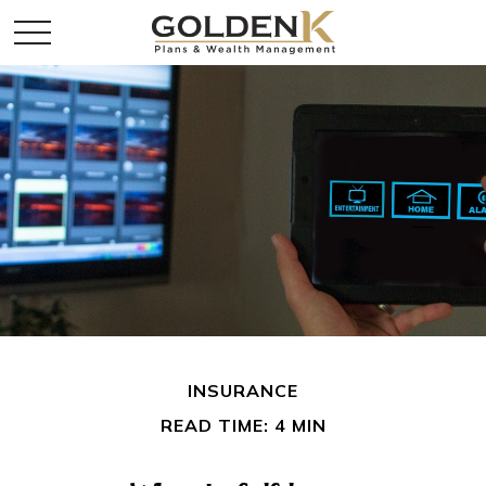
INSURANCE
READ TIME: 4 MIN