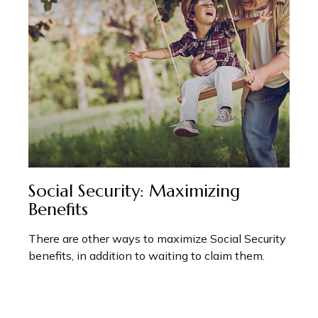
Social Security: Maximizing
Benefits
There are other ways to maximize Social Security
benefits, in addition to waiting to claim them.