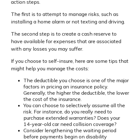
action steps.
The first is to attempt to manage risks, such as
installing a home alarm or not texting and driving.
The second step is to create a cash reserve to
have available for expenses that are associated
with any losses you may suffer.
If you choose to self-insure, here are some tips that
might help you manage the costs:
The deductible you choose is one of the major
factors in pricing an insurance policy.
Generally, the higher the deductible, the lower
the cost of the insurance.
You can choose to selectively assume all the
risk. For instance, do you really need to
purchase extended warranties? Does your
14-year-old car need collision coverage?
Consider lengthening the waiting period
before payments begin on disability