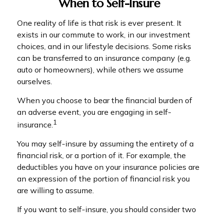
When to Self-Insure
One reality of life is that risk is ever present. It
exists in our commute to work, in our investment
choices, and in our lifestyle decisions. Some risks
can be transferred to an insurance company (e.g.
auto or homeowners), while others we assume
ourselves.
When you choose to bear the financial burden of
an adverse event, you are engaging in self-
1
insurance.
You may self-insure by assuming the entirety of a
financial risk, or a portion of it. For example, the
deductibles you have on your insurance policies are
an expression of the portion of financial risk you
are willing to assume.
If you want to self-insure, you should consider two