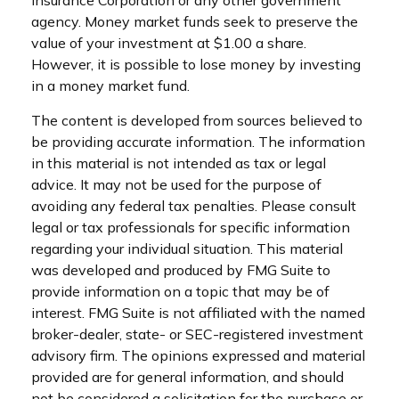
agency. Money market funds seek to preserve the
value of your investment at $1.00 a share.
However, it is possible to lose money by investing
in a money market fund.
The content is developed from sources believed to
be providing accurate information. The information
in this material is not intended as tax or legal
advice. It may not be used for the purpose of
avoiding any federal tax penalties. Please consult
legal or tax professionals for specific information
regarding your individual situation. This material
was developed and produced by FMG Suite to
provide information on a topic that may be of
interest. FMG Suite is not affiliated with the named
broker-dealer, state- or SEC-registered investment
advisory firm. The opinions expressed and material
provided are for general information, and should
not be considered a solicitation for the purchase or