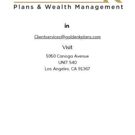
Clientservices@goldenkplans.com
Visit
5950 Canoga Avenue
UNIT 540
Los Angeles,
CA
91367
Connect
Office:
818-587-4455
Golden K Plans & Wealth Management is the trade
name for family of companies which includes Golden K
Plans, Inc. and Golden K Wealth Management, LLC.
Third Party Administrative and Compliance Services are
provided by Golden K Plans, Inc. Investment Advisory