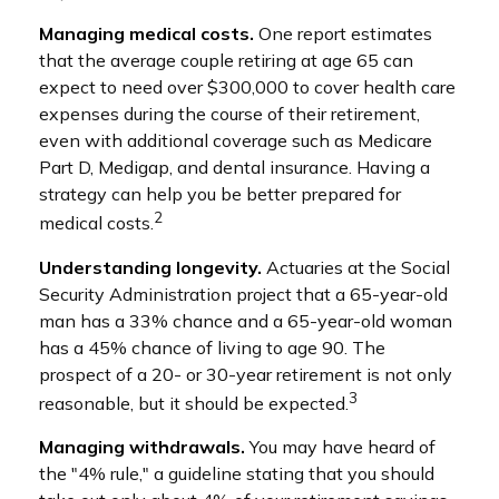
Managing medical costs.
One report estimates
that the average couple retiring at age 65 can
expect to need over $300,000 to cover health care
expenses during the course of their retirement,
even with additional coverage such as Medicare
Part D, Medigap, and dental insurance. Having a
strategy can help you be better prepared for
2
medical costs.
Understanding longevity.
Actuaries at the Social
Security Administration project that a 65-year-old
man has a 33% chance and a 65-year-old woman
has a 45% chance of living to age 90. The
prospect of a 20- or 30-year retirement is not only
3
reasonable, but it should be expected.
Managing withdrawals.
You may have heard of
the "4% rule," a guideline stating that you should