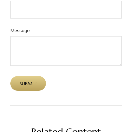
Message
Related Content