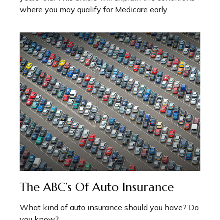
where you may qualify for Medicare early.
The ABC’s Of Auto Insurance
What kind of auto insurance should you have? Do
you know?