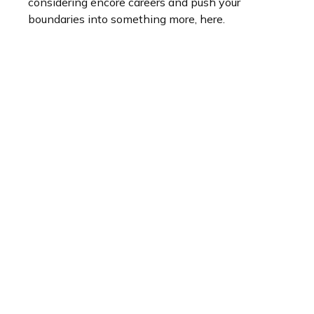
considering encore careers and push your
boundaries into something more, here.