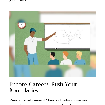
Encore Careers: Push Your
Boundaries
Ready for retirement? Find out why many are