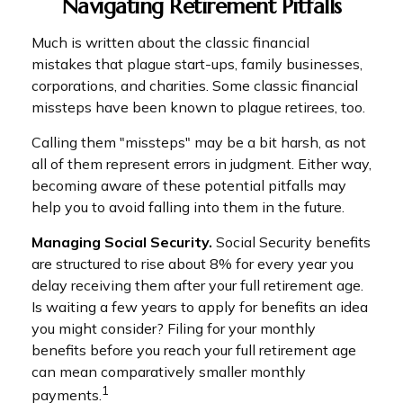
Navigating Retirement Pitfalls
Much is written about the classic financial
mistakes that plague start-ups, family businesses,
corporations, and charities. Some classic financial
missteps have been known to plague retirees, too.
Calling them "missteps" may be a bit harsh, as not
all of them represent errors in judgment. Either way,
becoming aware of these potential pitfalls may
help you to avoid falling into them in the future.
Managing Social Security.
Social Security benefits
are structured to rise about 8% for every year you
delay receiving them after your full retirement age.
Is waiting a few years to apply for benefits an idea
you might consider? Filing for your monthly
benefits before you reach your full retirement age
can mean comparatively smaller monthly
1
payments.