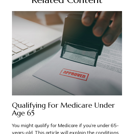
Qualifying For Medicare Under
Age 65
You might qualify for Medicare if you’re under 65-
years-old. This article will explain the conditions