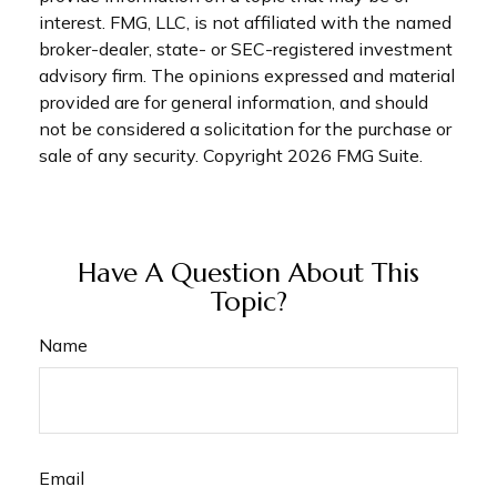
interest. FMG, LLC, is not affiliated with the named
broker-dealer, state- or SEC-registered investment
advisory firm. The opinions expressed and material
provided are for general information, and should
not be considered a solicitation for the purchase or
sale of any security. Copyright
2026 FMG Suite.
Have A Question About This
Topic?
Name
Email