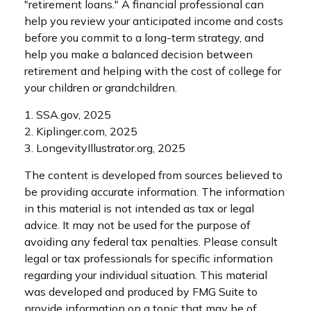
"retirement loans." A financial professional can
help you review your anticipated income and costs
before you commit to a long-term strategy, and
help you make a balanced decision between
retirement and helping with the cost of college for
your children or grandchildren.
1. SSA.gov, 2025
2. Kiplinger.com, 2025
3. LongevityIllustrator.org, 2025
The content is developed from sources believed to
be providing accurate information. The information
in this material is not intended as tax or legal
advice. It may not be used for the purpose of
avoiding any federal tax penalties. Please consult
legal or tax professionals for specific information
regarding your individual situation. This material
was developed and produced by FMG Suite to
provide information on a topic that may be of