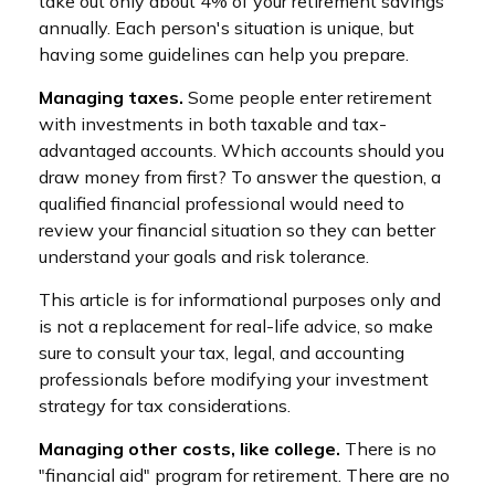
take out only about 4% of your retirement savings
annually. Each person's situation is unique, but
having some guidelines can help you prepare.
Managing taxes.
Some people enter retirement
with investments in both taxable and tax-
advantaged accounts. Which accounts should you
draw money from first? To answer the question, a
qualified financial professional would need to
review your financial situation so they can better
understand your goals and risk tolerance.
This article is for informational purposes only and
is not a replacement for real-life advice, so make
sure to consult your tax, legal, and accounting
professionals before modifying your investment
strategy for tax considerations.
Managing other costs, like college.
There is no
"financial aid" program for retirement. There are no