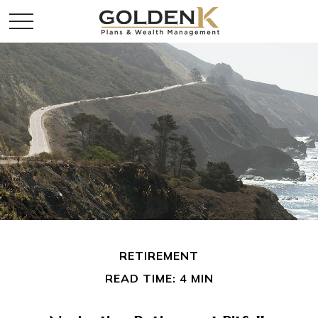
RETIREMENT
READ TIME: 4 MIN