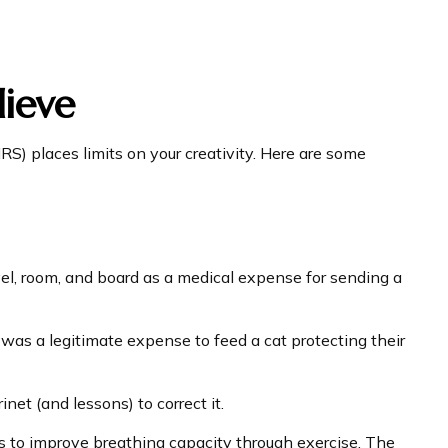
ieve
RS) places limits on your creativity. Here are some
vel, room, and board as a medical expense for sending a
 was a legitimate expense to feed a cat protecting their
net (and lessons) to correct it.
s to improve breathing capacity through exercise. The