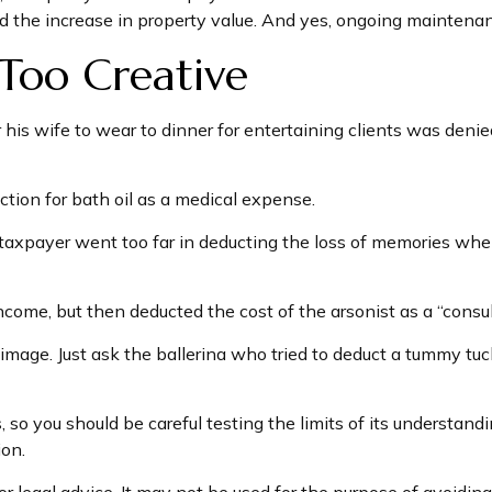
d the increase in property value. And yes, ongoing maintena
Too Creative
his wife to wear to dinner for entertaining clients was denie
tion for bath oil as a medical expense.
taxpayer went too far in deducting the loss of memories whe
me, but then deducted the cost of the arsonist as a “consult
mage. Just ask the ballerina who tried to deduct a tummy tuc
, so you should be careful testing the limits of its understand
ion.
or legal advice. It may not be used for the purpose of avoiding