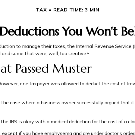
TAX
READ TIME: 3 MIN
 Deductions You Won't Bel
uction to manage their taxes, the Internal Revenue Service (I
and some that were, well, too creative.¹
at Passed Muster
. However, one taxpayer was allowed to deduct the cost of tra
in the case where a business owner successfully argued that it
the IRS is okay with a medical deduction for the cost of a clari
S, except if you have emphysema and are under doctor’s order