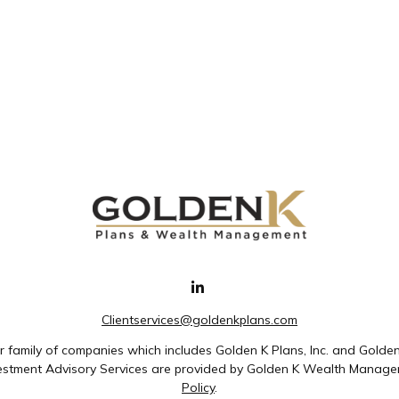
Clientservices@goldenkplans.com
family of companies which includes Golden K Plans, Inc. and Golde
nvestment Advisory Services are provided by Golden K Wealth Managem
Policy
.