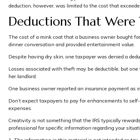
deduction, however, was limited to the cost that exceede
Deductions That Were 
The cost of a mink coat that a business owner bought for 
dinner conversation and provided entertainment value.
Despite having dry skin, one taxpayer was denied a deduc
Losses associated with theft may be deductible, but one 
her landlord.
One business owner reported an insurance payment as inco
Don’t expect taxpayers to pay for enhancements to self-i
expenses.
Creativity is not something that the IRS typically rewards
professional for specific information regarding your situat
1. The information in this material is not intended as tax 