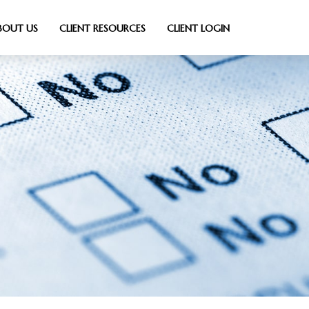
BOUT US
CLIENT RESOURCES
CLIENT LOGIN