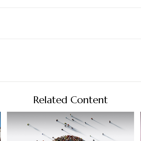
Related Content