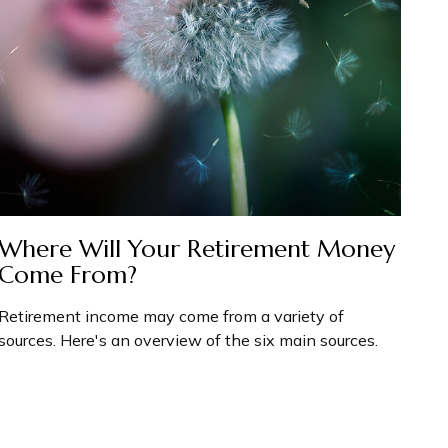
Where Will Your Retirement Money
Come From?
Retirement income may come from a variety of
sources. Here's an overview of the six main sources.