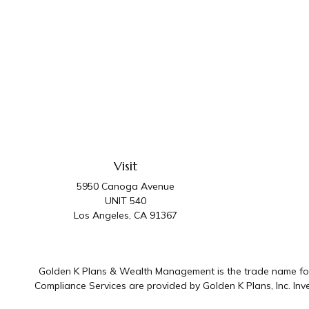
Visit
5950 Canoga Avenue
UNIT 540
Los Angeles,
CA
91367
Golden K Plans & Wealth Management is the trade name for 
Compliance Services are provided by Golden K Plans, Inc. I