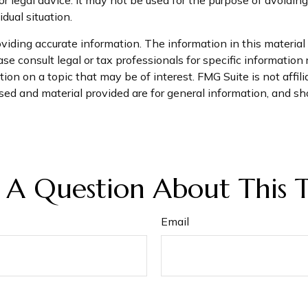
dual situation.
iding accurate information. The information in this material i
se consult legal or tax professionals for specific information 
on on a topic that may be of interest. FMG Suite is not affil
ed and material provided are for general information, and sho
 A Question About This T
Email