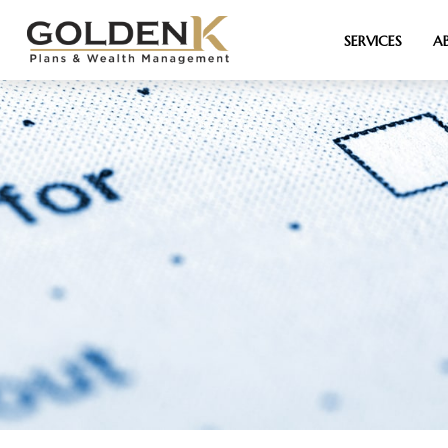
SERVICES
A