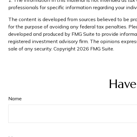
professionals for specific information regarding your indivi
The content is developed from sources believed to be prov
for the purpose of avoiding any federal tax penalties. Plea
developed and produced by FMG Suite to provide informati
registered investment advisory firm. The opinions express
sale of any security. Copyright
2026 FMG Suite.
Have
Name