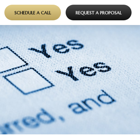
SCHEDULE A CALL
REQUEST A PROPOSAL