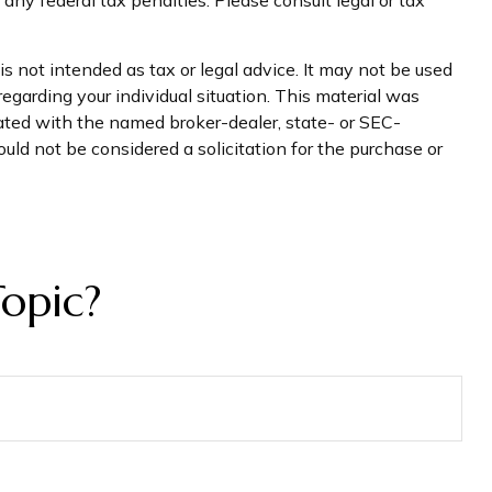
s not intended as tax or legal advice. It may not be used
regarding your individual situation. This material was
iated with the named broker-dealer, state- or SEC-
uld not be considered a solicitation for the purchase or
opic?