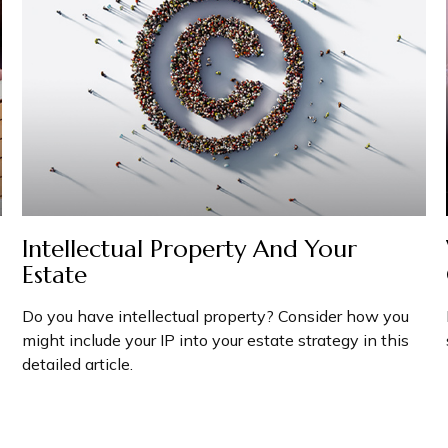
Intellectual Property And Your
Estate
Do you have intellectual property? Consider how you
might include your IP into your estate strategy in this
detailed article.