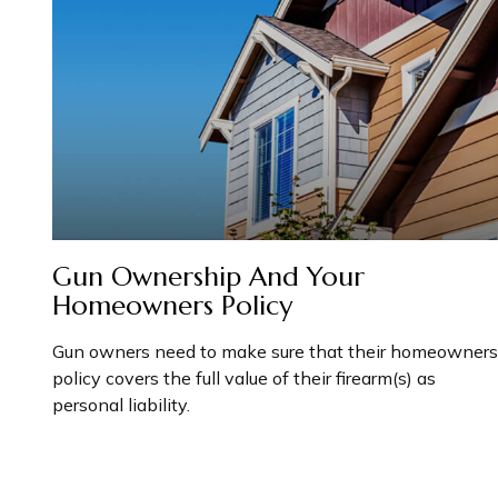
Gun Ownership And Your
Homeowners Policy
Gun owners need to make sure that their homeowners
policy covers the full value of their firearm(s) as
personal liability.