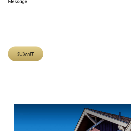
Message