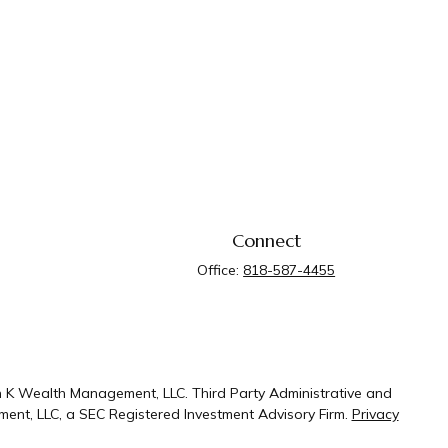
Connect
Office:
818-587-4455
n K Wealth Management, LLC. Third Party Administrative and
ent, LLC, a SEC Registered Investment Advisory Firm.
Privacy