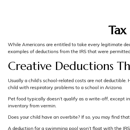
Tax
While Americans are entitled to take every legitimate ded
examples of deductions from the IRS that were permitted 
Creative Deductions Th
Usually a child’s school-related costs are not deductible
child with respiratory problems to a school in Arizona.
Pet food typically doesn’t qualify as a write-off, except 
inventory from vermin.
Does your child have an overbite? If so, you may find that 
A deduction for a swimming pool won’t float with the IR