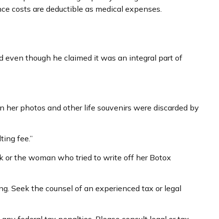
nce costs are deductible as medical expenses.
d even though he claimed it was an integral part of
n her photos and other life souvenirs were discarded by
ing fee.”
k or the woman who tried to write off her Botox
ing. Seek the counsel of an experienced tax or legal
 any federal tax penalties. Please consult legal or tax