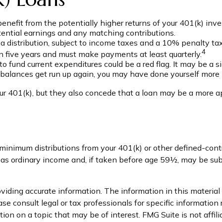
efit from the potentially higher returns of your 401(k) inv
otential earnings and any matching contributions.
 distribution, subject to income taxes and a 10% penalty tax
4
hin five years and must make payments at least quarterly.
o fund current expenditures could be a red flag. It may be a
se balances get run up again, you may have done yourself more
r 401(k), but they also concede that a loan may be a more appr
minimum distributions from your 401(k) or other defined-con
d as ordinary income and, if taken before age 59½, may be sub
iding accurate information. The information in this material i
se consult legal or tax professionals for specific information 
on on a topic that may be of interest. FMG Suite is not affil