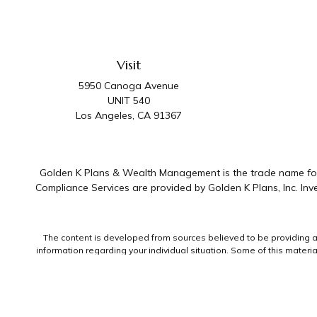
Visit
5950 Canoga Avenue
UNIT 540
Los Angeles,
CA
91367
Golden K Plans & Wealth Management is the trade name for 
Compliance Services are provided by Golden K Plans, Inc. I
The content is developed from sources believed to be providing accu
information regarding your individual situation. Some of this mater
representative, broker - dealer, state - or SEC - registered invest
We take protecting your data and privacy very seriously. As of Jan