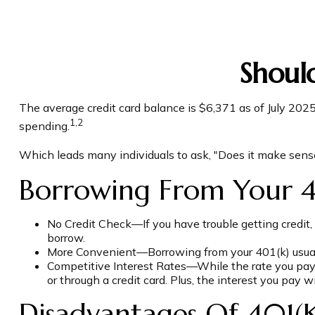
Shoul
The average credit card balance is $6,371 as of July 202
1,2
spending.
Which leads many individuals to ask, "Does it make sens
Borrowing From Your 4
No Credit Check—If you have trouble getting credit, 
borrow.
More Convenient—Borrowing from your 401(k) usually
Competitive Interest Rates—While the rate you pay d
or through a credit card. Plus, the interest you pay w
Disadvantages Of 401(k