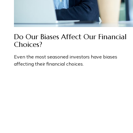
Do Our Biases Affect Our Financial
Choices?
Even the most seasoned investors have biases
affecting their financial choices.