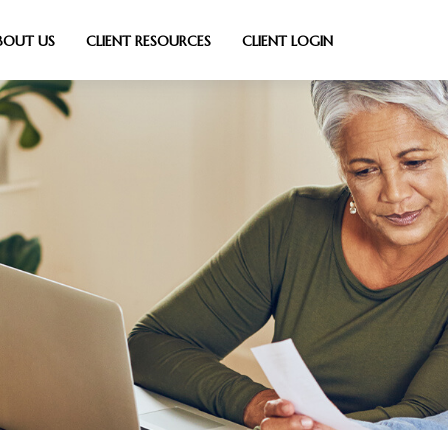
BOUT US
CLIENT RESOURCES
CLIENT LOGIN