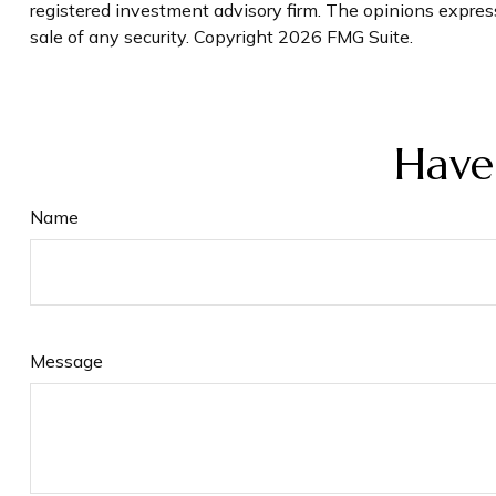
registered investment advisory firm. The opinions express
sale of any security. Copyright
2026 FMG Suite.
Have
Name
Message