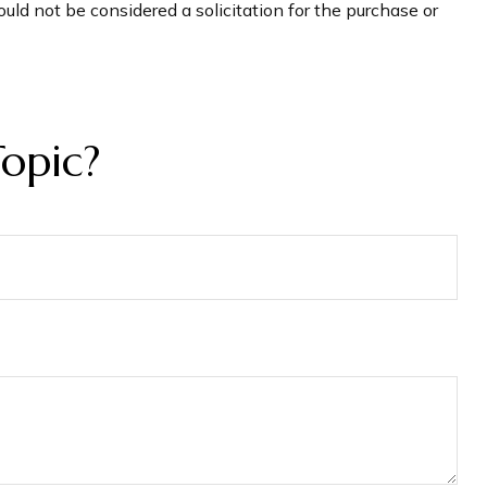
uld not be considered a solicitation for the purchase or
opic?