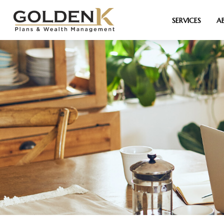
SERVICES
A