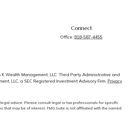
Connect
Office:
818-587-4455
n K Wealth Management, LLC. Third Party Administrative and
ent, LLC, a SEC Registered Investment Advisory Firm.
Privacy
legal advice. Please consult legal or tax professionals for specific
 that may be of interest. FMG Suite is not affiliated with the named
ral information, and should not be considered a solicitation for the
g link as an extra measure to safeguard your
Copyright 2026 FMG