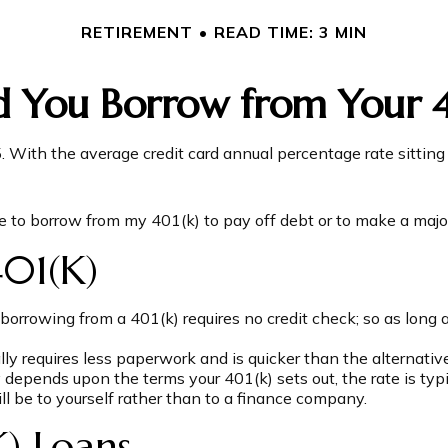
RETIREMENT
READ TIME: 3 MIN
d You Borrow from Your 4
5. With the average credit card annual percentage rate sittin
e to borrow from my 401(k) to pay off debt or to make a majo
01(k)
borrowing from a 401(k) requires no credit check; so as long 
 requires less paperwork and is quicker than the alternative
epends upon the terms your 401(k) sets out, the rate is typi
ill be to yourself rather than to a finance company.
) Loans