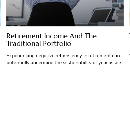
Retirement Income And The
Traditional Portfolio
Experiencing negative returns early in retirement can
potentially undermine the sustainability of your assets.