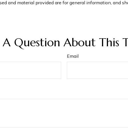
ed and material provided are for general information, and sho
 A Question About This T
Email