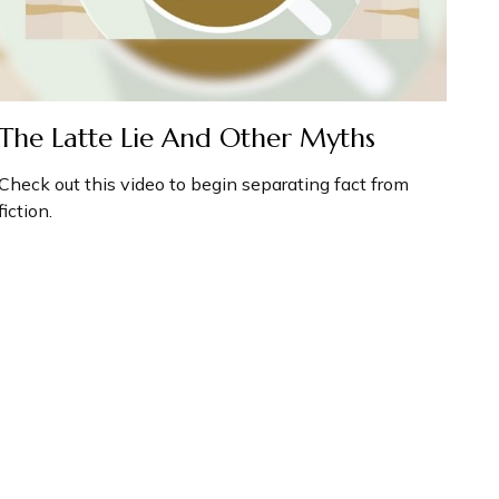
The Latte Lie And Other Myths
Check out this video to begin separating fact from
fiction.