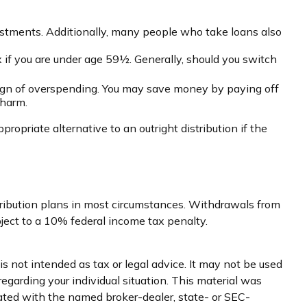
estments. Additionally, many people who take loans also
 if you are under age 59½. Generally, should you switch
 sign of overspending. You may save money by paying off
 harm.
opriate alternative to an outright distribution if the
tribution plans in most circumstances. Withdrawals from
ject to a 10% federal income tax penalty.
s not intended as tax or legal advice. It may not be used
regarding your individual situation. This material was
iated with the named broker-dealer, state- or SEC-