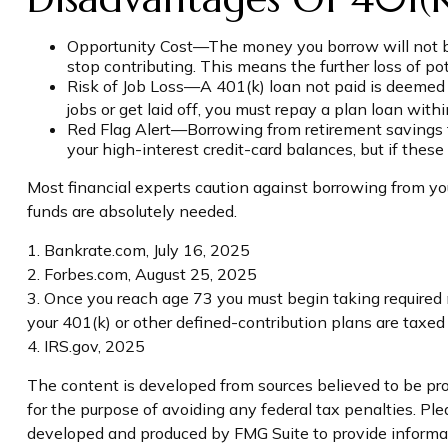
Opportunity Cost—The money you borrow will not ben
stop contributing. This means the further loss of p
Risk of Job Loss—A 401(k) loan not paid is deemed a
jobs or get laid off, you must repay a plan loan wit
Red Flag Alert—Borrowing from retirement savings t
your high-interest credit-card balances, but if the
Most financial experts caution against borrowing from you
funds are absolutely needed.
1. Bankrate.com, July 16, 2025
2. Forbes.com, August 25, 2025
3. Once you reach age 73 you must begin taking required 
your 401(k) or other defined-contribution plans are taxe
4. IRS.gov, 2025
The content is developed from sources believed to be prov
for the purpose of avoiding any federal tax penalties. Plea
developed and produced by FMG Suite to provide informati