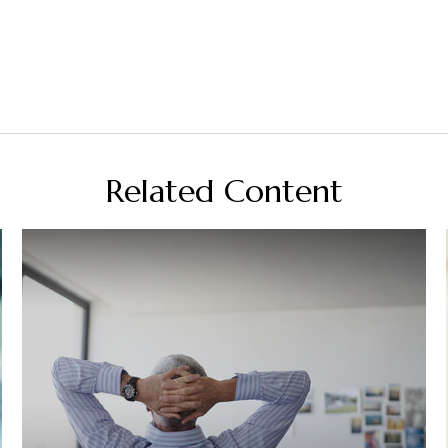
Related Content