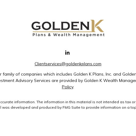
Clientservices@goldenkplans.com
family of companies which includes Golden K Plans, Inc. and Golde
nvestment Advisory Services are provided by Golden K Wealth Managem
Policy
.
rate information. The information in this material is not intended as tax or 
ial was developed and produced by FMG Suite to provide information on a topic
ment advisory firm. The opinions expressed and material provided are for gene
purchase or sale of any security.
uary 1, 2020 the
California Consumer Privacy Act (CCPA)
suggests the followin