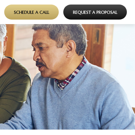
SCHEDULE A CALL
REQUEST A PROPOSAL