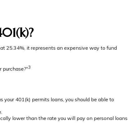
01(k)?
g at 25.34%, it represents an expensive way to fund
3
r purchase?"
as your 401(k) permits loans, you should be able to
.
cally lower than the rate you will pay on personal loans