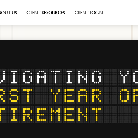
BOUT US
CLIENT RESOURCES
CLIENT LOGIN