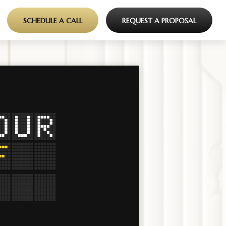
SCHEDULE A CALL
REQUEST A PROPOSAL