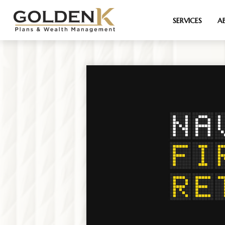
SERVICES
A