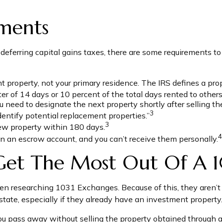
ments
ferring capital gains taxes, there are some requirements to c
roperty, not your primary residence. The IRS defines a proper
r of 14 days or 10 percent of the total days rented to others a
eed to designate the next property shortly after selling the 
3
dentify potential replacement properties.”
3
new property within 180 days.
4
n an escrow account, and you can’t receive them personally.
Get The Most Out Of A 
 when researching 1031 Exchanges. Because of this, they aren
estate, especially if they already have an investment property
ou pass away without selling the property obtained through 