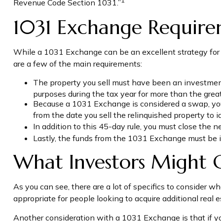
Revenue Code Section 1031.”
1031 Exchange Require
While a 1031 Exchange can be an excellent strategy for de
are a few of the main requirements:
The property you sell must have been an investment p
purposes during the tax year for more than the greate
Because a 1031 Exchange is considered a swap, you n
from the date you sell the relinquished property to i
In addition to this 45-day rule, you must close the 
Lastly, the funds from the 1031 Exchange must be i
What Investors Might 
As you can see, there are a lot of specifics to consider
appropriate for people looking to acquire additional real 
Another consideration with a 1031 Exchange is that if y