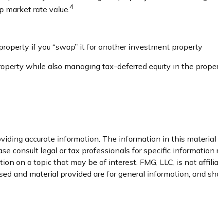
4
up market rate value.
roperty if you “swap” it for another investment property
perty while also managing tax-deferred equity in the prope
iding accurate information. The information in this material i
se consult legal or tax professionals for specific information 
n on a topic that may be of interest. FMG, LLC, is not affil
ed and material provided are for general information, and sho