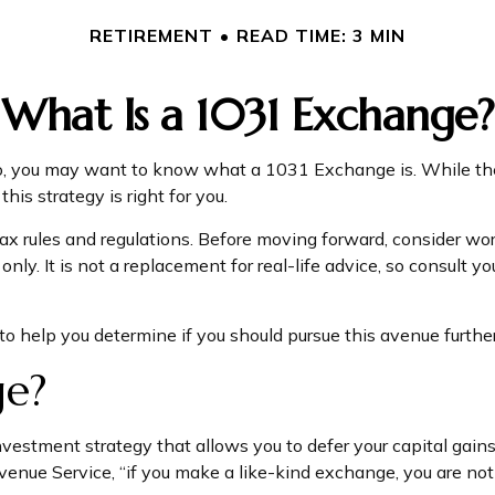
RETIREMENT
READ TIME: 3 MIN
What Is a 1031 Exchange?
io, you may want to know what a 1031 Exchange is. While the r
is strategy is right for you.
 rules and regulations. Before moving forward, consider work
s only. It is not a replacement for real-life advice, so consul
 help you determine if you should pursue this avenue further
ge?
nvestment strategy that allows you to defer your capital gains
venue Service, “if you make a like-kind exchange, you are not 