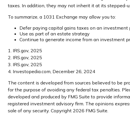
taxes. In addition, they may not inherit it at its stepped-
To summarize, a 1031 Exchange may allow you to:
Defer paying capital gains taxes on an investment p
Use as part of an estate strategy
Continue to generate income from an investment pro
1. IRS.gov, 2025
2. IRS.gov, 2025
3. IRS.gov, 2025
4. Investopedia.com, December 26, 2024
The content is developed from sources believed to be prov
for the purpose of avoiding any federal tax penalties. Plea
developed and produced by FMG Suite to provide informatio
registered investment advisory firm. The opinions express
sale of any security. Copyright
2026 FMG Suite.