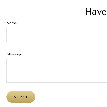
Have
Name
Message