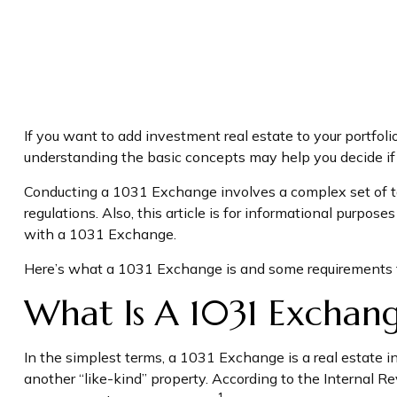
If you want to add investment real estate to your portfol
understanding the basic concepts may help you decide if th
Conducting a 1031 Exchange involves a complex set of tax
regulations. Also, this article is for informational purpose
with a 1031 Exchange.
Here’s what a 1031 Exchange is and some requirements to
What Is A 1031 Exchan
In the simplest terms, a 1031 Exchange is a real estate i
another “like-kind” property. According to the Internal Re
1