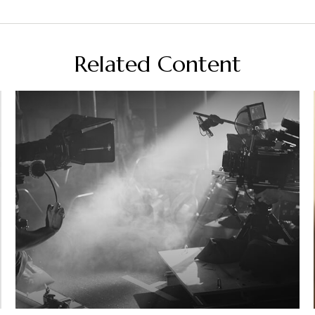
Related Content