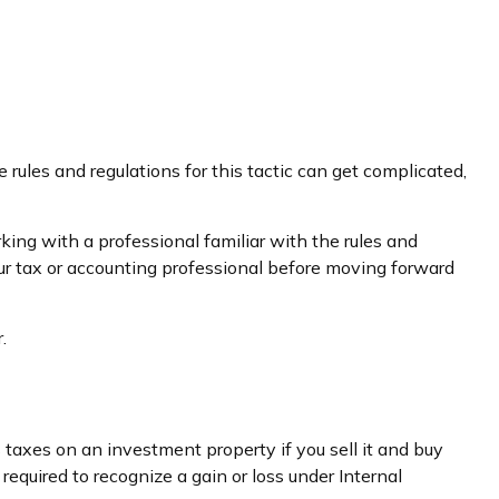
ules and regulations for this tactic can get complicated,
ing with a professional familiar with the rules and
t your tax or accounting professional before moving forward
.
 taxes on an investment property if you sell it and buy
required to recognize a gain or loss under Internal