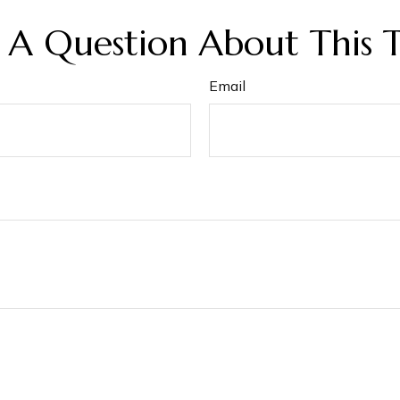
 A Question About This T
Email