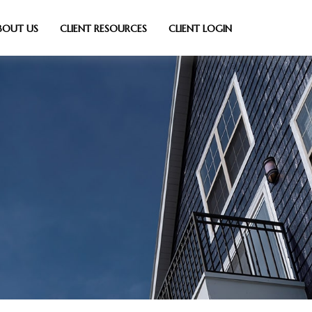
BOUT US
CLIENT RESOURCES
CLIENT LOGIN