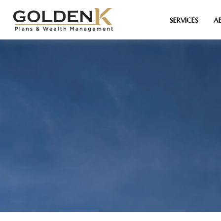
SERVICES
A