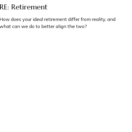
RE: Retirement
How does your ideal retirement differ from reality, and
what can we do to better align the two?