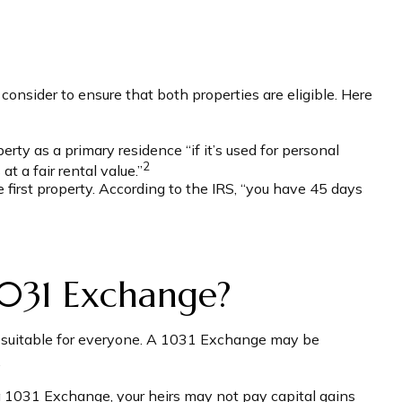
onsider to ensure that both properties are eligible. Here
ty as a primary residence “if it’s used for personal
2
t a fair rental value.”
first property. According to the IRS, “you have 45 days
1031 Exchange?
’t suitable for everyone. A 1031 Exchange may be
.
a 1031 Exchange, your heirs may not pay capital gains