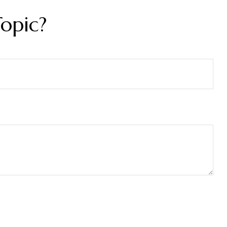
opic?