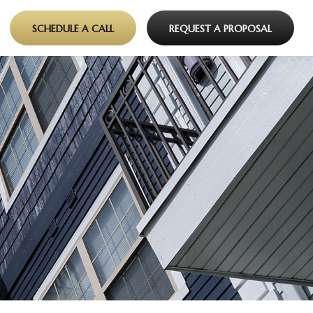
SCHEDULE A CALL
REQUEST A PROPOSAL