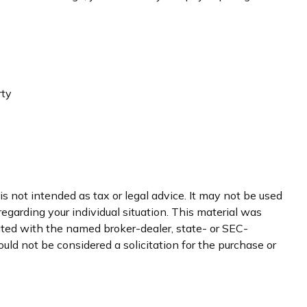
rty
s not intended as tax or legal advice. It may not be used
regarding your individual situation. This material was
iated with the named broker-dealer, state- or SEC-
uld not be considered a solicitation for the purchase or