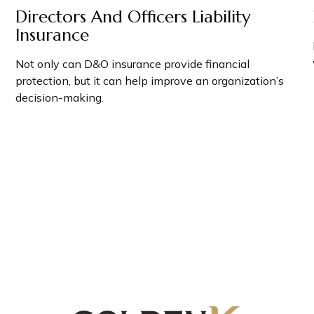
Directors And Officers Liability
Insurance
Not only can D&O insurance provide financial
protection, but it can help improve an organization’s
decision-making.