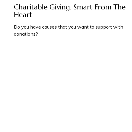
Charitable Giving: Smart From The
Heart
Do you have causes that you want to support with
donations?