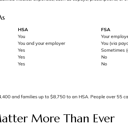
As
HSA
FSA
You
Your employ
You and your employer
You (via pay
Yes
Sometimes (
Yes
No
Yes
No
 $4,400 and families up to $8,750 to an HSA. People over 55 
atter More Than Ever