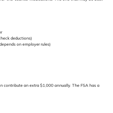
er
check deductions)
depends on employer rules)
can contribute an extra $1,000 annually. The FSA has a