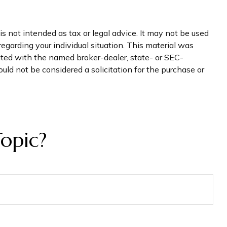
s not intended as tax or legal advice. It may not be used
regarding your individual situation. This material was
iated with the named broker-dealer, state- or SEC-
uld not be considered a solicitation for the purchase or
opic?