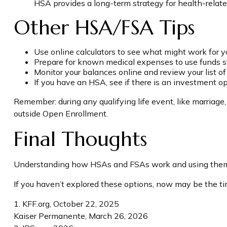
HSA provides a long-term strategy for health-relate
Other HSA/FSA Tips
Use online calculators to see what might work for y
Prepare for known medical expenses to use funds st
Monitor your balances online and review your list of
If you have an HSA, see if there is an investment o
Remember: during any qualifying life event, like marriage,
outside Open Enrollment.
Final Thoughts
Understanding how HSAs and FSAs work and using them eff
If you haven’t explored these options, now may be the tim
1. KFF.org, October 22, 2025
Kaiser Permanente, March 26, 2026