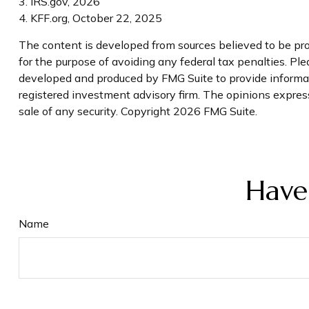
3. IRS.gov, 2026
4. KFF.org, October 22, 2025
The content is developed from sources believed to be prov
for the purpose of avoiding any federal tax penalties. Plea
developed and produced by FMG Suite to provide informatio
registered investment advisory firm. The opinions express
sale of any security. Copyright
2026 FMG Suite.
Have
Name