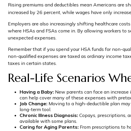
Rising premiums and deductibles mean Americans are shou
increased by 26 percent, while wages have only increase
Employers are also increasingly shifting healthcare costs
where HSAs and FSAs come in. By allowing workers to se
unexpected expenses.
Remember that if you spend your HSA funds for non-quali
non-qualified expenses are taxed as ordinary income tax
taxes in certain states.
Real-Life Scenarios Wh
Having a Baby:
New parents can face an increase in
can help cover many of these expenses with pretax f
Job Change:
Moving to a high-deductible plan may m
long-term tool.
Chronic Illness Diagnosis:
Copays, prescriptions, 
available with some plans.
Caring for Aging Parents:
From prescriptions to h