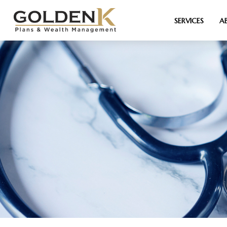
SERVICES
A