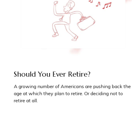
Should You Ever Retire?
A growing number of Americans are pushing back the
age at which they plan to retire. Or deciding not to
retire at all.