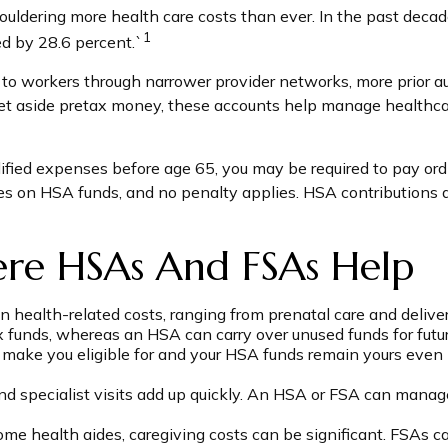
ldering more health care costs than ever. In the past decad
1
d by 28.6 percent.`
 to workers through narrower provider networks, more prior au
t aside pretax money, these accounts help manage healthcar
fied expenses before age 65, you may be required to pay ordi
es on HSA funds, and no penalty applies. HSA contributions 
ere HSAs And FSAs Help
 health-related costs, ranging from prenatal care and deliv
unds, whereas an HSA can carry over unused funds for future 
ake you eligible for and your HSA funds remain yours even if 
and specialist visits add up quickly. An HSA or FSA can mana
ome health aides, caregiving costs can be significant. FSAs