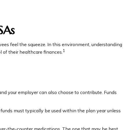
SAs
es feel the squeeze. In this environment, understanding
1
of their healthcare finances.
 and your employer can also choose to contribute. Funds
funds must typically be used within the plan year unless
r over-the-counter medications. The one that may be best