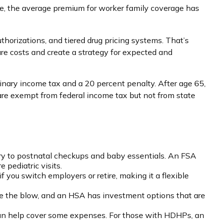
e, the average premium for worker family coverage has
thorizations, and tiered drug pricing systems. That’s
e costs and create a strategy for expected and
nary income tax and a 20 percent penalty. After age 65,
are exempt from federal income tax but not from state
ery to postnatal checkups and baby essentials. An FSA
pediatric visits.
you switch employers or retire, making it a flexible
ge the blow, and an HSA has investment options that are
 can help cover some expenses. For those with HDHPs, an