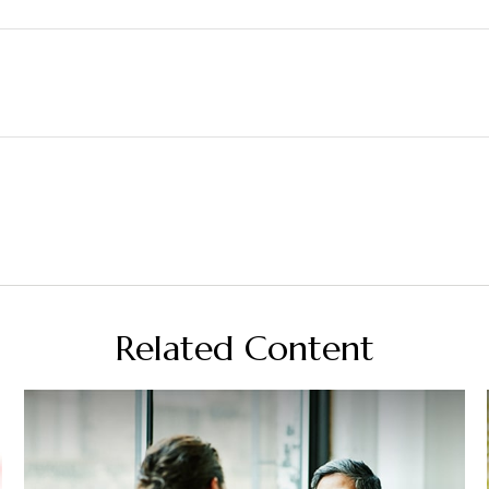
Related Content