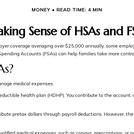
MONEY
READ TIME: 4 MIN
king Sense of HSAs and F
oyer coverage averaging over $25,000 annually, some employe
pending Accounts (FSAs) can help families take more control 
As?
anage medical expenses.
deductible health plan (HDHP). You contribute to the account,
bute pretax dollars through payroll deductions. However, the 
qualified medical expenses, such as copays, prescriptions, o