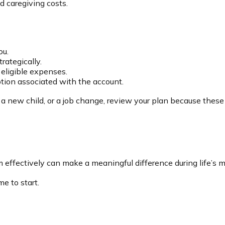
d caregiving costs.
ou.
rategically.
 eligible expenses.
ption associated with the account.
 a new child, or a job change, review your plan because these 
ectively can make a meaningful difference during life’s mo
e to start.