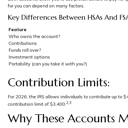
for you can depend on many factors.
Key Differences Between HSAs And FS
Feature
Who owns the account?
Contributions
Funds roll over?
Investment options
Portability (can you take it with you?)
Contribution Limits:
For 2026, the IRS allows individuals to contribute up to
2,3
contribution limit of $3,400.
Why These Accounts M