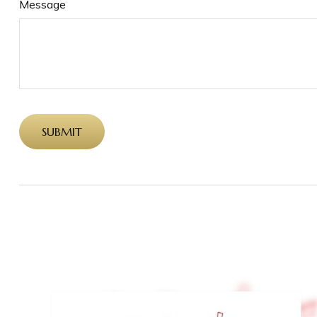
Message