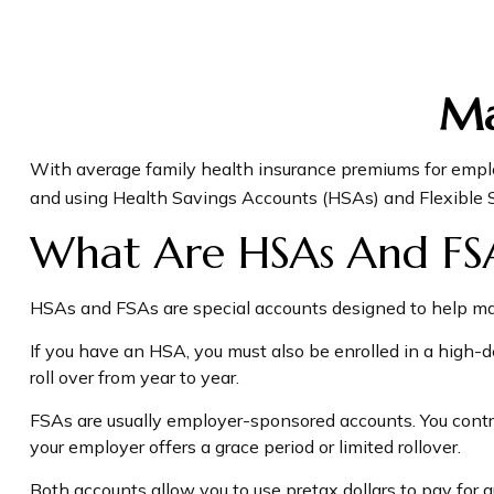
Ma
With average family health insurance premiums for empl
and using Health Savings Accounts (HSAs) and Flexible S
What Are HSAs And FS
HSAs and FSAs are special accounts designed to help m
If you have an HSA, you must also be enrolled in a high-
roll over from year to year.
FSAs are usually employer-sponsored accounts. You contri
your employer offers a grace period or limited rollover.
Both accounts allow you to use pretax dollars to pay for 