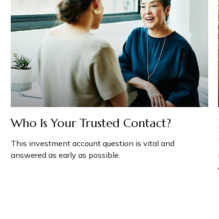
Who Is Your Trusted Contact?
This investment account question is vital and
answered as early as possible.