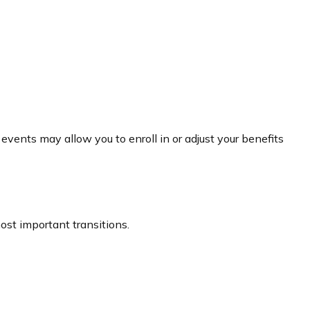
events may allow you to enroll in or adjust your benefits
st important transitions.