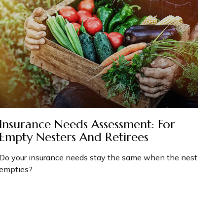
Insurance Needs Assessment: For
Empty Nesters And Retirees
Do your insurance needs stay the same when the nest
empties?