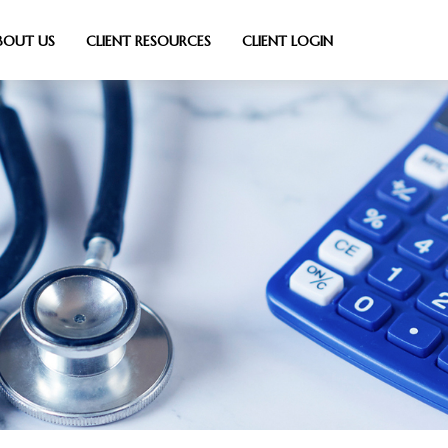
BOUT US
CLIENT RESOURCES
CLIENT LOGIN