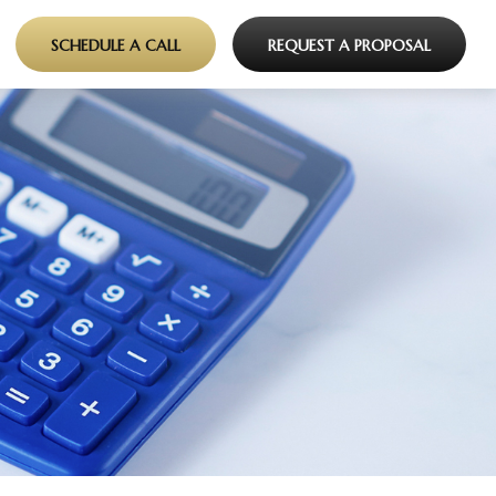
SCHEDULE A CALL
REQUEST A PROPOSAL