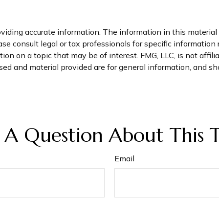
iding accurate information. The information in this material i
se consult legal or tax professionals for specific information 
n on a topic that may be of interest. FMG, LLC, is not affil
ed and material provided are for general information, and sho
 A Question About This T
Email