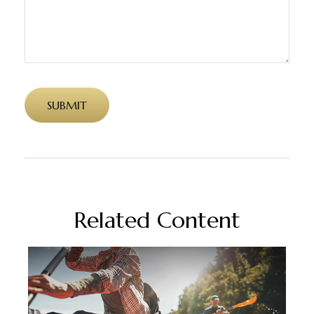
Related Content