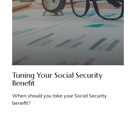
Tuning Your Social Security
Benefit
When should you take your Social Security
benefit?