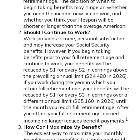
retirement age. The decision of when to
begin taking benefits may hinge on whether
you need the income now or can wait, and
whether you think your lifespan will be
shorter or longer than the average American.
Should I Continue to Work?
Work provides income, personal satisfaction,
and may increase your Social Security
benefits. However, if you begin taking
benefits prior to your full retirement age and
continue to work, your benefits will be
reduced by $1 for every $2 in earnings above
the prevailing annual limit ($24,480 in 2026).
If you work during the year in which you
attain full retirement age, your benefits will be
reduced by $1 for every $3 in earnings over a
different annual limit ($65,160 in 2026) until
the month you reach full retirement age. After
you attain your full retirement age, earned
1
income no longer reduces benefit payments.
How Can I Maximize My Benefit?
The easiest way to maximize your monthly
Social Security benefit is to simply wait until