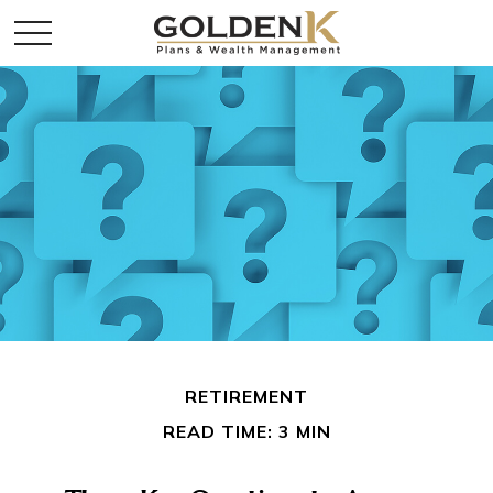
RETIREMENT
READ TIME: 3 MIN