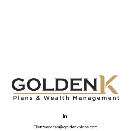
Clientservices@goldenkplans.com