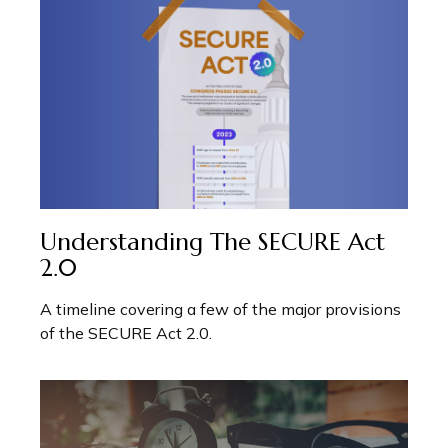
Understanding The SECURE Act
2.0
A timeline covering a few of the major provisions
of the SECURE Act 2.0.