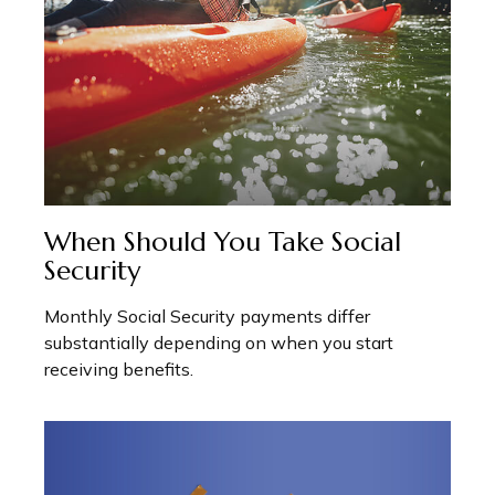
When Should You Take Social
Security
Monthly Social Security payments differ
substantially depending on when you start
receiving benefits.