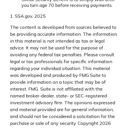
you turn age 70 before receiving payments.
1. SSA.gov, 2025
The content is developed from sources believed to
be providing accurate information. The information
in this material is not intended as tax or legal
advice. It may not be used for the purpose of
avoiding any federal tax penalties. Please consult
legal or tax professionals for specific information
regarding your individual situation. This material
was developed and produced by FMG Suite to
provide information on a topic that may be of
interest. FMG Suite is not affiliated with the
named broker-dealer, state- or SEC-registered
investment advisory firm. The opinions expressed
and material provided are for general information,
and should not be considered a solicitation for the
purchase or sale of any security. Copyright
2026