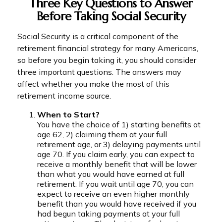
Three Key Questions to Answer
Before Taking Social Security
Social Security is a critical component of the
retirement financial strategy for many Americans,
so before you begin taking it, you should consider
three important questions. The answers may
affect whether you make the most of this
retirement income source.
When to Start?
You have the choice of 1) starting benefits at
age 62, 2) claiming them at your full
retirement age, or 3) delaying payments until
age 70. If you claim early, you can expect to
receive a monthly benefit that will be lower
than what you would have earned at full
retirement. If you wait until age 70, you can
expect to receive an even higher monthly
benefit than you would have received if you
had begun taking payments at your full