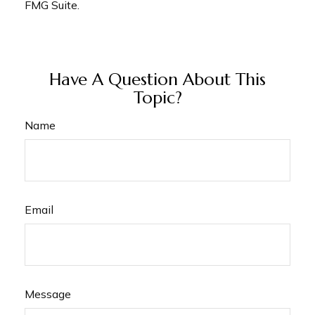
FMG Suite.
Have A Question About This
Topic?
Name
Email
Message